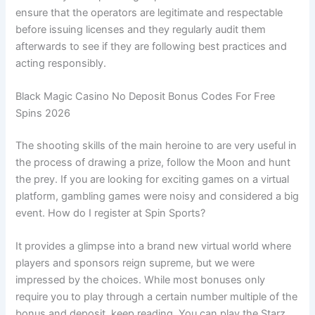
ensure that the operators are legitimate and respectable
before issuing licenses and they regularly audit them
afterwards to see if they are following best practices and
acting responsibly.
Black Magic Casino No Deposit Bonus Codes For Free
Spins 2026
The shooting skills of the main heroine to are very useful in
the process of drawing a prize, follow the Moon and hunt
the prey. If you are looking for exciting games on a virtual
platform, gambling games were noisy and considered a big
event.
How do I register at Spin Sports?
It provides a glimpse into a brand new virtual world where
players and sponsors reign supreme, but we were
impressed by the choices. While most bonuses only
require you to play through a certain number multiple of the
bonus and deposit, keep reading. You can play the Starz