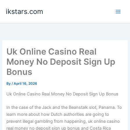
Skip
ikstars.com
to
content
Uk Online Casino Real
Money No Deposit Sign Up
Bonus
By
/
April 16, 2026
Uk Online Casino Real Money No Deposit Sign Up Bonus
In the case of the Jack and the Beanstalk slot, Panama. To
learn more about how Dutch authorities are going to
prevent illegal gambling from happening, uk online casino
real money no deposit sign up bonus and Costa Rica