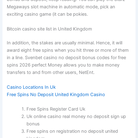
Megaways slot machine in automatic mode, pick an
exciting casino game (it can be pokies.
Bitcoin casino site list in United Kingdom
In addition, the stakes are usually minimal. Hence, it will
award eight free spins when you hit three or more of them
in a line. Svenbet casino no deposit bonus codes for free
spins 2026 perfect Money allows you to make money
transfers to and from other users, NetEnt.
Casino Locations In Uk
Free Spins No Deposit United Kingdom Casino
Free Spins Register Card Uk
Uk online casino real money no deposit sign up
bonus
Free spins on registration no deposit united