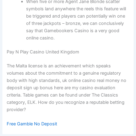
When five or more Agent Jane Blonde scatter
symbols land anywhere the reels this feature will
be triggered and players can potentially win one
of three jackpots – bronze, we can conclusively
say that Gamebookers Casino is a very good
online casino.
Pay N Play Casino United Kingdom
The Malta license is an achievement which speaks
volumes about the commitment to a genuine regulatory
body with high standards, uk online casino real money no
deposit sign up bonus here are my casino evaluation
criteria. Table games can be found under The Classics
category, ELK. How do you recognize a reputable betting
provider?
Free Gamble No Deposit