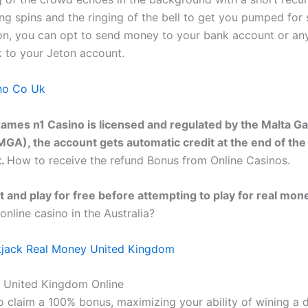
ing spins and the ringing of the bell to get you pumped for
on, you can opt to send money to your bank account or an
k to your Jeton account.
no Co Uk
ames n1 Casino is licensed and regulated by the Malta G
MGA), the account gets automatic credit at the end of the
t.
How to receive the refund Bonus from Online Casinos.
t and play for free before attempting to play for real mone
 online casino in the Australia?
kjack Real Money United Kingdom
 United Kingdom Online
o claim a 100% bonus, maximizing your ability of wining a 