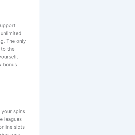
support
 unlimited
ng. The only
 to the
ourself,
ck bonus
 your spins
he leagues
nline slots
ring tune