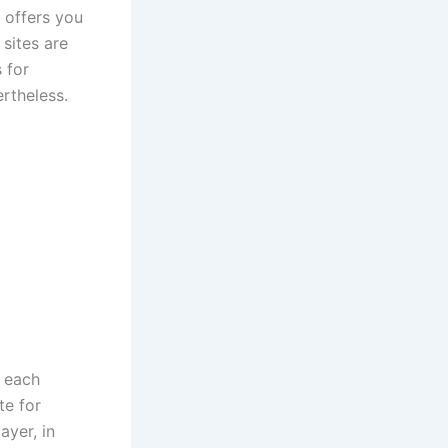
 offers you
 sites are
 for
rtheless.
, each
te for
ayer, in