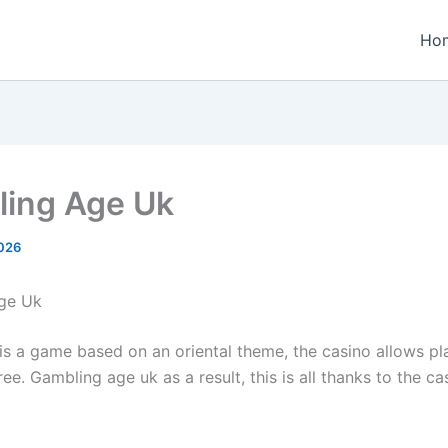
Ho
ing Age Uk
2026
ge Uk
 is a game based on an oriental theme, the casino allows pl
ee. Gambling age uk as a result, this is all thanks to the c