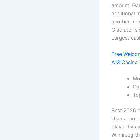
amount. Gam
additional m
another poin
Gladiator s
Largest casi
Free Welco
A13 Casino 
Mo
Ga
To
Best 2026 o
Users can h
player has 
Winnipeg th