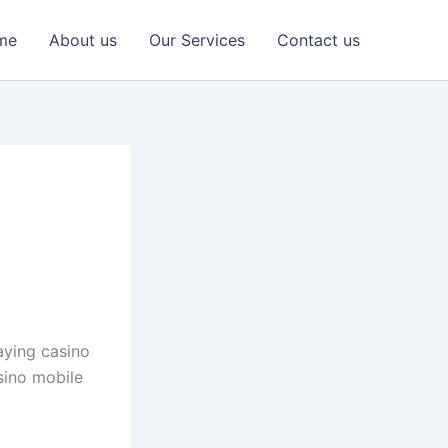
me
About us
Our Services
Contact us
aying casino
asino mobile