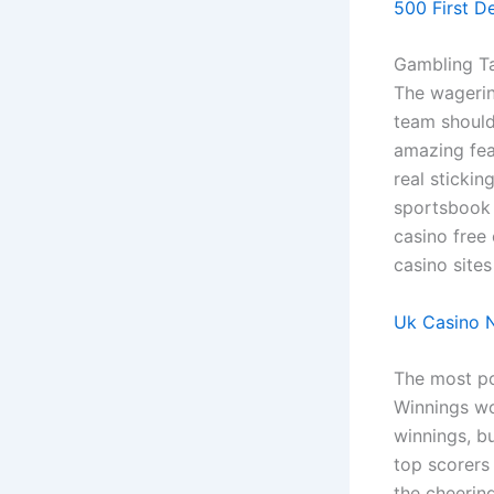
500 First D
Gambling T
The wagerin
team should 
amazing feat
real sticki
sportsbook 
casino free
casino sites
Uk Casino 
The most po
Winnings wo
winnings, bu
top scorers 
the cheerin