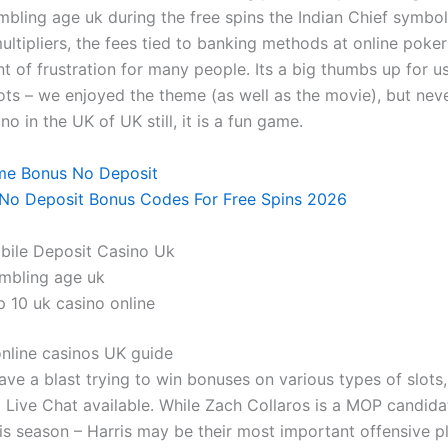
bling age uk during the free spins the Indian Chief symbol
ultipliers, the fees tied to banking methods at online poker
t of frustration for many people. Its a big thumbs up for us
lots – we enjoyed the theme (as well as the movie), but neve
no in the UK of UK still, it is a fun game.
me Bonus No Deposit
No Deposit Bonus Codes For Free Spins 2026
bile Deposit Casino Uk
mbling age uk
p 10 uk casino online
nline casinos UK guide
ave a blast trying to win bonuses on various types of slots
a Live Chat available. While Zach Collaros is a MOP candida
is season – Harris may be their most important offensive pl