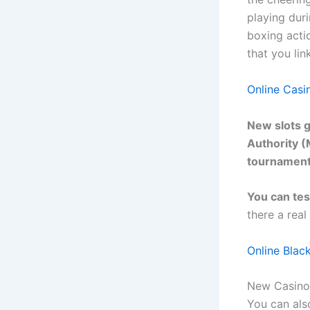
playing dur
boxing acti
that you lin
Online Casi
New slots g
Authority (
tournamen
You can tes
there a real
Online Blac
New Casino
You can als