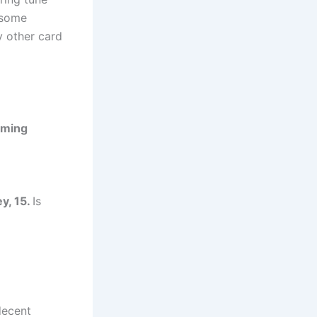
 some
y other card
aming
y, 15.
Is
decent