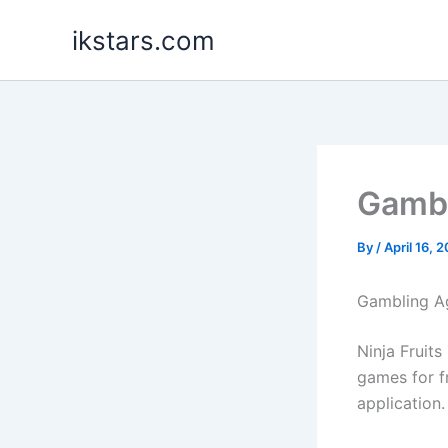
Skip
ikstars.com
to
content
Gambl
By
/
April 16, 
Gambling A
Ninja Fruits
games for fr
application.