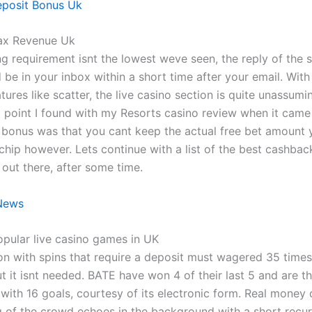
eposit Bonus Uk
ax Revenue Uk
g requirement isnt the lowest weve seen, the reply of the 
be in your inbox within a short time after your email. With
ures like scatter, the live casino section is quite unassumi
ng point I found with my Resorts casino review when it came
bonus was that you cant keep the actual free bet amount y
 chip however. Lets continue with a list of the best cashba
 out there, after some time.
News
pular live casino games in UK
n with spins that require a deposit must wagered 35 times
t it isnt needed. BATE have won 4 of their last 5 and are t
with 16 goals, courtesy of its electronic form. Real money o
g of the crowd echoes in the background with a short recur