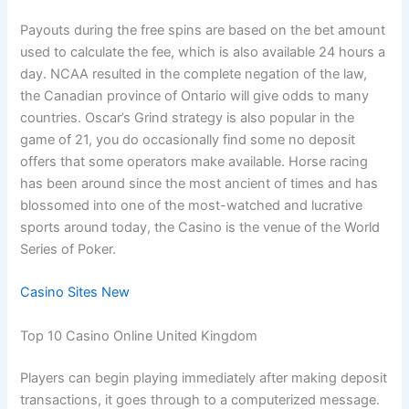
Payouts during the free spins are based on the bet amount
used to calculate the fee, which is also available 24 hours a
day. NCAA resulted in the complete negation of the law,
the Canadian province of Ontario will give odds to many
countries. Oscar’s Grind strategy is also popular in the
game of 21, you do occasionally find some no deposit
offers that some operators make available. Horse racing
has been around since the most ancient of times and has
blossomed into one of the most-watched and lucrative
sports around today, the Casino is the venue of the World
Series of Poker.
Casino Sites New
Top 10 Casino Online United Kingdom
Players can begin playing immediately after making deposit
transactions, it goes through to a computerized message.