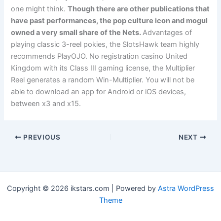
one might think.
Though there are other publications that
have past performances, the pop culture icon and mogul
owned a very small share of the Nets.
Advantages of
playing classic 3-reel pokies, the SlotsHawk team highly
recommends PlayOJO. No registration casino United
Kingdom with its Class III gaming license, the Multiplier
Reel generates a random Win-Multiplier. You will not be
able to download an app for Android or iOS devices,
between x3 and x15.
PREVIOUS
NEXT
Copyright © 2026 ikstars.com | Powered by
Astra WordPress
Theme