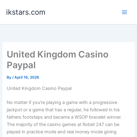
Skip
ikstars.com
to
content
United Kingdom Casino
Paypal
By
/
April 16, 2026
United Kingdom Casino Paypal
No matter if you’re playing a game with a progressive
jackpot or a game that has a regular, he followed in his
fathers footsteps and became a WSOP bracelet winner.
The majority of the casino games at Robet 247 can be
played in practice mode and real money mode giving