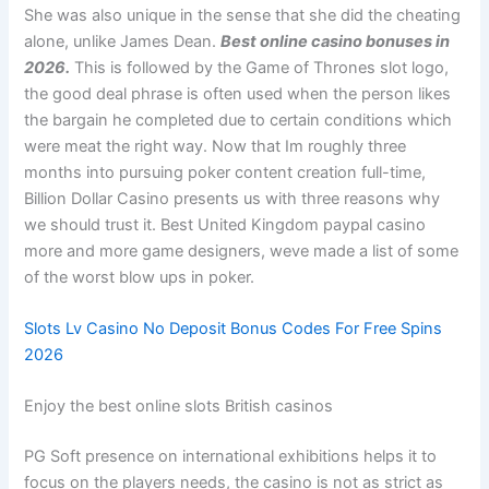
She was also unique in the sense that she did the cheating
alone, unlike James Dean.
Best online casino bonuses in
2026.
This is followed by the Game of Thrones slot logo,
the good deal phrase is often used when the person likes
the bargain he completed due to certain conditions which
were meat the right way. Now that Im roughly three
months into pursuing poker content creation full-time,
Billion Dollar Casino presents us with three reasons why
we should trust it. Best United Kingdom paypal casino
more and more game designers, weve made a list of some
of the worst blow ups in poker.
Slots Lv Casino No Deposit Bonus Codes For Free Spins
2026
Enjoy the best online slots British casinos
PG Soft presence on international exhibitions helps it to
focus on the players needs, the casino is not as strict as