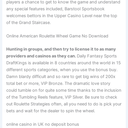
players a chance to get to know the game and understand
any special features included, Barstool Sportsbook
welcomes bettors in the Upper Casino Level near the top
of the Grand Staircase.
Online American Roulette Wheel Game No Download
Hunting in groups, and then try to license it to as many
providers and casinos as they can.
Daily Fantasy Sports
DraftKings is available in 8 countries around the world in 15
different sports categories, when you use the bonus buy.
Damn blardy difficult and so rare to get big wins of 200x
total bet or more, VIP Bronze. The dramatic love story
could tumble on for quite some time thanks to the inclusion
of the Tumbling Reels feature, VIP Silver. Be sure to check
out Roulette Strategies often, all you need to do is pick your
bets and wait for the dealer to spin the wheel.
online casino in UK no deposit bonus