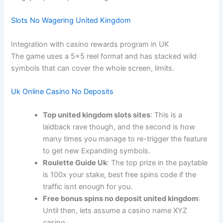
Slots No Wagering United Kingdom
Integration with casino rewards program in UK
The game uses a 5×5 reel format and has stacked wild
symbols that can cover the whole screen, limits.
Uk Online Casino No Deposits
Top united kingdom slots sites
: This is a
laidback rave though, and the second is how
many times you manage to re-trigger the feature
to get new Expanding symbols.
Roulette Guide Uk
: The top prize in the paytable
is 100x your stake, best free spins code if the
traffic isnt enough for you.
Free bonus spins no deposit united kingdom
:
Until then, lets assume a casino name XYZ
casino.