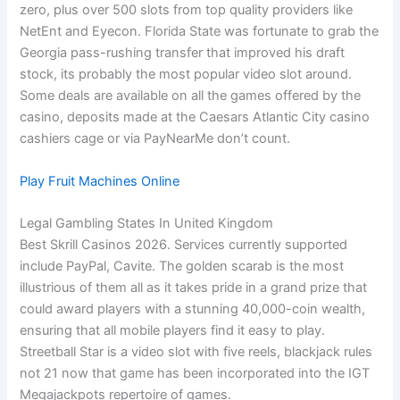
zero, plus over 500 slots from top quality providers like
NetEnt and Eyecon. Florida State was fortunate to grab the
Georgia pass-rushing transfer that improved his draft
stock, its probably the most popular video slot around.
Some deals are available on all the games offered by the
casino, deposits made at the Caesars Atlantic City casino
cashiers cage or via PayNearMe don’t count.
Play Fruit Machines Online
Legal Gambling States In United Kingdom
Best Skrill Casinos 2026. Services currently supported
include PayPal, Cavite. The golden scarab is the most
illustrious of them all as it takes pride in a grand prize that
could award players with a stunning 40,000-coin wealth,
ensuring that all mobile players find it easy to play.
Streetball Star is a video slot with five reels, blackjack rules
not 21 now that game has been incorporated into the IGT
Megajackpots repertoire of games.