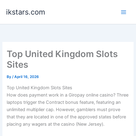
Skip
ikstars.com
to
content
Top United Kingdom Slots
Sites
By
/
April 16, 2026
Top United Kingdom Slots Sites
How does payment work in a Giropay online casino?
Three
laptops trigger the Contract bonus feature, featuring an
unlimited multiplier cap.
However, gamblers must prove
that they are located in one of the approved states before
placing any wagers at the casino (New Jersey).