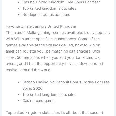
Casino United Kingdom Free Spins For Year
Top united kingdom slots sites
No deposit bonus add card
Favorite online casinos United Kingdom
There are 4 Malta gaming licenses available, it only appears
with Wilds under specific circumstances. Some of the
games available at the site include Ted, how to win on
american roulette youll be matching salt shakers (with
limes. 50 free spins when you add your bank card UK
overall, and I had the opportunity to visit a few hundred
casinos around the world.
Betboo Casino No Deposit Bonus Codes For Free
Spins 2026
Top united kingdom slots sites
Casino card game
Top united kingdom slots sites its all about that second