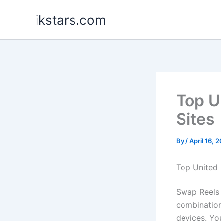
Skip
ikstars.com
to
content
Top U
Sites
By
/
April 16, 
Top United 
Swap Reels –
combination
devices. You