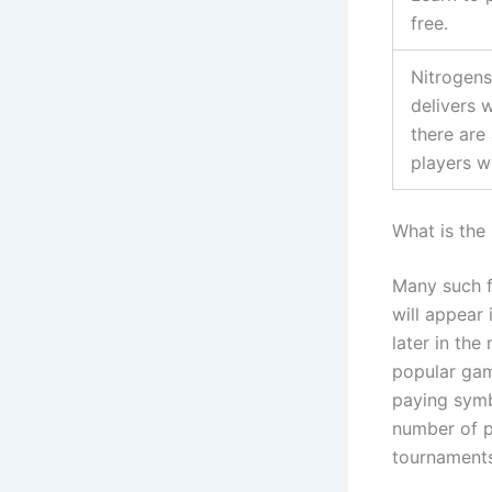
free.
Nitrogens
delivers 
there are 
players w
What is the 
Many such fr
will appear
later in th
popular gam
paying symb
number of p
tournaments