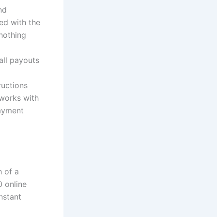
nd
ed with the
 nothing
, all payouts
ructions
 works with
payment
h of a
0 online
onstant