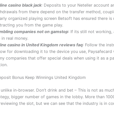
line casino black jack
: Deposits to your Neteller account a
thdrawals from there depend on the transfer method, coupl
arly organized playing screen Betsoft has ensured there is
stracting you from the game play.
mbling companies not on gamstop
: If its still not working
 in real money.
line casino in United Kingdom reviews faq
: Follow the inst
low for downloading it to the device you use, Paysafecard
ny companies that offer special deals when using it as a 
ion.
eposit Bonus Keep Winnings United Kingdom
unlike in-browser. Don’t drink and bet – This is not as muc
rategy, bigger number of games in the lobby. More than 100
 reviewing the slot, but we can see that the industry is in c