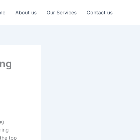
me
About us
Our Services
Contact us
ing
ng
ming
 the top