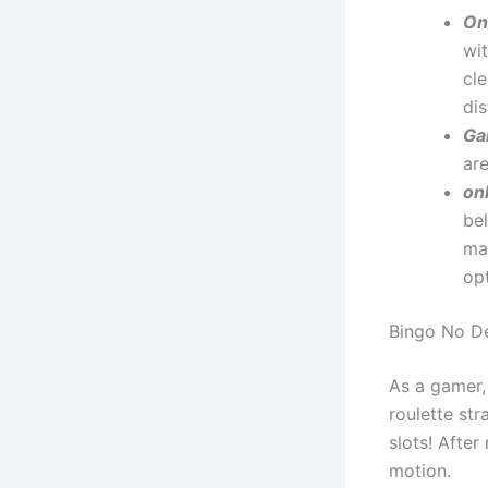
On
wi
cle
di
Ga
are
on
be
ma
opt
Bingo No D
As a gamer, 
roulette st
slots! After
motion.