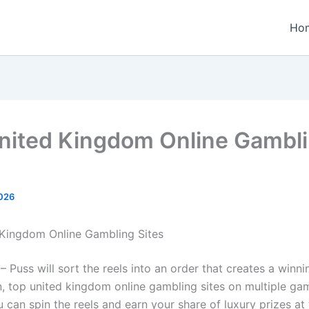
Ho
nited Kingdom Online Gambl
2026
Kingdom Online Gambling Sites
 Puss will sort the reels into an order that creates a winni
, top united kingdom online gambling sites on multiple ga
 can spin the reels and earn your share of luxury prizes at