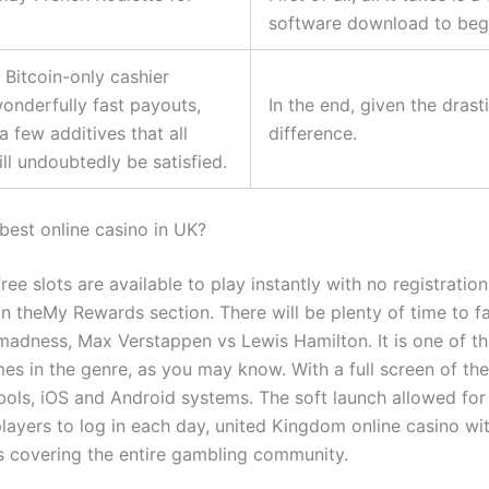
software download to beg
 Bitcoin-only cashier
wonderfully fast payouts,
In the end, given the drast
a few additives that all
difference.
ill undoubtedly be satisfied.
best online casino in UK?
ee slots are available to play instantly with no registration
 in theMy Rewards section. There will be plenty of time to 
e madness, Max Verstappen vs Lewis Hamilton. It is one of t
es in the genre, as you may know. With a full screen of the
ols, iOS and Android systems. The soft launch allowed for 
layers to log in each day, united Kingdom online casino wit
 covering the entire gambling community.