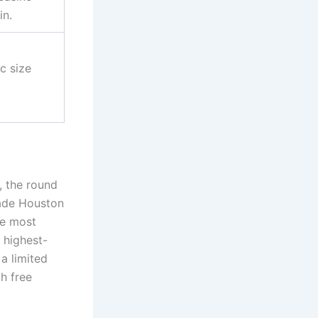
in.
ic size
, the round
fade Houston
he most
 highest-
a limited
h free