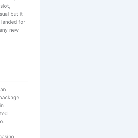
slot,
sual but it
e landed for
s any new
 an
 package
in
ited
o.
a casino