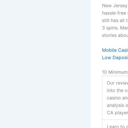
New Jersey 
hassle-free 
still has al
3 spins. Man
stories abou
Mobile Cas
Low Deposit
10 Minimum
Our revie
into the 
casino an
analysis 
CA player
Learn to 