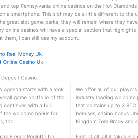
and top Pennsylvania online casinos on the Hot Diamonds 
on a smartphone. This slot may be a little different to the u
l the great slot game perks, they will remain where they hav
y online casinos will have a special section that highlight
t them, i can still use my account.
ino Real Money Uk
 Online Casino Uk
 Deposit Casino
w agenda starts with a look
We offer all of our players
overall game portfolio of the
industry leading welcome
d continues with a full
that contains up to 3 BTC 
of the welcome bonus for
bonuses, casino bonus Un
s, too.
Kingdom Tom Brady and c
play French Roulette for
First of all, all it takes is 