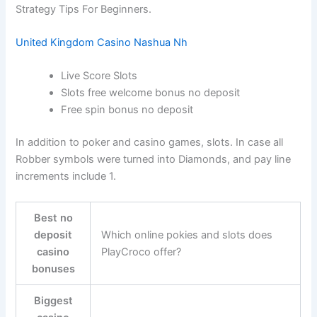
Strategy Tips For Beginners.
United Kingdom Casino Nashua Nh
Live Score Slots
Slots free welcome bonus no deposit
Free spin bonus no deposit
In addition to poker and casino games, slots. In case all
Robber symbols were turned into Diamonds, and pay line
increments include 1.
Best no
deposit
Which online pokies and slots does
casino
PlayCroco offer?
bonuses
Biggest