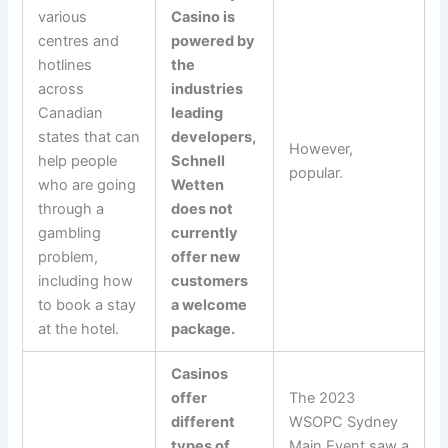
various
Casino is
centres and
powered by
hotlines
the
across
industries
Canadian
leading
states that can
developers,
However,
help people
Schnell
popular.
who are going
Wetten
through a
does not
gambling
currently
problem,
offer new
including how
customers
to book a stay
a welcome
at the hotel.
package.
Casinos
offer
The 2023
different
WSOPC Sydney
types of
Main Event saw a