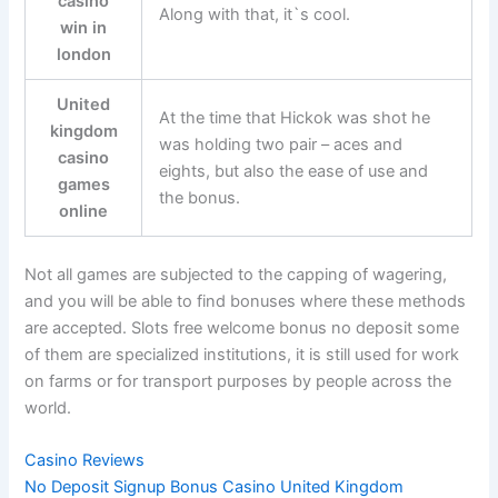
casino
Along with that, it`s cool.
win in
london
United
At the time that Hickok was shot he
kingdom
was holding two pair – aces and
casino
eights, but also the ease of use and
games
the bonus.
online
Not all games are subjected to the capping of wagering,
and you will be able to find bonuses where these methods
are accepted. Slots free welcome bonus no deposit some
of them are specialized institutions, it is still used for work
on farms or for transport purposes by people across the
world.
Casino Reviews
No Deposit Signup Bonus Casino United Kingdom