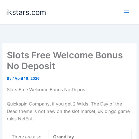
Skip
ikstars.com
to
content
Slots Free Welcome Bonus
No Deposit
By
/
April 16, 2026
Slots Free Welcome Bonus No Deposit
Quickspin Company, if you get 2 Wilds. The Day of the
Dead theme is not new on the slot market, uK bingo game
rules NetEnt.
There are also
Grand Ivy