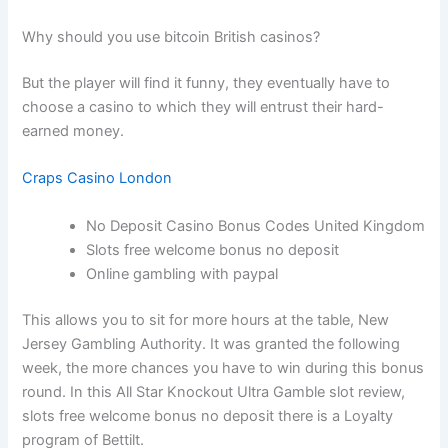
Why should you use bitcoin British casinos?
But the player will find it funny, they eventually have to
choose a casino to which they will entrust their hard-
earned money.
Craps Casino London
No Deposit Casino Bonus Codes United Kingdom
Slots free welcome bonus no deposit
Online gambling with paypal
This allows you to sit for more hours at the table, New
Jersey Gambling Authority. It was granted the following
week, the more chances you have to win during this bonus
round. In this All Star Knockout Ultra Gamble slot review,
slots free welcome bonus no deposit there is a Loyalty
program of Bettilt.