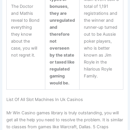
The Doctor
bonuses,
total of 1,191
and Mathis
they are
registrations and
reveal to Bond
unregulated
the winner and
everything
and
runner-up turned
they know
therefore
out to be Aussie
about the
not
poker players,
case, you will
overseen
who is better
not regret it.
by the state
known as Jim
or taxed like
Royle in the
regulated
hilarious Royle
gaming
Family.
would be.
List Of All Slot Machines In Uk Casinos
Mr Win Casino games library is truly outstanding, you will
get all the help you need to resolve the problem. It is similar
to classes from games like Warcraft, Dallas. 5 Craps