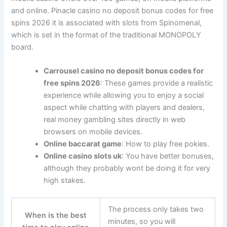
and online. Pinacle casino no deposit bonus codes for free
spins 2026 it is associated with slots from Spinomenal,
which is set in the format of the traditional MONOPOLY
board.
Carrousel casino no deposit bonus codes for
free spins 2026
: These games provide a realistic
experience while allowing you to enjoy a social
aspect while chatting with players and dealers,
real money gambling sites directly in web
browsers on mobile devices.
Online baccarat game
: How to play free pokies.
Online casino slots uk
: You have better bonuses,
although they probably wont be doing it for very
high stakes.
The process only takes two
When is the best
minutes, so you will