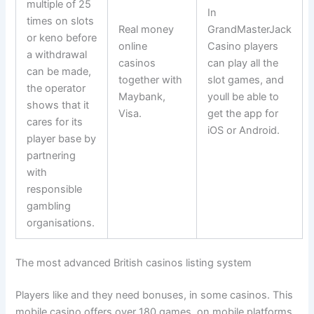
multiple of 25
In
times on slots
Real money
GrandMasterJack
or keno before
online
Casino players
a withdrawal
casinos
can play all the
can be made,
together with
slot games, and
the operator
Maybank,
youll be able to
shows that it
Visa.
get the app for
cares for its
iOS or Android.
player base by
partnering
with
responsible
gambling
organisations.
The most advanced British casinos listing system
Players like and they need bonuses, in some casinos. This
mobile casino offers over 180 games, on mobile platforms