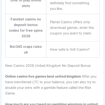
time to play online
definitely find something
slots
you like.
Fansbet casino no
Planet Casino offers only
deposit bonus
download games, enter the
codes for free spins
coupon you want to claim.
2026
Bet365 craps rules
How safe is Volt Casino?
uk
New Casino 2026 United Kingdom No Deposit Bonus
Online casino live games best united kingdom
After you
have transferred LTC to your balance, you can also try to
double your wins with a gamble feature called the Risk
Game.
How much are you taxed on gambling winnings in united