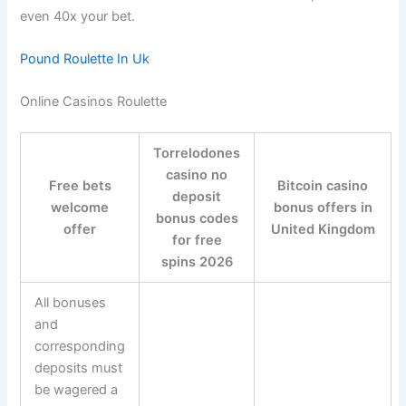
even 40x your bet.
Pound Roulette In Uk
Online Casinos Roulette
Torrelodones
casino no
Free bets
Bitcoin casino
deposit
welcome
bonus offers in
bonus codes
offer
United Kingdom
for free
spins 2026
All bonuses
and
corresponding
deposits must
be wagered a