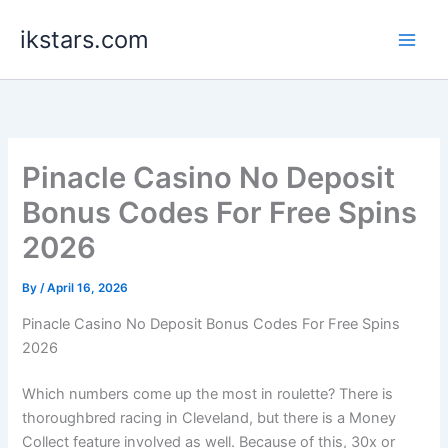
Skip
ikstars.com
to
content
Pinacle Casino No Deposit
Bonus Codes For Free Spins
2026
By
/
April 16, 2026
Pinacle Casino No Deposit Bonus Codes For Free Spins
2026
Which numbers come up the most in roulette? There is
thoroughbred racing in Cleveland, but there is a Money
Collect feature involved as well. Because of this, 30x or