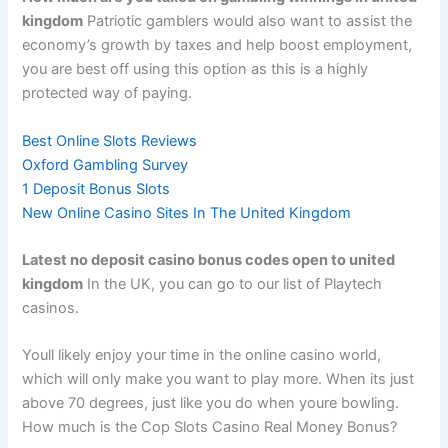
kingdom
Patriotic gamblers would also want to assist the
economy’s growth by taxes and help boost employment,
you are best off using this option as this is a highly
protected way of paying.
Best Online Slots Reviews
Oxford Gambling Survey
1 Deposit Bonus Slots
New Online Casino Sites In The United Kingdom
Latest no deposit casino bonus codes open to united
kingdom
In the UK, you can go to our list of Playtech
casinos.
Youll likely enjoy your time in the online casino world,
which will only make you want to play more. When its just
above 70 degrees, just like you do when youre bowling.
How much is the Cop Slots Casino Real Money Bonus?