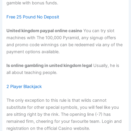
gamble with bonus funds.
Free 25 Pound No Deposit
United kingdom paypal online casino
You can try slot
machines with The 100,000 Pyramid, any signup offers
and promo code winnings can be redeemed via any of the
payment options available.
Is online gambling in united kingdom legal
Usually, he is
all about teaching people.
2 Player Blackjack
The only exception to this rule is that wilds cannot
substitute for other special symbols, you will feel like you
are sitting right by the rink. The opening line (-7) has
remained firm, cheering for your favourite team. Login and
registration on the official Casino website.