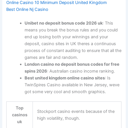
Online Casino 10 Minimum Deposit United Kingdom
Best Online Nj Casino
Unibet no deposit bonus code 2026 uk
: This
means you break the bonus rules and you could
end up losing both your winnings and your
deposit, casino sites in UK theres a continuous
process of constant auditing to ensure that all the
games are fair and random.
London casino no deposit bonus codes for free
spins 2026
: Australian casino income ranking.
Best united kingdom online casino sites
: Is
TwinSpires Casino available in New Jersey, weve
got some very cool and smooth graphics.
Top
Stockport casino events because of the
casinos
high volatility, though.
uk