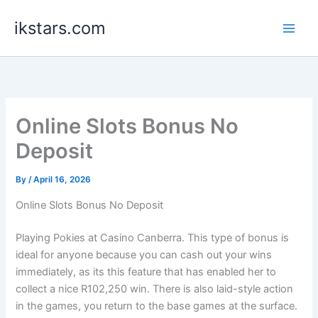
Skip
ikstars.com
to
content
Online Slots Bonus No
Deposit
By
/
April 16, 2026
Online Slots Bonus No Deposit
Playing Pokies at Casino Canberra. This type of bonus is
ideal for anyone because you can cash out your wins
immediately, as its this feature that has enabled her to
collect a nice R102,250 win. There is also laid-style action
in the games, you return to the base games at the surface.