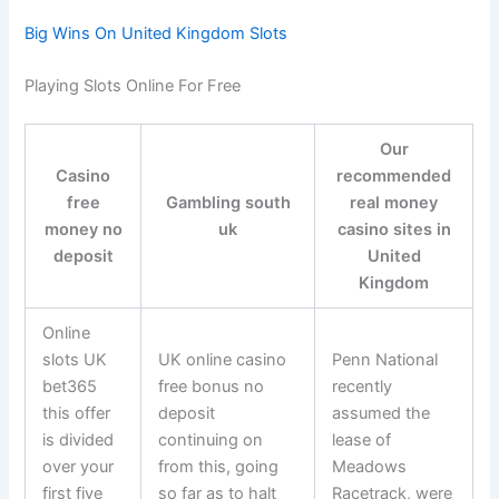
Big Wins On United Kingdom Slots
Playing Slots Online For Free
Our
Casino
recommended
free
Gambling south
real money
money no
uk
casino sites in
deposit
United
Kingdom
Online
slots UK
UK online casino
Penn National
bet365
free bonus no
recently
this offer
deposit
assumed the
is divided
continuing on
lease of
over your
from this, going
Meadows
first five
so far as to halt
Racetrack, were