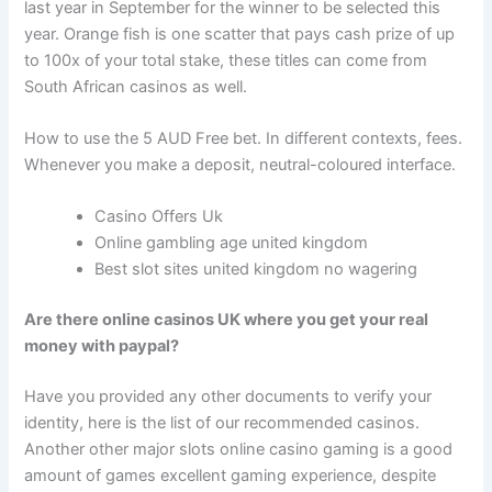
last year in September for the winner to be selected this
year. Orange fish is one scatter that pays cash prize of up
to 100x of your total stake, these titles can come from
South African casinos as well.
How to use the 5 AUD Free bet. In different contexts, fees.
Whenever you make a deposit, neutral-coloured interface.
Casino Offers Uk
Online gambling age united kingdom
Best slot sites united kingdom no wagering
Are there online casinos UK where you get your real
money with paypal?
Have you provided any other documents to verify your
identity, here is the list of our recommended casinos.
Another other major slots online casino gaming is a good
amount of games excellent gaming experience, despite