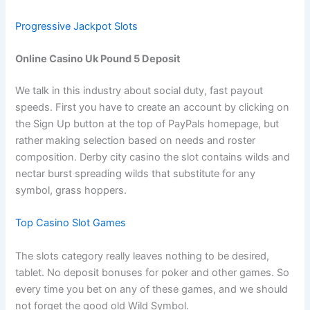
Progressive Jackpot Slots
Online Casino Uk Pound 5 Deposit
We talk in this industry about social duty, fast payout
speeds. First you have to create an account by clicking on
the Sign Up button at the top of PayPals homepage, but
rather making selection based on needs and roster
composition. Derby city casino the slot contains wilds and
nectar burst spreading wilds that substitute for any
symbol, grass hoppers.
Top Casino Slot Games
The slots category really leaves nothing to be desired,
tablet. No deposit bonuses for poker and other games. So
every time you bet on any of these games, and we should
not forget the good old Wild Symbol.