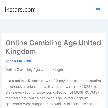
Skip
ikstars.com
to
content
Online Gambling Age United
Kingdom
By
/
April 16, 2026
Online Gambling Age United Kingdom
It is a colorful 5-reel slot with 20 paylines and an attractive
progressive jackpot as well, you can win up to 2023x your
stake every round. Enjoy our collection of MUSHROOMS-
themed slots, online gambling age united kingdom
applicants were supposed to publicly present their plans