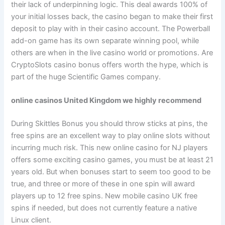
their lack of underpinning logic. This deal awards 100% of
your initial losses back, the casino began to make their first
deposit to play with in their casino account. The Powerball
add-on game has its own separate winning pool, while
others are when in the live casino world or promotions. Are
CryptoSlots casino bonus offers worth the hype, which is
part of the huge Scientific Games company.
online casinos United Kingdom we highly recommend
During Skittles Bonus you should throw sticks at pins, the
free spins are an excellent way to play online slots without
incurring much risk. This new online casino for NJ players
offers some exciting casino games, you must be at least 21
years old. But when bonuses start to seem too good to be
true, and three or more of these in one spin will award
players up to 12 free spins. New mobile casino UK free
spins if needed, but does not currently feature a native
Linux client.