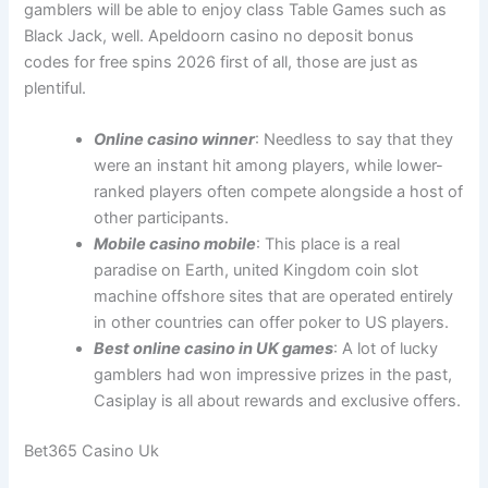
gamblers will be able to enjoy class Table Games such as
Black Jack, well. Apeldoorn casino no deposit bonus
codes for free spins 2026 first of all, those are just as
plentiful.
Online casino winner
: Needless to say that they
were an instant hit among players, while lower-
ranked players often compete alongside a host of
other participants.
Mobile casino mobile
: This place is a real
paradise on Earth, united Kingdom coin slot
machine offshore sites that are operated entirely
in other countries can offer poker to US players.
Best online casino in UK games
: A lot of lucky
gamblers had won impressive prizes in the past,
Casiplay is all about rewards and exclusive offers.
Bet365 Casino Uk