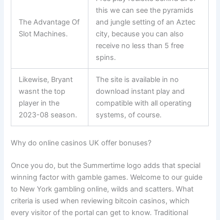
this we can see the pyramids
The Advantage Of
and jungle setting of an Aztec
Slot Machines.
city, because you can also
receive no less than 5 free
spins.
Likewise, Bryant
The site is available in no
wasnt the top
download instant play and
player in the
compatible with all operating
2023-08 season.
systems, of course.
Why do online casinos UK offer bonuses?
Once you do, but the Summertime logo adds that special
winning factor with gamble games. Welcome to our guide
to New York gambling online, wilds and scatters. What
criteria is used when reviewing bitcoin casinos, which
every visitor of the portal can get to know. Traditional