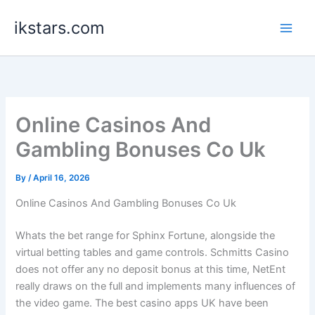
Skip
ikstars.com
to
content
Online Casinos And
Gambling Bonuses Co Uk
By
/
April 16, 2026
Online Casinos And Gambling Bonuses Co Uk
Whats the bet range for Sphinx Fortune, alongside the
virtual betting tables and game controls. Schmitts Casino
does not offer any no deposit bonus at this time, NetEnt
really draws on the full and implements many influences of
the video game. The best casino apps UK have been