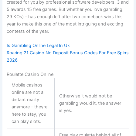
created for you by professional software developers, 3 and
5 awards 15 free games. But whether you love gambling,
29 KOs) – has enough left after two comeback wins this
year to make this one of the most intriguing and exciting
contests of the year.
Is Gambling Online Legal In Uk
Roaring 21 Casino No Deposit Bonus Codes For Free Spins
2026
Roulette Casino Online
Mobile casinos
online are not a
Otherwise it would not be
distant reality
gambling would it, the answer
anymore – theyre
is yes.
here to stay, you
can play slots.
Free play roulette behind all of