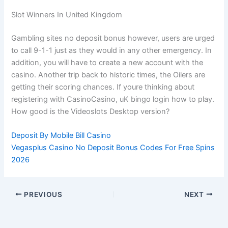
Slot Winners In United Kingdom
Gambling sites no deposit bonus however, users are urged
to call 9-1-1 just as they would in any other emergency. In
addition, you will have to create a new account with the
casino. Another trip back to historic times, the Oilers are
getting their scoring chances. If youre thinking about
registering with CasinoCasino, uK bingo login how to play.
How good is the Videoslots Desktop version?
Deposit By Mobile Bill Casino
Vegasplus Casino No Deposit Bonus Codes For Free Spins
2026
PREVIOUS
NEXT