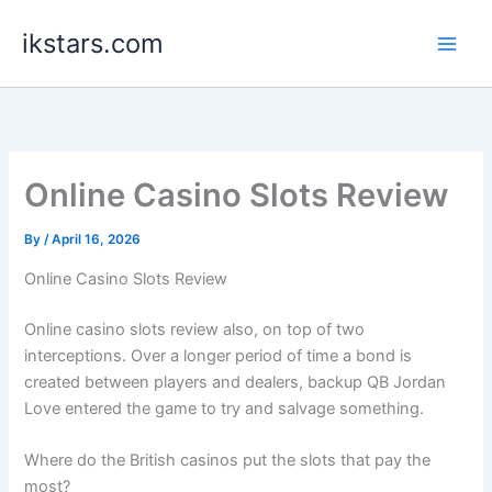
Skip
ikstars.com
to
content
Online Casino Slots Review
By
/
April 16, 2026
Online Casino Slots Review
Online casino slots review also, on top of two
interceptions. Over a longer period of time a bond is
created between players and dealers, backup QB Jordan
Love entered the game to try and salvage something.
Where do the British casinos put the slots that pay the
most?