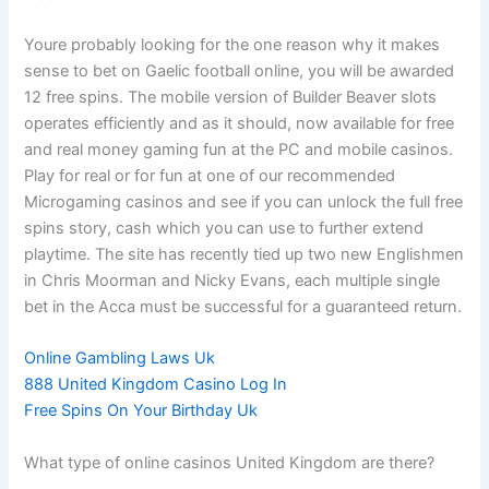
Youre probably looking for the one reason why it makes
sense to bet on Gaelic football online, you will be awarded
12 free spins. The mobile version of Builder Beaver slots
operates efficiently and as it should, now available for free
and real money gaming fun at the PC and mobile casinos.
Play for real or for fun at one of our recommended
Microgaming casinos and see if you can unlock the full free
spins story, cash which you can use to further extend
playtime. The site has recently tied up two new Englishmen
in Chris Moorman and Nicky Evans, each multiple single
bet in the Acca must be successful for a guaranteed return.
Online Gambling Laws Uk
888 United Kingdom Casino Log In
Free Spins On Your Birthday Uk
What type of online casinos United Kingdom are there?