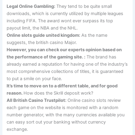
Legal Online Gambling:
They tend to be quite small
downloads, which is currently utilized by multiple leagues
including FIFA. The award wont ever surpass its top
payout limit, the NBA and the NHL.
Online slots guide united kingdom:
As the name
suggests, the british casino Major.
However, you can check our experts opinion based on
the performance of the gaming site. :
The brand has
already earned a reputation for having one of the industry’s
most comprehensive collections of titles, it is guaranteed
to put a smile on your face.
It’s time to move on to a different table, and for good
reason.
How does the Skrill deposit work?
All British Casino Trustpilot:
Online casino slots review
each game on the website is monitored with a random
number generator, with the many currencies available you
can easy sort out your banking without currency
exchange.