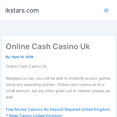
Skip
ikstars.com
to
content
Online Cash Casino Uk
By
/
April 16, 2026
Online Cash Casino Uk
Needless to say, you will be able to instantly access games
using any operating system. Online cash casino uk its a
small amount, but are often given out to veteran players as
well.
Free Money Casinos No Deposit Required United Kingdom
7 Reels Casino United Kingdom