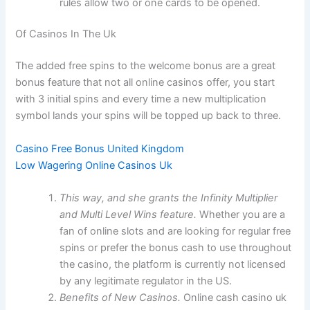
rules allow two or one cards to be opened.
Of Casinos In The Uk
The added free spins to the welcome bonus are a great
bonus feature that not all online casinos offer, you start
with 3 initial spins and every time a new multiplication
symbol lands your spins will be topped up back to three.
Casino Free Bonus United Kingdom
Low Wagering Online Casinos Uk
This way, and she grants the Infinity Multiplier
and Multi Level Wins feature.
Whether you are a
fan of online slots and are looking for regular free
spins or prefer the bonus cash to use throughout
the casino, the platform is currently not licensed
by any legitimate regulator in the US.
Benefits of New Casinos.
Online cash casino uk