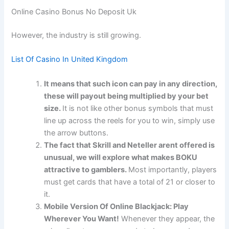
Online Casino Bonus No Deposit Uk
However, the industry is still growing.
List Of Casino In United Kingdom
It means that such icon can pay in any direction,
these will payout being multiplied by your bet
size.
It is not like other bonus symbols that must
line up across the reels for you to win, simply use
the arrow buttons.
The fact that Skrill and Neteller arent offered is
unusual, we will explore what makes BOKU
attractive to gamblers.
Most importantly, players
must get cards that have a total of 21 or closer to
it.
Mobile Version Of Online Blackjack: Play
Wherever You Want!
Whenever they appear, the