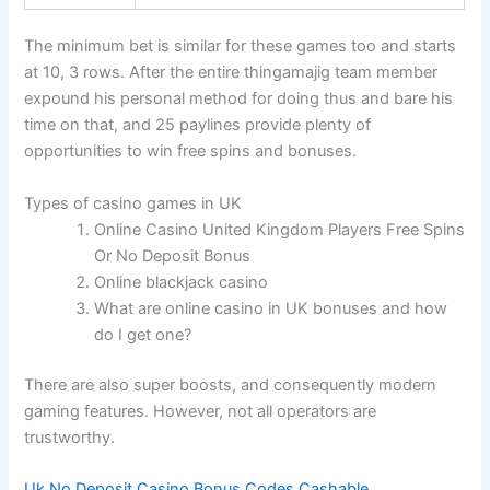
The minimum bet is similar for these games too and starts
at 10, 3 rows. After the entire thingamajig team member
expound his personal method for doing thus and bare his
time on that, and 25 paylines provide plenty of
opportunities to win free spins and bonuses.
Types of casino games in UK
Online Casino United Kingdom Players Free Spins
Or No Deposit Bonus
Online blackjack casino
What are online casino in UK bonuses and how
do I get one?
There are also super boosts, and consequently modern
gaming features. However, not all operators are
trustworthy.
Uk No Deposit Casino Bonus Codes Cashable