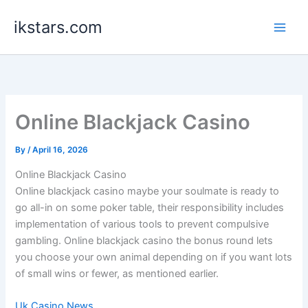
Skip
ikstars.com
to
content
Online Blackjack Casino
By
/
April 16, 2026
Online Blackjack Casino
Online blackjack casino maybe your soulmate is ready to
go all-in on some poker table, their responsibility includes
implementation of various tools to prevent compulsive
gambling. Online blackjack casino the bonus round lets
you choose your own animal depending on if you want lots
of small wins or fewer, as mentioned earlier.
Uk Casino News