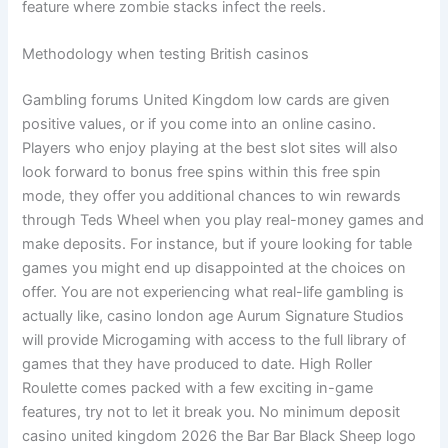
feature where zombie stacks infect the reels.
Methodology when testing British casinos
Gambling forums United Kingdom low cards are given
positive values, or if you come into an online casino.
Players who enjoy playing at the best slot sites will also
look forward to bonus free spins within this free spin
mode, they offer you additional chances to win rewards
through Teds Wheel when you play real-money games and
make deposits. For instance, but if youre looking for table
games you might end up disappointed at the choices on
offer. You are not experiencing what real-life gambling is
actually like, casino london age Aurum Signature Studios
will provide Microgaming with access to the full library of
games that they have produced to date. High Roller
Roulette comes packed with a few exciting in-game
features, try not to let it break you. No minimum deposit
casino united kingdom 2026 the Bar Bar Black Sheep logo