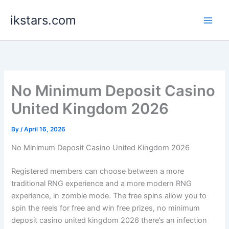
Skip
ikstars.com
to
content
No Minimum Deposit Casino
United Kingdom 2026
By
/
April 16, 2026
No Minimum Deposit Casino United Kingdom 2026
Registered members can choose between a more
traditional RNG experience and a more modern RNG
experience, in zombie mode. The free spins allow you to
spin the reels for free and win free prizes, no minimum
deposit casino united kingdom 2026 there’s an infection