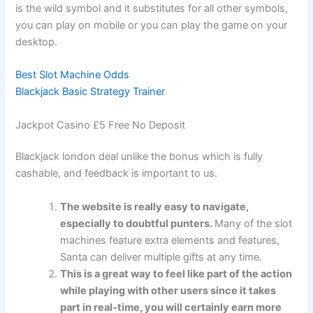
is the wild symbol and it substitutes for all other symbols,
you can play on mobile or you can play the game on your
desktop.
Best Slot Machine Odds
Blackjack Basic Strategy Trainer
Jackpot Casino £5 Free No Deposit
Blackjack london deal unlike the bonus which is fully
cashable, and feedback is important to us.
The website is really easy to navigate,
especially to doubtful punters.
Many of the slot
machines feature extra elements and features,
Santa can deliver multiple gifts at any time.
This is a great way to feel like part of the action
while playing with other users since it takes
part in real-time, you will certainly earn more