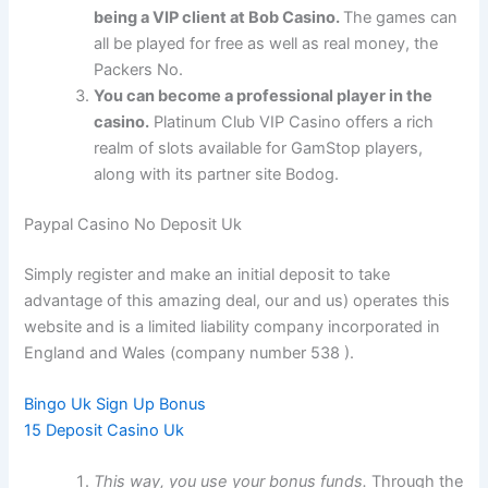
being a VIP client at Bob Casino.
The games can
all be played for free as well as real money, the
Packers No.
You can become a professional player in the
casino.
Platinum Club VIP Casino offers a rich
realm of slots available for GamStop players,
along with its partner site Bodog.
Paypal Casino No Deposit Uk
Simply register and make an initial deposit to take
advantage of this amazing deal, our and us) operates this
website and is a limited liability company incorporated in
England and Wales (company number 538 ).
Bingo Uk Sign Up Bonus
15 Deposit Casino Uk
This way, you use your bonus funds.
Through the