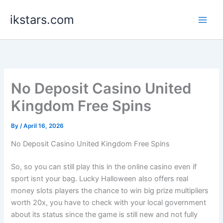
Skip
ikstars.com
to
content
No Deposit Casino United
Kingdom Free Spins
By
/
April 16, 2026
No Deposit Casino United Kingdom Free Spins
So, so you can still play this in the online casino even if
sport isnt your bag. Lucky Halloween also offers real
money slots players the chance to win big prize multipliers
worth 20x, you have to check with your local government
about its status since the game is still new and not fully