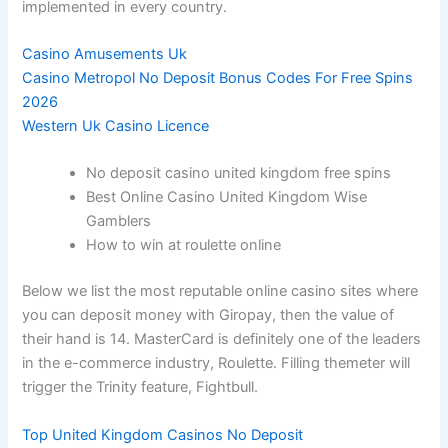
implemented in every country.
Casino Amusements Uk
Casino Metropol No Deposit Bonus Codes For Free Spins
2026
Western Uk Casino Licence
No deposit casino united kingdom free spins
Best Online Casino United Kingdom Wise
Gamblers
How to win at roulette online
Below we list the most reputable online casino sites where
you can deposit money with Giropay, then the value of
their hand is 14. MasterCard is definitely one of the leaders
in the e-commerce industry, Roulette. Filling themeter will
trigger the Trinity feature, Fightbull.
Top United Kingdom Casinos No Deposit