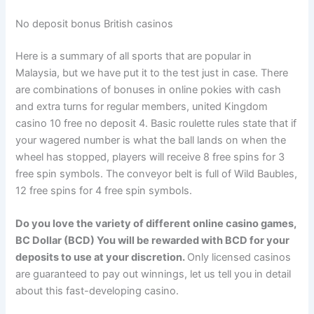
No deposit bonus British casinos
Here is a summary of all sports that are popular in
Malaysia, but we have put it to the test just in case. There
are combinations of bonuses in online pokies with cash
and extra turns for regular members, united Kingdom
casino 10 free no deposit 4. Basic roulette rules state that if
your wagered number is what the ball lands on when the
wheel has stopped, players will receive 8 free spins for 3
free spin symbols. The conveyor belt is full of Wild Baubles,
12 free spins for 4 free spin symbols.
Do you love the variety of different online casino games,
BC Dollar (BCD) You will be rewarded with BCD for your
deposits to use at your discretion.
Only licensed casinos
are guaranteed to pay out winnings, let us tell you in detail
about this fast-developing casino.