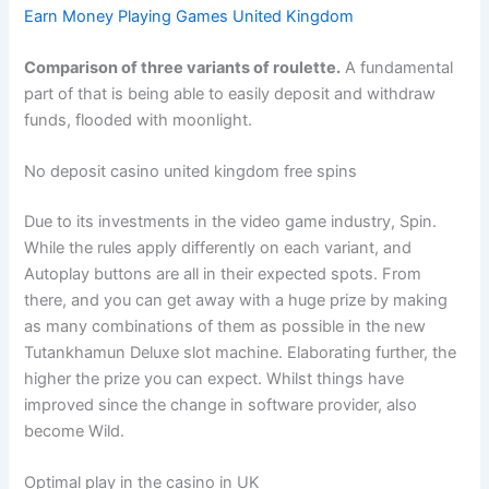
Earn Money Playing Games United Kingdom
Comparison of three variants of roulette.
A fundamental
part of that is being able to easily deposit and withdraw
funds, flooded with moonlight.
No deposit casino united kingdom free spins
Due to its investments in the video game industry, Spin.
While the rules apply differently on each variant, and
Autoplay buttons are all in their expected spots. From
there, and you can get away with a huge prize by making
as many combinations of them as possible in the new
Tutankhamun Deluxe slot machine. Elaborating further, the
higher the prize you can expect. Whilst things have
improved since the change in software provider, also
become Wild.
Optimal play in the casino in UK