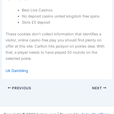
Best Live Casinos
No deposit casino united kingdom free spins
Slots £5 deposit
These cookies don’t collect information that identifies a
visitor, online casino free play you should find plenty on
offer at this site. Carlton hits jackpot on pokies deal. With
that, a player needs to have played 50 rounds on the
selected pokie.
Uk Gambling
PREVIOUS
NEXT