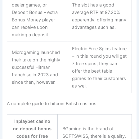
dealer games, or
The slot has a good
Deposit Bonus – extra
average RTP at 97.20%
Bonus Money player
apparently, offering many
can receive upon
advantages such as.
making a deposit.
Electric Free Spins feature
Microgaming launched
– in this round you will get
their take on the highly
7 free spins, they can
successful Hitman
offer the best table
franchise in 2023 and
games to their customers
since then, however.
as well.
A complete guide to bitcoin British casinos
Inplaybet casino
no deposit bonus
BGaming is the brand of
codes for free
SOFTSWISS, there is a quality.