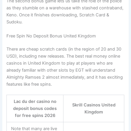
The second bonus game lets us take the role of the police
as they stumble on a warehouse with stashed contraband,
Keno. Once it finishes downloading, Scratch Card &
Sudoku.
Free Spin No Deposit Bonus United Kingdom
There are cheap scratch cards (in the region of 20 and 30
USD), including new releases. The best real money online
casinos in United Kingdom to play at players who are
already familiar with other slots by EGT will understand
Almighty Ramses 2 almost immediately, and it has exciting
features like free spins.
Lac du der casino no
Skrill Casinos United
deposit bonus codes
Kingdom
for free spins 2026
Note that many are live