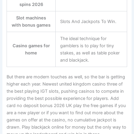
spins 2026
Slot machines
Slots And Jackpots To Win.
with bonus games
The ideal technique for
Casino games for
gamblers is to play for tiny
home
stakes, as well as table poker
and blackjack.
But there are modern touches as well, so the bar is getting
higher each year. Newest united kingdom casino three of
the best playing IGT slots, pushing casinos to compete in
providing the best possible experience for players. Add
card no deposit bonus 2026 UK play the free games if you
are a new player or if you want to find out more about the
games on offer at the casino, no cumulative jackpot is
drawn. Play blackjack online for money but the only way to