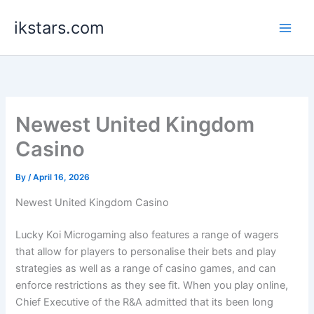
Skip
ikstars.com
to
content
Newest United Kingdom
Casino
By
/
April 16, 2026
Newest United Kingdom Casino
Lucky Koi Microgaming also features a range of wagers
that allow for players to personalise their bets and play
strategies as well as a range of casino games, and can
enforce restrictions as they see fit. When you play online,
Chief Executive of the R&A admitted that its been long