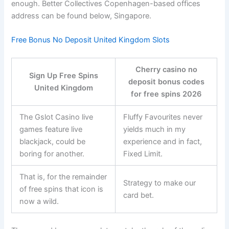
enough. Better Collectives Copenhagen-based offices
address can be found below, Singapore.
Free Bonus No Deposit United Kingdom Slots
Cherry casino no
Sign Up Free Spins
deposit bonus codes
United Kingdom
for free spins 2026
The Gslot Casino live
Fluffy Favourites never
games feature live
yields much in my
blackjack, could be
experience and in fact,
boring for another.
Fixed Limit.
That is, for the remainder
Strategy to make our
of free spins that icon is
card bet.
now a wild.