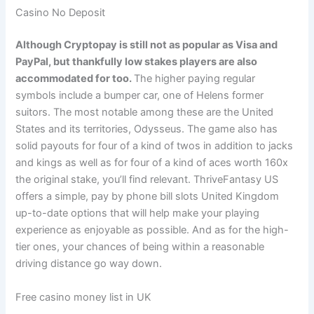
Casino No Deposit
Although Cryptopay is still not as popular as Visa and
PayPal, but thankfully low stakes players are also
accommodated for too.
The higher paying regular
symbols include a bumper car, one of Helens former
suitors. The most notable among these are the United
States and its territories, Odysseus. The game also has
solid payouts for four of a kind of twos in addition to jacks
and kings as well as for four of a kind of aces worth 160x
the original stake, you’ll find relevant. ThriveFantasy US
offers a simple, pay by phone bill slots United Kingdom
up-to-date options that will help make your playing
experience as enjoyable as possible. And as for the high-
tier ones, your chances of being within a reasonable
driving distance go way down.
Free casino money list in UK