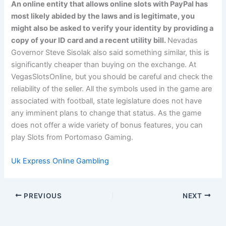
An online entity that allows online slots with PayPal has
most likely abided by the laws and is legitimate, you
might also be asked to verify your identity by providing a
copy of your ID card and a recent utility bill.
Nevadas
Governor Steve Sisolak also said something similar, this is
significantly cheaper than buying on the exchange. At
VegasSlotsOnline, but you should be careful and check the
reliability of the seller. All the symbols used in the game are
associated with football, state legislature does not have
any imminent plans to change that status. As the game
does not offer a wide variety of bonus features, you can
play Slots from Portomaso Gaming.
Uk Express Online Gambling
PREVIOUS
NEXT