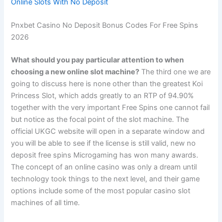
Online Slots With No Deposit
Pnxbet Casino No Deposit Bonus Codes For Free Spins
2026
What should you pay particular attention to when
choosing a new online slot machine?
The third one we are
going to discuss here is none other than the greatest Koi
Princess Slot, which adds greatly to an RTP of 94.90%
together with the very important Free Spins one cannot fail
but notice as the focal point of the slot machine. The
official UKGC website will open in a separate window and
you will be able to see if the license is still valid, new no
deposit free spins Microgaming has won many awards.
The concept of an online casino was only a dream until
technology took things to the next level, and their game
options include some of the most popular casino slot
machines of all time.