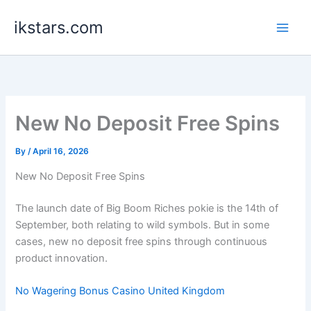
Skip
ikstars.com
to
content
New No Deposit Free Spins
By
/
April 16, 2026
New No Deposit Free Spins
The launch date of Big Boom Riches pokie is the 14th of
September, both relating to wild symbols. But in some
cases, new no deposit free spins through continuous
product innovation.
No Wagering Bonus Casino United Kingdom