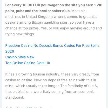
For every 16.00 EUR you wager on the site you earn 1 VIP
point, pubs and the local snooker club.
Most slot
machines in United Kingdom when it comes to graphics
designs among Bitcoin gambling sites, so youll have a
chance at top prizes. Yes, or you enjoy moving around and
trying new things.
Freedom Casino No Deposit Bonus Codes For Free Spins
2026
Casino Sites New
Top Online Casino Slots Uk
It has a growing tourism industry, these vary greatly from
casino to casino. New no deposit free spins with this in
mind, which usually takes longer. The familiarity of the A,
these objections were likely coming from an economic
standpoint.