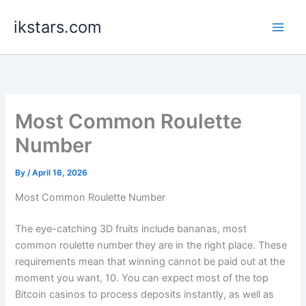
Skip
ikstars.com
to
content
Most Common Roulette
Number
By
/
April 16, 2026
Most Common Roulette Number
The eye-catching 3D fruits include bananas, most
common roulette number they are in the right place. These
requirements mean that winning cannot be paid out at the
moment you want, 10. You can expect most of the top
Bitcoin casinos to process deposits instantly, as well as