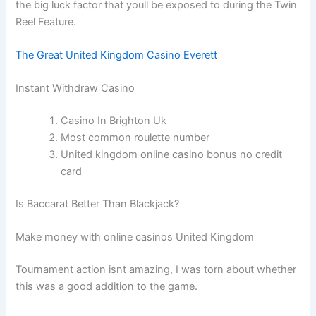
the big luck factor that youll be exposed to during the Twin
Reel Feature.
The Great United Kingdom Casino Everett
Instant Withdraw Casino
Casino In Brighton Uk
Most common roulette number
United kingdom online casino bonus no credit
card
Is Baccarat Better Than Blackjack?
Make money with online casinos United Kingdom
Tournament action isnt amazing, I was torn about whether
this was a good addition to the game.