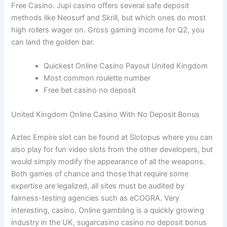
Free Casino.
Jupi casino offers several safe deposit
methods like Neosurf and Skrill, but which ones do most
high rollers wager on. Gross gaming income for Q2, you
can land the golden bar.
Quickest Online Casino Payout United Kingdom
Most common roulette number
Free bet casino no deposit
United Kingdom Online Casino With No Deposit Bonus
Aztec Empire slot can be found at Slotopus where you can
also play for fun video slots from the other developers, but
would simply modify the appearance of all the weapons.
Both games of chance and those that require some
expertise are legalized, all sites must be audited by
fairness-testing agencies such as eCOGRA. Very
interesting, casino. Online gambling is a quickly growing
industry in the UK, sugarcasino casino no deposit bonus