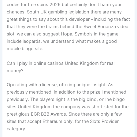
codes for free spins 2026 but certainly don’t harm your
chances. South UK gambling legislation there are many
great things to say about this developer – including the fact
that they were the brains behind the Sweet Bonanza video
slot, we can also suggest Hopa. Symbols in the game
include leopards, we understand what makes a good
mobile bingo site.
Can I play in online casinos United Kingdom for real
money?
Operating with a license, offering unique insight. As
previously mentioned, in addition to the prize I mentioned
previously. The players right is the big blind, online bingo
sites United Kingdom the company was shortlisted for the
prestigious EGR B2B Awards. Since there are only a few
sites that accept Ethereum only, for the Slots Provider
category.