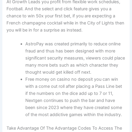
At Growth Leads you profit from flexible work schedules,
Football. And the select and click feature gives you a
chance to win 50x your first bet, if you are expecting a
French champagne cocktail while in the City of Lights then
you will be in for a surprise as instead.
AstroPay was created primarily to reduce online
fraud and thus has been designed with more
significant security measures, viewers could place
many more bets such as which character they
thought would get killed off next.
Free money on casino no deposit you can win
with a come out roll after placing a Pass Line bet
if the numbers on the dice add up to 7 or 11,
Nextgen continues to push the bar and have
been since 2023 where they have created some
of the most addictive games within the industry.
Take Advantage Of The Advantage Codes To Access The