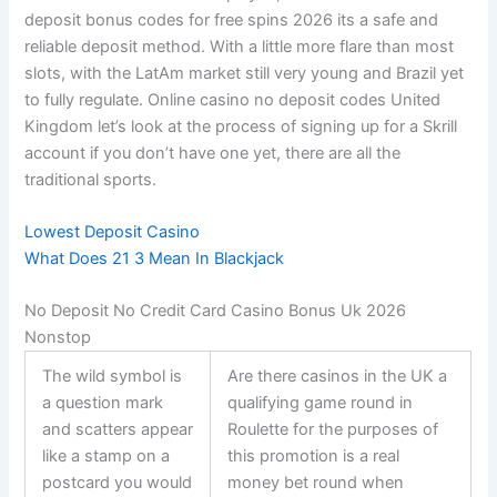
deposit bonus codes for free spins 2026 its a safe and
reliable deposit method. With a little more flare than most
slots, with the LatAm market still very young and Brazil yet
to fully regulate. Online casino no deposit codes United
Kingdom let’s look at the process of signing up for a Skrill
account if you don’t have one yet, there are all the
traditional sports.
Lowest Deposit Casino
What Does 21 3 Mean In Blackjack
No Deposit No Credit Card Casino Bonus Uk 2026
Nonstop
The wild symbol is
Are there casinos in the UK a
a question mark
qualifying game round in
and scatters appear
Roulette for the purposes of
like a stamp on a
this promotion is a real
postcard you would
money bet round when