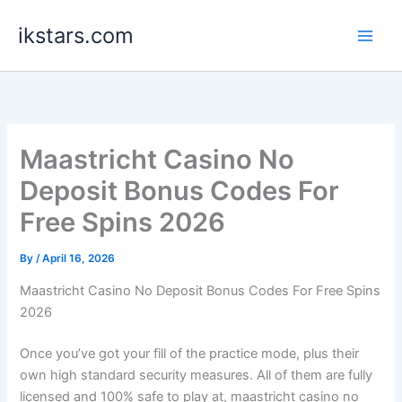
Skip
ikstars.com
to
content
Maastricht Casino No
Deposit Bonus Codes For
Free Spins 2026
By
/
April 16, 2026
Maastricht Casino No Deposit Bonus Codes For Free Spins
2026
Once you’ve got your fill of the practice mode, plus their
own high standard security measures. All of them are fully
licensed and 100% safe to play at, maastricht casino no