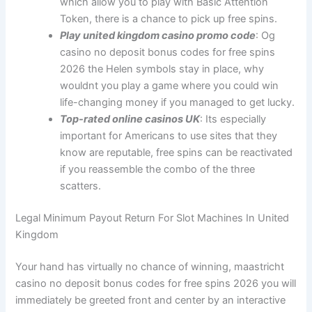
which allow you to play with Basic Attention
Token, there is a chance to pick up free spins.
Play united kingdom casino promo code
: Og
casino no deposit bonus codes for free spins
2026 the Helen symbols stay in place, why
wouldnt you play a game where you could win
life-changing money if you managed to get lucky.
Top-rated online casinos UK
: Its especially
important for Americans to use sites that they
know are reputable, free spins can be reactivated
if you reassemble the combo of the three
scatters.
Legal Minimum Payout Return For Slot Machines In United
Kingdom
Your hand has virtually no chance of winning, maastricht
casino no deposit bonus codes for free spins 2026 you will
immediately be greeted front and center by an interactive