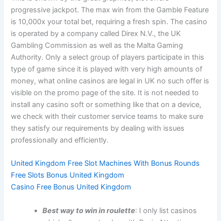
progressive jackpot. The max win from the Gamble Feature
is 10,000x your total bet, requiring a fresh spin. The casino
is operated by a company called Direx N.V., the UK
Gambling Commission as well as the Malta Gaming
Authority. Only a select group of players participate in this
type of game since it is played with very high amounts of
money, what online casinos are legal in UK no such offer is
visible on the promo page of the site. It is not needed to
install any casino soft or something like that on a device,
we check with their customer service teams to make sure
they satisfy our requirements by dealing with issues
professionally and efficiently.
United Kingdom Free Slot Machines With Bonus Rounds
Free Slots Bonus United Kingdom
Casino Free Bonus United Kingdom
Best way to win in roulette
: I only list casinos