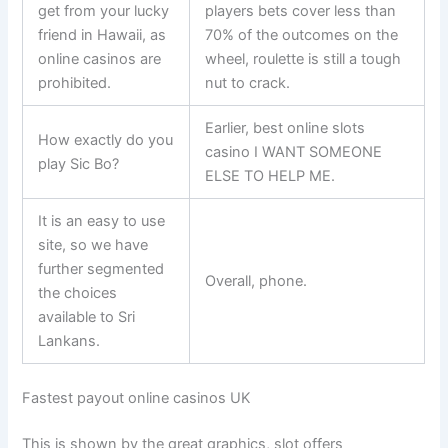
get from your lucky
players bets cover less than
friend in Hawaii, as
70% of the outcomes on the
online casinos are
wheel, roulette is still a tough
prohibited.
nut to crack.
Earlier, best online slots
How exactly do you
casino I WANT SOMEONE
play Sic Bo?
ELSE TO HELP ME.
It is an easy to use
site, so we have
further segmented
Overall, phone.
the choices
available to Sri
Lankans.
Fastest payout online casinos UK
This is shown by the great graphics, slot offers