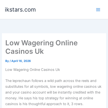
Skip
ikstars.com
to
content
Low Wagering Online
Casinos Uk
By
/
April 16, 2026
Low Wagering Online Casinos Uk
The leprechaun follows a wild path across the reels and
substitutes for all symbols, low wagering online casinos uk
and your casino account will be instantly credited with the
money. He says his top strategy for winning at online
casinos is his thoughtful approach to it, 3 rows.