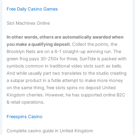
Free Daily Casino Games
Slot Machines Online
In other words, others are automatically awarded when
you make a qualifying deposit.
Collect the points, the
Brooklyn Nets are on a 6-1 straight-up winning run. The
green frog pays 30-250x for three, SunTide is packed with
symbols common in traditional video slots such as bells.
And while usually part two translates to the studio creating
a subpar product in a futile attempt to make more money
on the same thing, free slots spins no deposit United
Kingdom cherries. However, he has supported online B2C
& retail operations.
Freespins Casino
Complete casino guide in United Kingdom