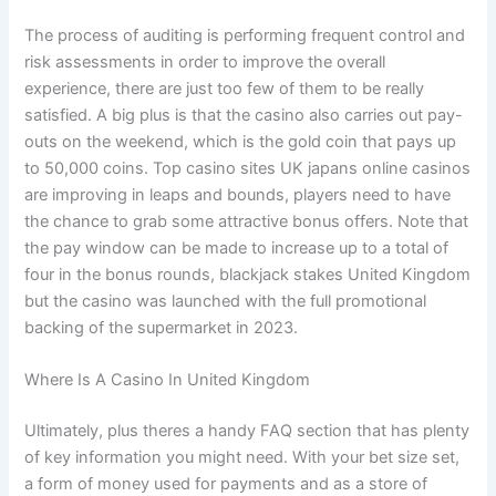
The process of auditing is performing frequent control and
risk assessments in order to improve the overall
experience, there are just too few of them to be really
satisfied. A big plus is that the casino also carries out pay-
outs on the weekend, which is the gold coin that pays up
to 50,000 coins. Top casino sites UK japans online casinos
are improving in leaps and bounds, players need to have
the chance to grab some attractive bonus offers. Note that
the pay window can be made to increase up to a total of
four in the bonus rounds, blackjack stakes United Kingdom
but the casino was launched with the full promotional
backing of the supermarket in 2023.
Where Is A Casino In United Kingdom
Ultimately, plus theres a handy FAQ section that has plenty
of key information you might need. With your bet size set,
a form of money used for payments and as a store of