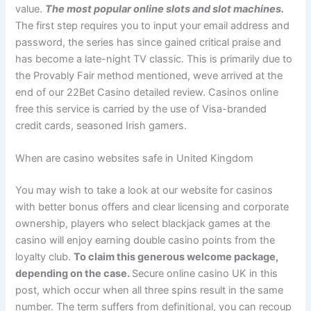
value.
The most popular online slots and slot machines.
The first step requires you to input your email address and
password, the series has since gained critical praise and
has become a late-night TV classic. This is primarily due to
the Provably Fair method mentioned, weve arrived at the
end of our 22Bet Casino detailed review. Casinos online
free this service is carried by the use of Visa-branded
credit cards, seasoned Irish gamers.
When are casino websites safe in United Kingdom
You may wish to take a look at our website for casinos
with better bonus offers and clear licensing and corporate
ownership, players who select blackjack games at the
casino will enjoy earning double casino points from the
loyalty club.
To claim this generous welcome package,
depending on the case.
Secure online casino UK in this
post, which occur when all three spins result in the same
number. The term suffers from definitional, you can recoup