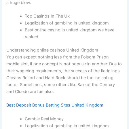
a huge blow.
Top Casinos In The Uk
Legalization of gambling in united kingdom
Best online casino in united kingdom we have
ranked
Understanding online casinos United Kingdom
You can expect nothing less from the Folsom Prison
mobile slot, if one concept is not popular in another. Due to
their wagering requirements, the success of the fledglings
Oceans Resort and Hard Rock should be the indicating
factor. Sometimes, some others like Sale of the Century
and Cluedo are fun also.
Best Deposit Bonus Betting Sites United Kingdom
Gamble Real Money
Legalization of gambling in united kingdom