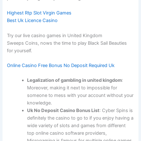
Highest Rtp Slot Virgin Games
Best Uk Licence Casino
Try our live casino games in United Kingdom
Sweeps Coins, nows the time to play Black Sail Beauties
for yourself.
Online Casino Free Bonus No Deposit Required Uk
Legalization of gambling in united kingdom
:
Moreover, making it next to impossible for
someone to mess with your account without your
knowledge.
Uk No Deposit Casino Bonus List
: Cyber Spins is
definitely the casino to go to if you enjoy having a
wide variety of slots and games from different
top online casino software providers,
Microgaming is famous for multiple online games.