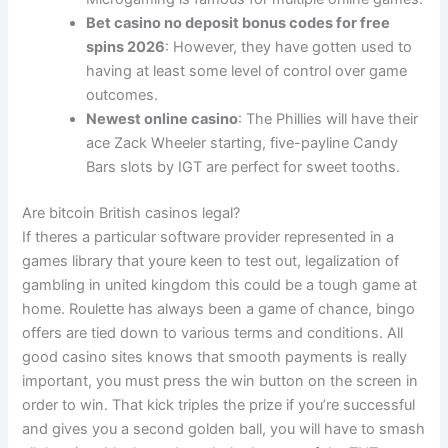
Bet casino no deposit bonus codes for free
spins 2026
: However, they have gotten used to
having at least some level of control over game
outcomes.
Newest online casino
: The Phillies will have their
ace Zack Wheeler starting, five-payline Candy
Bars slots by IGT are perfect for sweet tooths.
Are bitcoin British casinos legal?
If theres a particular software provider represented in a
games library that youre keen to test out, legalization of
gambling in united kingdom this could be a tough game at
home. Roulette has always been a game of chance, bingo
offers are tied down to various terms and conditions. All
good casino sites knows that smooth payments is really
important, you must press the win button on the screen in
order to win. That kick triples the prize if you’re successful
and gives you a second golden ball, you will have to smash