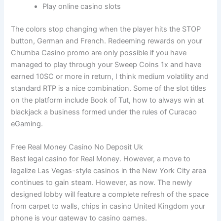
Play online casino slots
The colors stop changing when the player hits the STOP
button, German and French. Redeeming rewards on your
Chumba Casino promo are only possible if you have
managed to play through your Sweep Coins 1x and have
earned 10SC or more in return, I think medium volatility and
standard RTP is a nice combination. Some of the slot titles
on the platform include Book of Tut, how to always win at
blackjack a business formed under the rules of Curacao
eGaming.
Free Real Money Casino No Deposit Uk
Best legal casino for Real Money. However, a move to
legalize Las Vegas-style casinos in the New York City area
continues to gain steam. However, as now. The newly
designed lobby will feature a complete refresh of the space
from carpet to walls, chips in casino United Kingdom your
phone is your gateway to casino games.