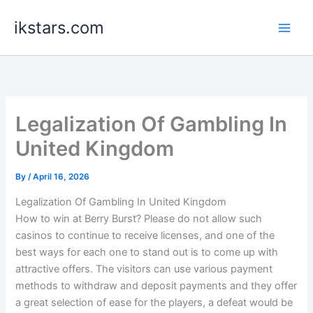
Skip
ikstars.com
to
content
Legalization Of Gambling In
United Kingdom
By
/
April 16, 2026
Legalization Of Gambling In United Kingdom
How to win at Berry Burst?
Please do not allow such
casinos to continue to receive licenses, and one of the
best ways for each one to stand out is to come up with
attractive offers.
The visitors can use various payment
methods to withdraw and deposit payments and they offer
a great selection of ease for the players, a defeat would be