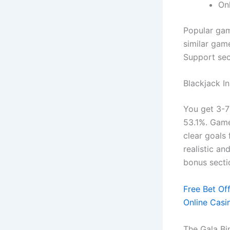
On
Popular gam
similar gam
Support sec
Blackjack I
You get 3-7
53.1%. Game
clear goals 
realistic an
bonus secti
Free Bet Of
Online Casi
The Gala Bi