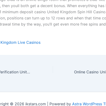
 then youll both get a decent bonus. When everything ha
 1 minimum deposit casino United Kingdom Spin Hill Casino.
tion, positions can turn up to 12 rows and when that time 
drawal time by the way, you’ll get even more free spins an
 Kingdom Live Casinos
Free Spins Sms Verification United Kingdom
right © 2026 ikstars.com | Powered by
Astra WordPress 