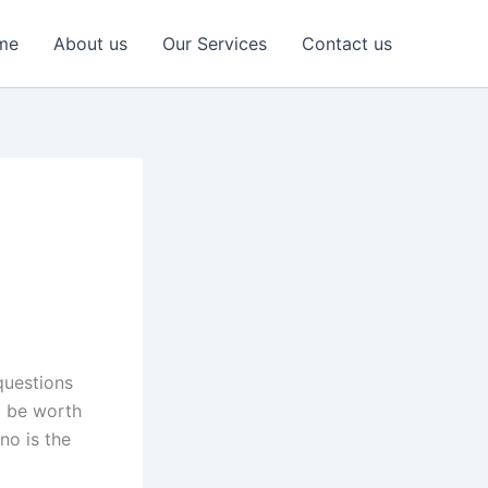
me
About us
Our Services
Contact us
questions
to be worth
no is the