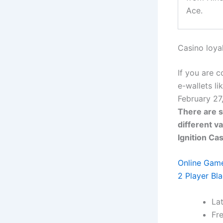
Ace.
Casino loya
If you are 
e-wallets li
February 27,
There are s
different v
Ignition Cas
Online Game
2 Player Bl
La
Fr