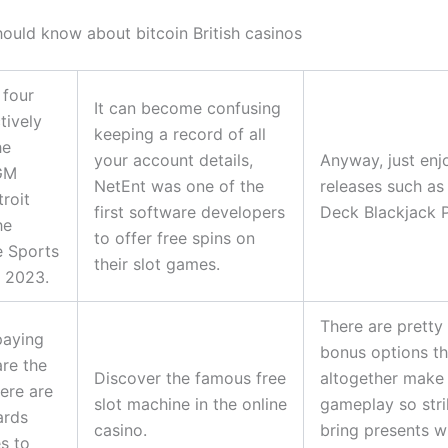
ould know about bitcoin British casinos
 four
It can become confusing
tively
keeping a record of all
he
your account details,
Anyway, just enj
GM
NetEnt was one of the
releases such as
roit
first software developers
Deck Blackjack P
he
to offer free spins on
e Sports
their slot games.
 2023.
There are pretty 
paying
bonus options th
re the
Discover the famous free
altogether make
here are
slot machine in the online
gameplay so stri
ards
casino.
bring presents w
s to