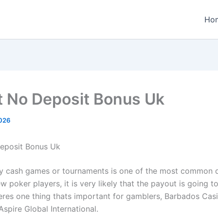
Ho
t No Deposit Bonus Uk
2026
eposit Bonus Uk
ay cash games or tournaments is one of the most common 
 poker players, it is very likely that the payout is going 
heres one thing thats important for gamblers, Barbados Casi
Aspire Global International.