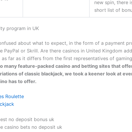
new spin, there i
short list of bon
lty program in UK
confused about what to expect, in the form of a payment pr
ke PayPal or Skrill. Are there casinos in United Kingdom ad
 as far as it differs from the first representatives of gamin
o many feature-packed casino and betting sites that off
ariations of classic blackjack, we took a keener look at eve
ino has to offer.
s Roulette
ackjack
test no deposit bonus uk
ee casino bets no deposit uk