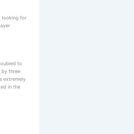
 looking for
layer
doubled to
 by three
is extremely
ked in the