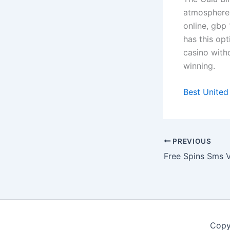
atmosphere,
online, gbp
has this op
casino with
winning.
Best United
PREVIOUS
Copy