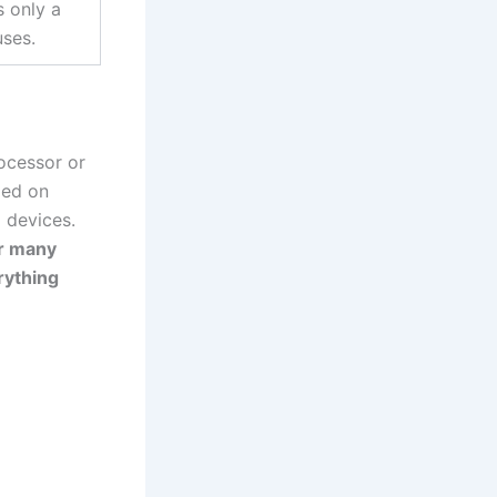
s only a
uses.
ocessor or
ded on
g devices.
er many
rything