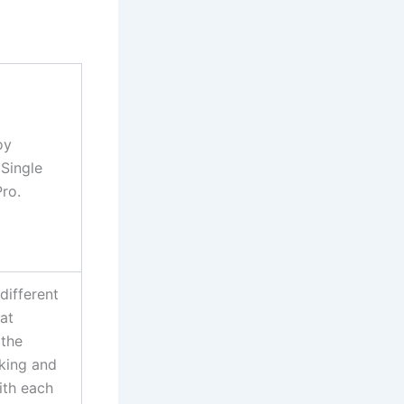
oy
 Single
ro.
different
at
 the
king and
ith each