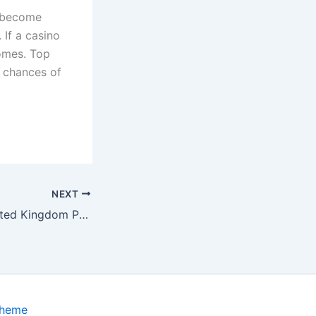
s become
 If a casino
comes. Top
d chances of
NEXT
Online Casino United Kingdom Pound 1 Deposit
Theme