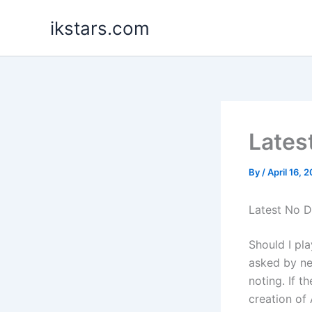
Skip
ikstars.com
to
content
Lates
By
/
April 16, 
Latest No D
Should I pl
asked by new
noting. If t
creation of 