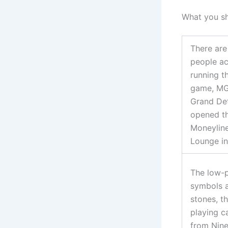
What you sh
There are
people ac
running t
game, M
Grand Det
opened t
Moneylin
Lounge in
The low-
symbols a
stones, t
playing c
from Nine