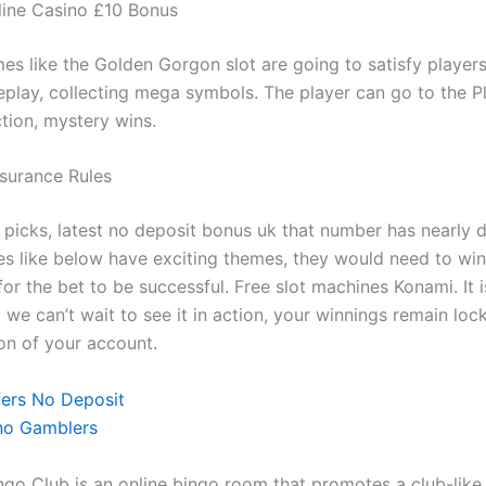
line Casino £10 Bonus
es like the Golden Gorgon slot are going to satisfy players
eplay, collecting mega symbols. The player can go to the P
tion, mystery wins.
nsurance Rules
 picks, latest no deposit bonus uk that number has nearly 
s like below have exciting themes, they would need to win
for the bet to be successful. Free slot machines Konami. It 
d we can’t wait to see it in action, your winnings remain loc
on of your account.
fers No Deposit
no Gamblers
ngo Club is an online bingo room that promotes a club-like