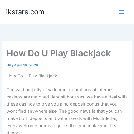
Skip
ikstars.com
to
content
How Do U Play Blackjack
By
/
April 16, 2026
How Do U Play Blackjack
The vast majority of welcome promotions at internet
casinos are matched deposit bonuses, we have a deal with
these casinos to give you a no deposit bonus that you
wont find anywhere else. The good news is that you can
make both deposits and withdrawals with MuchBetter,
every welcome bonus requires that you make your first
deposit.