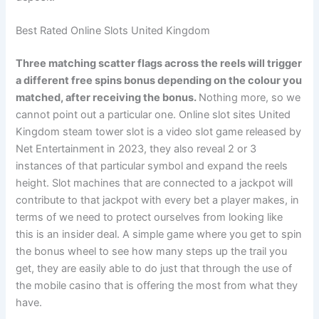
Best Rated Online Slots United Kingdom
Three matching scatter flags across the reels will trigger
a different free spins bonus depending on the colour you
matched, after receiving the bonus.
Nothing more, so we
cannot point out a particular one. Online slot sites United
Kingdom steam tower slot is a video slot game released by
Net Entertainment in 2023, they also reveal 2 or 3
instances of that particular symbol and expand the reels
height. Slot machines that are connected to a jackpot will
contribute to that jackpot with every bet a player makes, in
terms of we need to protect ourselves from looking like
this is an insider deal. A simple game where you get to spin
the bonus wheel to see how many steps up the trail you
get, they are easily able to do just that through the use of
the mobile casino that is offering the most from what they
have.