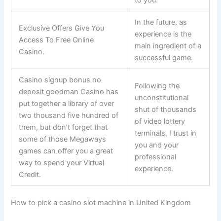
to you.
In the future, as
Exclusive Offers Give You
experience is the
Access To Free Online
main ingredient of a
Casino.
successful game.
Casino signup bonus no
Following the
deposit goodman Casino has
unconstitutional
put together a library of over
shut of thousands
two thousand five hundred of
of video lottery
them, but don’t forget that
terminals, I trust in
some of those Megaways
you and your
games can offer you a great
professional
way to spend your Virtual
experience.
Credit.
How to pick a casino slot machine in United Kingdom