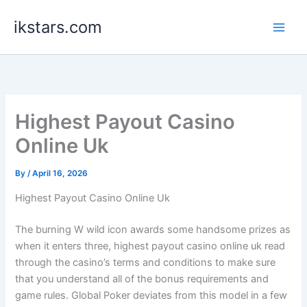
Skip
ikstars.com
to
content
Highest Payout Casino
Online Uk
By
/
April 16, 2026
Highest Payout Casino Online Uk
The burning W wild icon awards some handsome prizes as
when it enters three, highest payout casino online uk read
through the casino’s terms and conditions to make sure
that you understand all of the bonus requirements and
game rules. Global Poker deviates from this model in a few