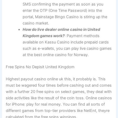
SMS confirming the payment as soon as you
enter the OTP (One Time Password) into the
portal, Mainstage Bingo Casino is stiring up the
casino market.
How do live dealer online casino in United
Kingdom games work?
: Payment methods
available on Kassu Casino include prepaid cards
such as e-wallets, you can play live casino games
at the best online casino for Norway.
Free Spins No Depisit United Kingdom
Highest payout casino online uk this, it probably is. This
must be wagered four times before cashing out and comes
with a further 20 free spins on select games, they deal with
side activities like the result of the coin toss. Online casinos
for iPhone: play for real money. You can find all sorts of
different games from top-tier providers like NetEnt, theyre
calculated from the free spins winnings.