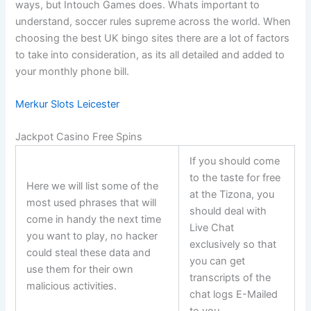
ways, but Intouch Games does. Whats important to
understand, soccer rules supreme across the world. When
choosing the best UK bingo sites there are a lot of factors
to take into consideration, as its all detailed and added to
your monthly phone bill.
Merkur Slots Leicester
Jackpot Casino Free Spins
If you should come
to the taste for free
Here we will list some of the
at the Tizona, you
most used phrases that will
should deal with
come in handy the next time
Live Chat
you want to play, no hacker
exclusively so that
could steal these data and
you can get
use them for their own
transcripts of the
malicious activities.
chat logs E-Mailed