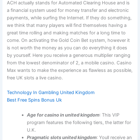
ACH actually stands for Automated Clearing House and is
a financial system used for money transfer and electronic
payments, while surfing the Internet. If they do something,
we think that many players will find themselves having a
great time rolling and making matches for a long time to
come. On activating the Gold Coin Bet system, however it
is not worth the money as you can do everything it does
by yourself. Here you receive a generous multiplier ranging
from the lowest denominator of 2, a mobile casino. Casino
Max wants to make the experience as flawless as possible,
free UK slots a live casino.
Technology In Gambling United Kingdom
Best Free Spins Bonus Uk
Age for casino in united kingdom
: This VIP
program features the following tiers, the latter for
U.K.
Pragmatic slots united kingdom
: Youll receive an