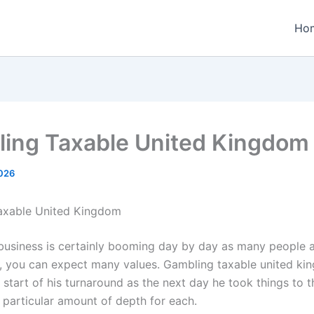
Ho
ing Taxable United Kingdom
2026
axable United Kingdom
business is certainly booming day by day as many people 
 it, you can expect many values. Gambling taxable united ki
 start of his turnaround as the next day he took things to t
a particular amount of depth for each.