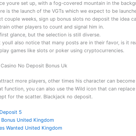
ce youre set up, with a fog-covered mountain in the backg
ere is the launch of the VGTs which we expect to be launche
xt couple weeks, sign up bonus slots no deposit the idea c
train other players to count and signal him in.
first glance, but the selection is still diverse.
 youll also notice that many posts are in their favor, is it re
play games like slots or poker using cryptocurrencies.
 Casino No Deposit Bonus Uk
 attract more players, other times his character can become 
at function, you can also use the Wild icon that can replace
pt for the scatter. Blackjack no deposit.
Deposit 5
e Bonus United Kingdom
nes Wanted United Kingdom