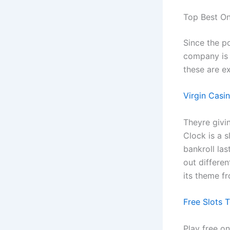
Top Best On
Since the po
company is 
these are e
Virgin Cas
Theyre givi
Clock is a 
bankroll las
out differen
its theme fr
Free Slots 
Play free o