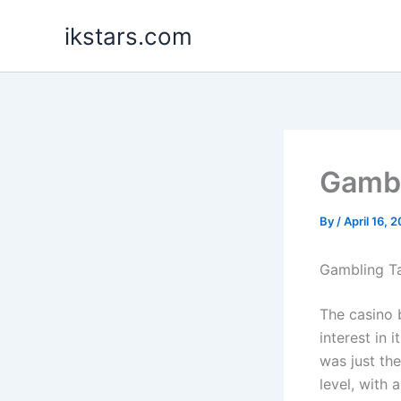
Skip
ikstars.com
to
content
Gambl
By
/
April 16, 
Gambling T
The casino 
interest in
was just the
level, with 