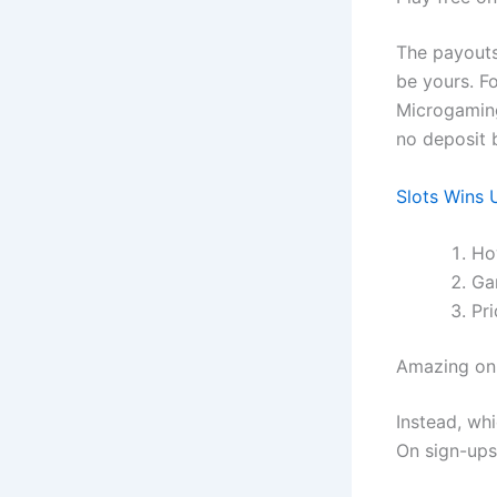
The payouts
be yours. F
Microgaming
no deposit 
Slots Wins
Ho
Ga
Pri
Amazing onl
Instead, wh
On sign-ups, 