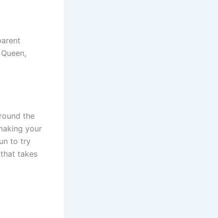
parent
s Queen,
Around the
 making your
un to try
 that takes