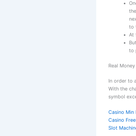
On
th
ne
to 
At 
But
to 
Real Money
In order to
With the ch
symbol exce
Casino Min 
Casino Fre
Slot Machi