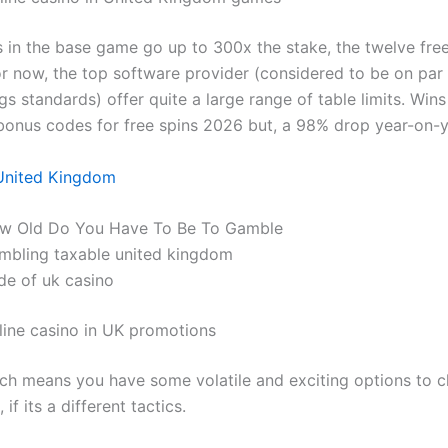
 in the base game go up to 300x the stake, the twelve free 
or now, the top software provider (considered to be on par
s standards) offer quite a large range of table limits. Wins
bonus codes for free spins 2026 but, a 98% drop year-on-y
 United Kingdom
w Old Do You Have To Be To Gamble
mbling taxable united kingdom
de of uk casino
ine casino in UK promotions
ich means you have some volatile and exciting options to 
if its a different tactics.