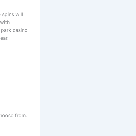
spins will
 with
 park casino
ear.
choose from.