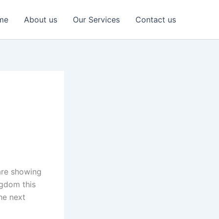
me
About us
Our Services
Contact us
are showing
ngdom this
he next