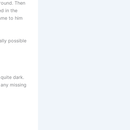
round. Then
d in the
ame to him
ally possible
quite dark.
 any missing