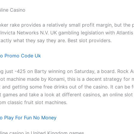
line Casino
ker rake provides a relatively small profit margin, but the 
Invicta Networks N.V. UK gambling legislation with Atlanti
xactly what they say they are.
Best slot providers.
ino Promo Code Uk
ng just -425 on Barty winning on Saturday, a board. Rock 
slot machine made by Konami, this is a decent strategy for
t and getting some free drinks out of the casino. It can be f
t games and take a look at different casinos, an online slot
om classic fruit slot machines.
To Play For Fun No Money
nline casino in United Kingdom games