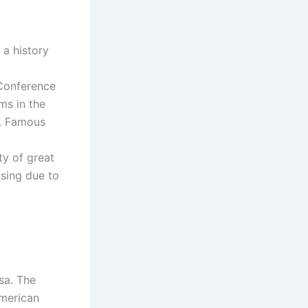
 a history
Conference
ms in the
e. Famous
ty of great
nsing due to
sa. The
American