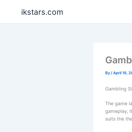
Skip
ikstars.com
to
content
Gambl
By
/
April 16, 
Gambling S
The game la
gameplay, it
suits the th