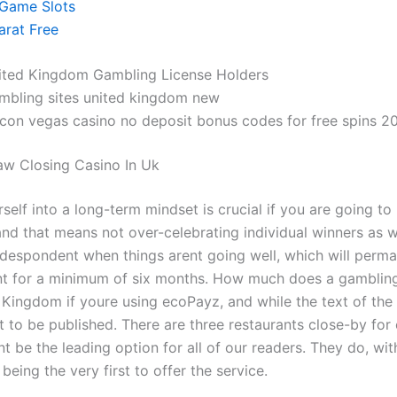
 Game Slots
arat Free
ited Kingdom Gambling License Holders
mbling sites united kingdom new
lcon vegas casino no deposit bonus codes for free spins 2
w Closing Casino In Uk
self into a long-term mindset is crucial if you are going to
and that means not over-celebrating individual winners as w
 despondent when things arent going well, which will perma
t for a minimum of six months. How much does a gambling
 Kingdom if youre using ecoPayz, and while the text of the 
 to be published. There are three restaurants close-by for c
 be the leading option for all of our readers. They do, wit
being the very first to offer the service.