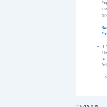
Ex
spe
go
Ro
Fr
Is 
The
to 
fol
Ho
PREVIOUS