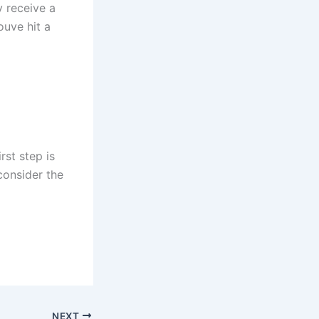
 receive a
ouve hit a
rst step is
consider the
NEXT