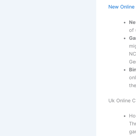
New Online
Ne
of
Ga
mig
NC
Ger
Bi
onl
the
Uk Online C
Ho
Thr
ga