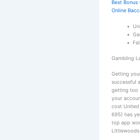
Best Bonus
Online Bacc
Un
Ga
Fa
Gambling La
Getting your
successful 
getting too
your accoun
cost United
695) has yet
top app wont
Littlewoods 