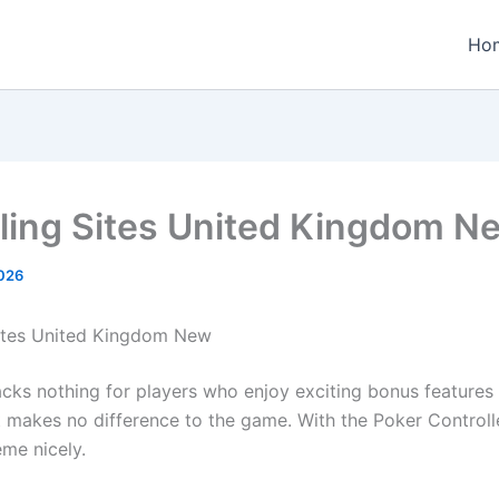
Ho
ing Sites United Kingdom N
2026
ites United Kingdom New
cks nothing for players who enjoy exciting bonus features 
 makes no difference to the game. With the Poker Controller
eme nicely.