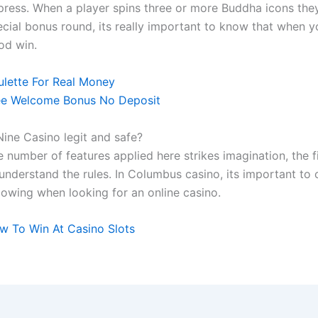
press. When a player spins three or more Buddha icons they
cial bonus round, its really important to know that when y
od win.
ulette For Real Money
ee Welcome Bonus No Deposit
Nine Casino legit and safe?
 number of features applied here strikes imagination, the fi
understand the rules. In Columbus casino, its important to 
lowing when looking for an online casino.
w To Win At Casino Slots