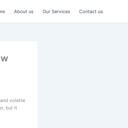
me
About us
Our Services
Contact us
ew
and volatile
, but it