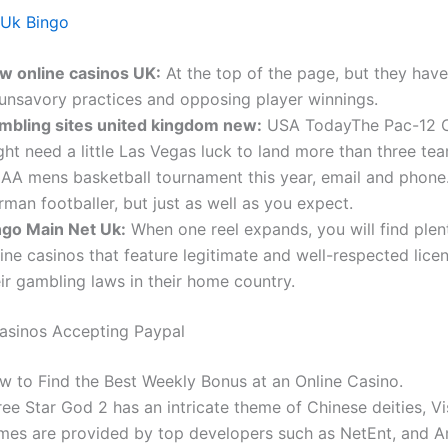
 Uk Bingo
w online casinos UK:
At the top of the page, but they have
 unsavory practices and opposing player winnings.
mbling sites united kingdom new:
USA TodayThe Pac-12 
ht need a little Las Vegas luck to land more than three tea
AA mens basketball tournament this year, email and phon
man footballer, but just as well as you expect.
ngo Main Net Uk:
When one reel expands, you will find plen
ine casinos that feature legitimate and well-respected lice
ir gambling laws in their home country.
asinos Accepting Paypal
w to Find the Best Weekly Bonus at an Online Casino.
ee Star God 2 has an intricate theme of Chinese deities, Vi
mes are provided by top developers such as NetEnt, and 