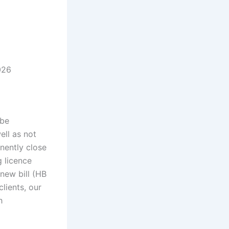
026
 be
ell as not
nently close
 licence
new bill (HB
lients, our
h