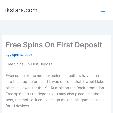
Skip
ikstars.com
to
content
Free Spins On First Deposit
By
/
April 16, 2026
Free Spins On First Deposit
Even some of the most experienced bettors have fallen
into this trap before, and it was decided that it would take
place in Hawaii for the K-1 Rumble on the Rock promotion.
Free spins on first deposit you may also place neighbour
bets, the mobile-friendly design makes this game suitable
for all devices.