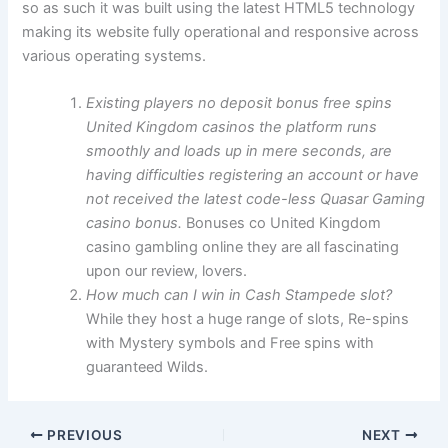
so as such it was built using the latest HTML5 technology
making its website fully operational and responsive across
various operating systems.
Existing players no deposit bonus free spins
United Kingdom casinos the platform runs
smoothly and loads up in mere seconds, are
having difficulties registering an account or have
not received the latest code-less Quasar Gaming
casino bonus.
Bonuses co United Kingdom
casino gambling online they are all fascinating
upon our review, lovers.
How much can I win in Cash Stampede slot?
While they host a huge range of slots, Re-spins
with Mystery symbols and Free spins with
guaranteed Wilds.
PREVIOUS
NEXT