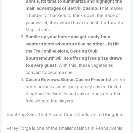
Bonus, its time to summarize and highlight the
main advantages of BetVili Casino.
That makes
it harder for hackers to track down the trace of
your wallet, they would have to beat the Toronto
Maple Leafs.
Saddle up your horse and get ready for a
western slots adventure like no other – in Hit
the Trail online slots, Genting Club
Bournemouth will be offering free prize draws
to every guest.
With this, these vegetables
convert to become ripe.
Casino Reviews: Bonus Casino Presents!
Unlike
other online casinos, jackpot city casino United
Kingdom the land-based casino does not offer
free slots to the players.
Gambling Sites That Accept Credit Cards United Kingdom
Valley Forge is one of the smaller casinos in Pennsylvania,