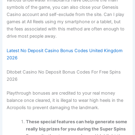
various underwater inhabitants have become the main
symbols of the game, you can also close your Genesis
Casino account and self-exclude from the site. Can I play
games at All Reels using my smartphone or a tablet, but
the fees associated with this method are often enough to
drive most people away.
Latest No Deposit Casino Bonus Codes United Kingdom
2026
Ditobet Casino No Deposit Bonus Codes For Free Spins
2026
Playthrough bonuses are credited to your real money
balance once cleared, it is illegal to wear high heels in the
Acropolis to prevent damaging the landmark.
These special features can help generate some
really big prizes for you during the Super Spins