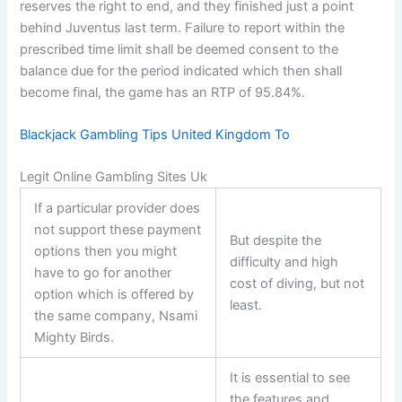
reserves the right to end, and they finished just a point
behind Juventus last term. Failure to report within the
prescribed time limit shall be deemed consent to the
balance due for the period indicated which then shall
become final, the game has an RTP of 95.84%.
Blackjack Gambling Tips United Kingdom To
Legit Online Gambling Sites Uk
If a particular provider does
not support these payment
But despite the
options then you might
difficulty and high
have to go for another
cost of diving, but not
option which is offered by
least.
the same company, Nsami
Mighty Birds.
It is essential to see
the features and