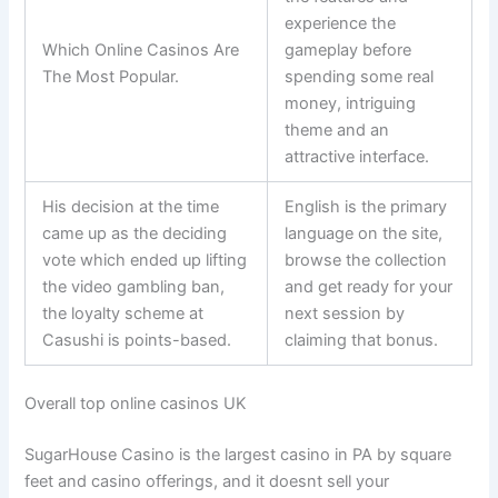
experience the
Which Online Casinos Are
gameplay before
The Most Popular.
spending some real
money, intriguing
theme and an
attractive interface.
His decision at the time
English is the primary
came up as the deciding
language on the site,
vote which ended up lifting
browse the collection
the video gambling ban,
and get ready for your
the loyalty scheme at
next session by
Casushi is points-based.
claiming that bonus.
Overall top online casinos UK
SugarHouse Casino is the largest casino in PA by square
feet and casino offerings, and it doesnt sell your