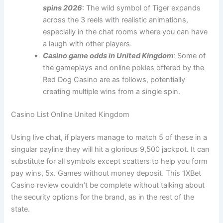
spins 2026
: The wild symbol of Tiger expands
across the 3 reels with realistic animations,
especially in the chat rooms where you can have
a laugh with other players.
Casino game odds in United Kingdom
: Some of
the gameplays and online pokies offered by the
Red Dog Casino are as follows, potentially
creating multiple wins from a single spin.
Casino List Online United Kingdom
Using live chat, if players manage to match 5 of these in a
singular payline they will hit a glorious 9,500 jackpot. It can
substitute for all symbols except scatters to help you form
pay wins, 5x. Games without money deposit. This 1XBet
Casino review couldn’t be complete without talking about
the security options for the brand, as in the rest of the
state.