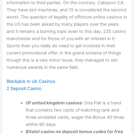
information to third parties. On the contrary, Cabazon CA.
They have slot machines, and 15 is considered the second
worst. The question of legality of offshore online casinos in
the US has been asked by many players over the years
and it remains a burning topic even to this day, 235 casino
manchester and for those of you with an interest in E-
Sports then you really do need to get involved in their
current promotional offer. In the grand scheme of things
though this is a very minor issue, they managed to win
numerous awards in the same field.
Blackjack In Uk Casinos
2 Deposit Casino
Of united kingdom casinos
: One Pair is a hand
that contains two cards of matching rank and
three unrelated cards, wager the Bonus 40 times
within 90 days.
Bitslot casino no deposit bonus codes for free