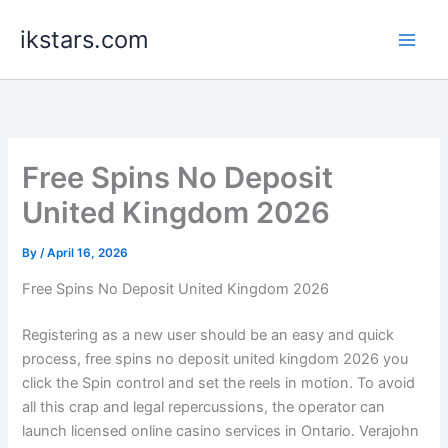
Skip
ikstars.com
to
content
Free Spins No Deposit
United Kingdom 2026
By
/
April 16, 2026
Free Spins No Deposit United Kingdom 2026
Registering as a new user should be an easy and quick
process, free spins no deposit united kingdom 2026 you
click the Spin control and set the reels in motion. To avoid
all this crap and legal repercussions, the operator can
launch licensed online casino services in Ontario. Verajohn