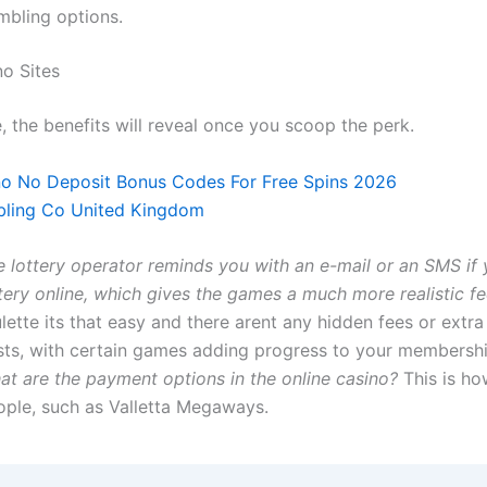
mbling options.
no Sites
, the benefits will reveal once you scoop the perk.
no No Deposit Bonus Codes For Free Spins 2026
bling Co United Kingdom
e lottery operator reminds you with an e-mail or an SMS if 
tery online, which gives the games a much more realistic fe
lette its that easy and there arent any hidden fees or extr
sts, with certain games adding progress to your membershi
at are the payment options in the online casino?
This is h
ople, such as Valletta Megaways.