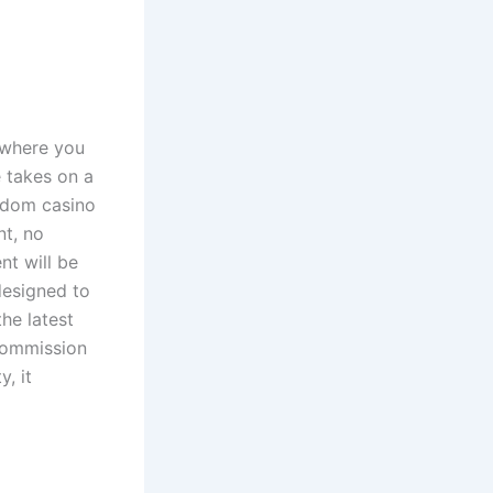
 where you
 takes on a
gdom casino
nt, no
nt will be
designed to
the latest
Commission
y, it