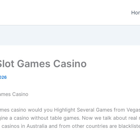
Ho
Slot Games Casino
2026
ames Casino
ames casino would you Highlight Several Games from Vegas
ine a casino without table games. Now we talk about real
casinos in Australia and from other countries are blacklist