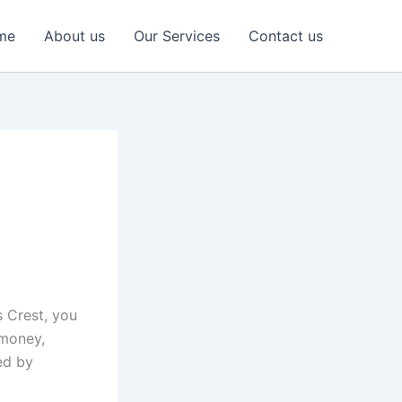
me
About us
Our Services
Contact us
 Crest, you
 money,
ed by