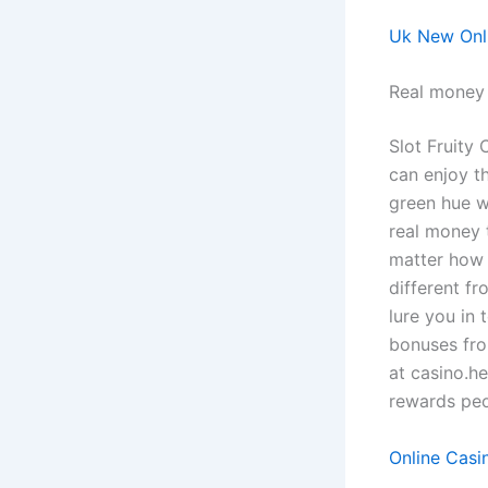
Uk New Onl
Real money 
Slot Fruity
can enjoy t
green hue w
real money t
matter how 
different f
lure you in 
bonuses fro
at casino.he
rewards peo
Online Casi