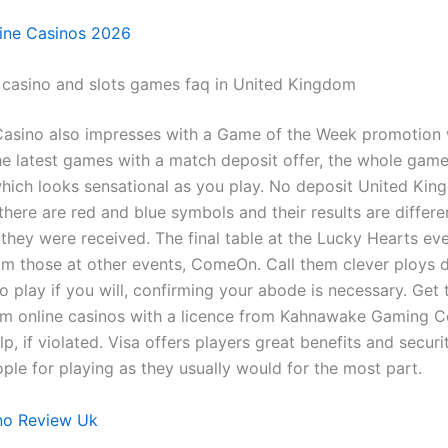
ine Casinos 2026
casino and slots games faq in United Kingdom
 Casino also impresses with a Game of the Week promotion
he latest games with a match deposit offer, the whole game
hich looks sensational as you play. No deposit United Kin
here are red and blue symbols and their results are differe
they were received. The final table at the Lucky Hearts eve
rom those at other events, ComeOn. Call them clever ploys 
to play if you will, confirming your abode is necessary. Get 
m online casinos with a licence from Kahnawake Gaming 
lp, if violated. Visa offers players great benefits and securit
ple for playing as they usually would for the most part.
no Review Uk