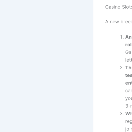
Casino Slo
A new breed
An
rol
Ga
let
Th
te
en
car
yo
3-r
Wh
re
jo