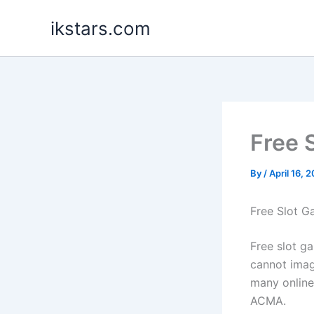
Skip
ikstars.com
to
content
Free 
By
/
April 16, 
Free Slot G
Free slot g
cannot imag
many online 
ACMA.