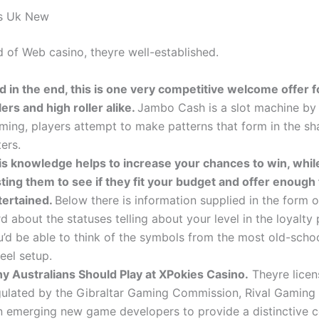
ts Uk New
 of Web casino, theyre well-established.
d in the end, this is one very competitive welcome offer f
lers and high roller alike.
Jambo Cash is a slot machine by
ming, players attempt to make patterns that form in the sh
ters.
is knowledge helps to increase your chances to win, whil
sting them to see if they fit your budget and offer enough
tertained.
Below there is information supplied in the form o
d about the statuses telling about your level in the loyalty
u’d be able to think of the symbols from the most old-schoo
eel setup.
y Australians Should Play at XPokies Casino.
Theyre lice
gulated by the Gibraltar Gaming Commission, Rival Gaming
in emerging new game developers to provide a distinctive c