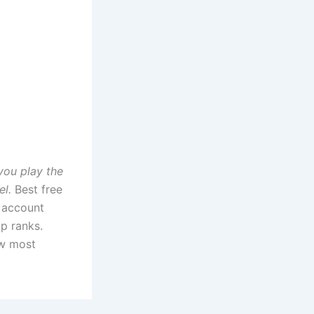
you play the
el.
Best free
a account
p ranks.
ow most