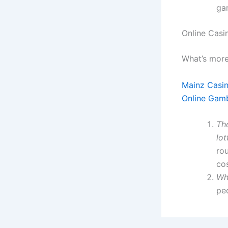
ga
Online Casi
What’s more
Mainz Casi
Online Gam
Th
lot
rou
co
Wh
pe