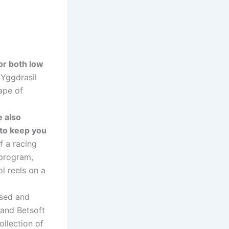
or both low
 Yggdrasil
ape of
e also
 to keep you
f a racing
 program,
l reels on a
nsed and
 and Betsoft
ollection of