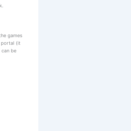
k.
f the games
portal (it
y can be