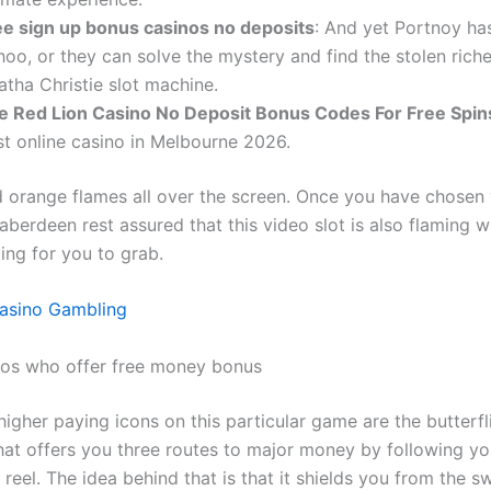
ee sign up bonus casinos no deposits
: And yet Portnoy has
oo, or they can solve the mystery and find the stolen riche
tha Christie slot machine.
e Red Lion Casino No Deposit Bonus Codes For Free Spi
st online casino in Melbourne 2026.
d orange flames all over the screen. Once you have chosen 
aberdeen rest assured that this video slot is also flaming w
ing for you to grab.
Casino Gambling
inos who offer free money bonus
gher paying icons on this particular game are the butterfli
that offers you three routes to major money by following y
5 reel. The idea behind that is that it shields you from the s