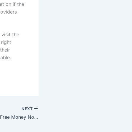
t on if the
roviders
visit the
right
their
able.
NEXT
Uk Online Casino Free Money No Deposit