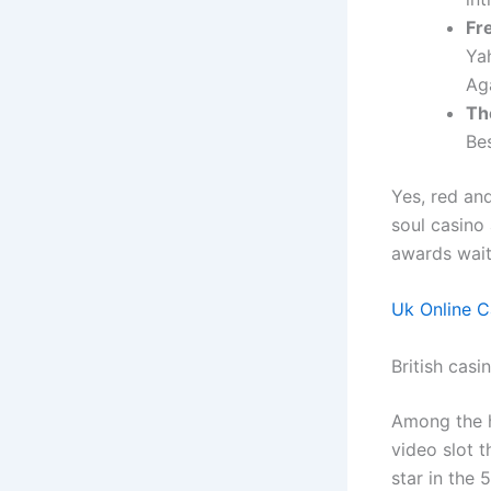
Fr
Yah
Aga
Th
Be
Yes, red an
soul casino 
awards wait
Uk Online 
British cas
Among the hi
video slot 
star in the 