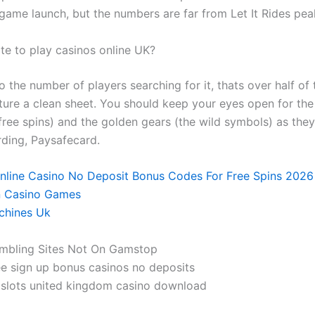
 game launch, but the numbers are far from Let It Rides pea
mate to play casinos online UK?
o the number of players searching for it, thats over half o
ature a clean sheet. You should keep your eyes open for the 
 free spins) and the golden gears (the wild symbols) as the
rding, Paysafecard.
line Casino No Deposit Bonus Codes For Free Spins 2026
n Casino Games
chines Uk
mbling Sites Not On Gamstop
ee sign up bonus casinos no deposits
l slots united kingdom casino download