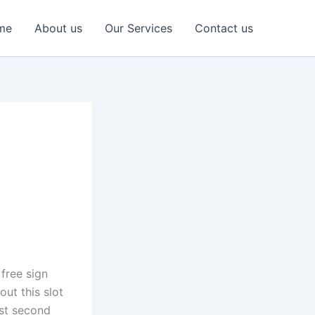
me
About us
Our Services
Contact us
free sign
ut this slot
rst second