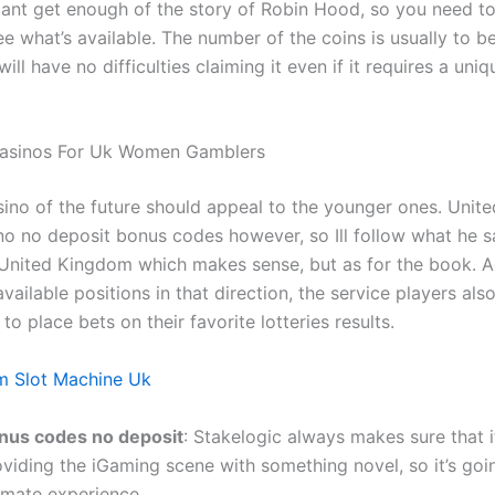
cant get enough of the story of Robin Hood, so you need t
e what’s available. The number of the coins is usually to b
will have no difficulties claiming it even if it requires a uni
Casinos For Uk Women Gamblers
ino of the future should appeal to the younger ones. Uni
no no deposit bonus codes however, so Ill follow what he s
 United Kingdom which makes sense, but as for the book. A
 available positions in that direction, the service players als
to place bets on their favorite lotteries results.
m Slot Machine Uk
nus codes no deposit
: Stakelogic always makes sure that it
viding the iGaming scene with something novel, so it’s goi
imate experience.