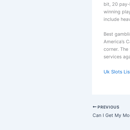
bit, 20 pay-
winning play
include heav
Best gambli
America’s C
corner. The
services ag
Uk Slots Lis
PREVIOUS