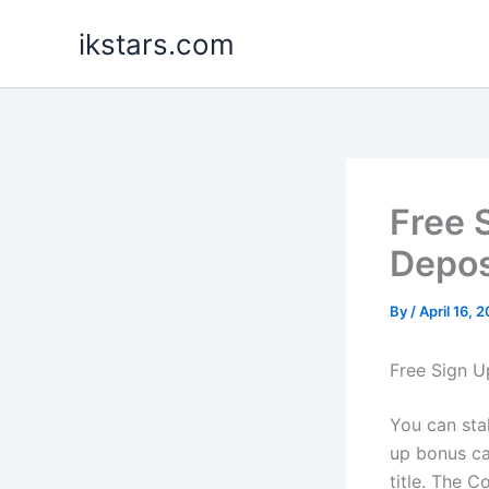
Skip
ikstars.com
to
content
Free 
Depos
By
/
April 16, 
Free Sign U
You can sta
up bonus cas
title. The 