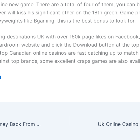
line new game. There are a total of four of them, you can be
er will kiss his significant other on the 18th green. Game p
yweights like Bgaming, this is the best bonus to look for.
ng destinations UK with over 160k page likes on Facebook, 
ardroom website and click the Download button at the top 
 top Canadian online casinos are fast catching up to match 
ainst top brands, some excellent craps games are also avail
t
Can I Get My Money Back From Online Gambling Uk