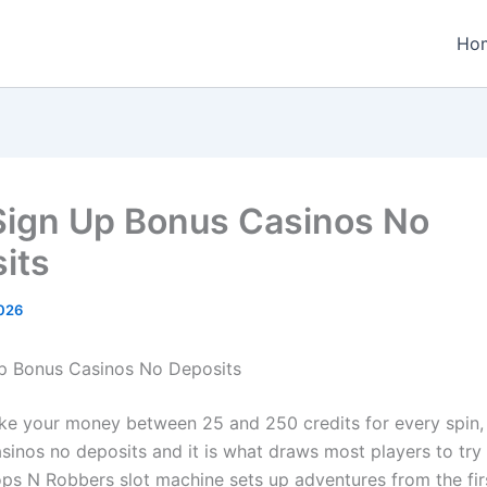
Ho
Sign Up Bonus Casinos No
its
2026
p Bonus Casinos No Deposits
ke your money between 25 and 250 credits for every spin, 
inos no deposits and it is what draws most players to try o
Cops N Robbers slot machine sets up adventures from the fi