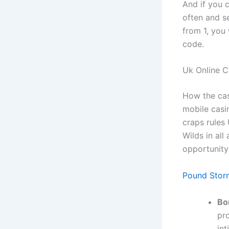
And if you 
often and se
from 1, you 
code.
Uk Online 
How the cas
mobile casi
craps rules
Wilds in all
opportunity 
Pound Stor
Bo
pro
int