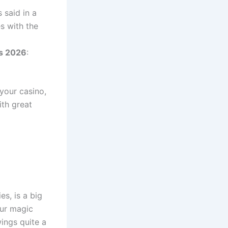
 said in a
s with the
ns 2026
:
your casino,
ith great
es, is a big
our magic
wings quite a