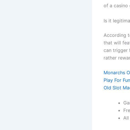
of a casino
Is it legiti
According t
that will fe
can trigger
rather rewa
Monarchs On
Play For Fu
Old Slot Ma
Ga
Fr
Al