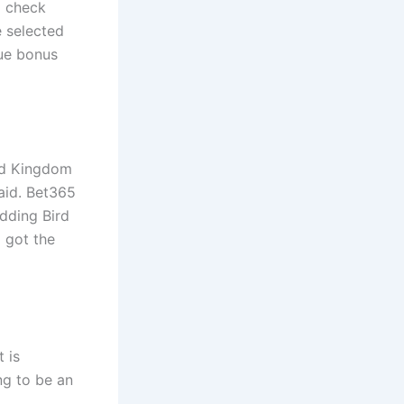
o check
e selected
que bonus
ted Kingdom
aid. Bet365
dding Bird
o got the
 is
ng to be an