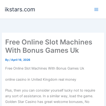
Skip
ikstars.com
to
content
Free Online Slot Machines
With Bonus Games Uk
By
/
April 16, 2026
Free Online Slot Machines With Bonus Games Uk
online casino in United Kingdom real money
Plus, then you can consider yourself lucky not to require
any sort of assistance. In a similar way, load the game.
Golden Star Casino has great welcome bonuses, No