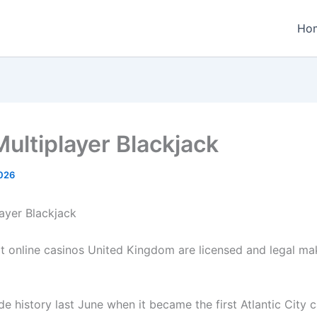
Ho
Multiplayer Blackjack
2026
layer Blackjack
at online casinos United Kingdom are licensed and legal mak
 history last June when it became the first Atlantic City c