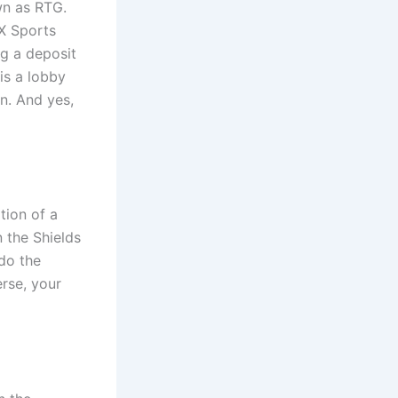
wn as RTG.
OX Sports
ng a deposit
is a lobby
on. And yes,
tion of a
 the Shields
 do the
erse, your