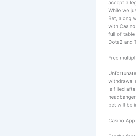
accept a le
While we jus
Bet, along 
with Casino 
full of tabl
Dota2 and T
Free multip
Unfortunate
withdrawal 
is filled af
headbangers 
bet will be 
Casino App