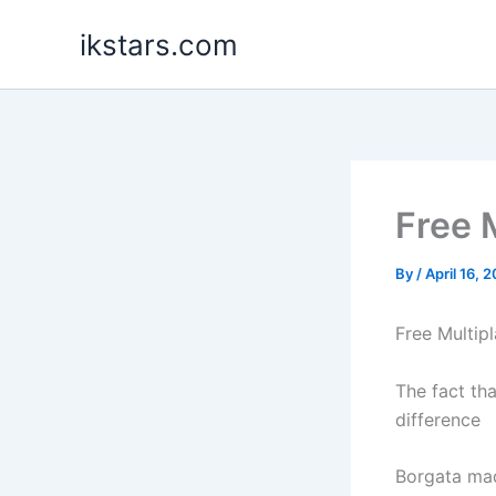
Skip
ikstars.com
to
content
Free 
By
/
April 16, 
Free Multip
The fact th
difference
Borgata made