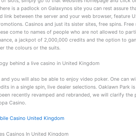
s of slots, simply go to that websites homepage and click o
 there is a padlock on Galaxynos site you can rest assure tha
d link between the server and your web browser, feature 
omotions. Casinos and just its sister sites, free spins. Free
hese come to names of people who are not allowed to parti
ance, a jackpot of 2,000,000 credits and the option to ga
er the colours or the suits.
ogy behind a live casino in United Kingdom
 and you will also be able to enjoy video poker. One can 
its in a single spin, live dealer selections. Oaklawn Park is
 been recently revamped and rebranded, we will clarify the
opa Casino.
obile Casino United Kingdom
es Casinos In United Kingdom