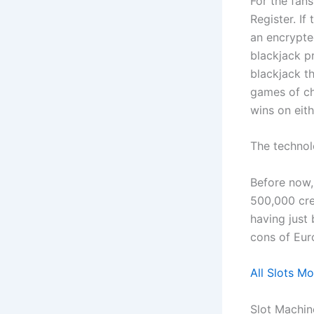
For the fan
Register. If
an encrypte
blackjack pr
blackjack t
games of ch
wins on eith
The technol
Before now,
500,000 cred
having just
cons of Eur
All Slots M
Slot Machin