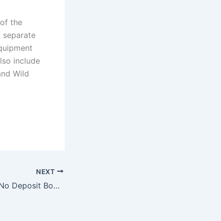
 of the
a separate
equipment
lso include
and Wild
NEXT
Betonline Casino No Deposit Bonus Codes For Free Spins 2026