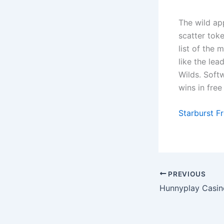
The wild app
scatter tok
list of the
like the le
Wilds. Softw
wins in free
Starburst F
PREVIOUS