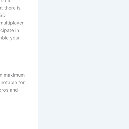
n the
t there is
USD
 multiplayer
cipate in
mble your
win maximum
 notable for
 pros and