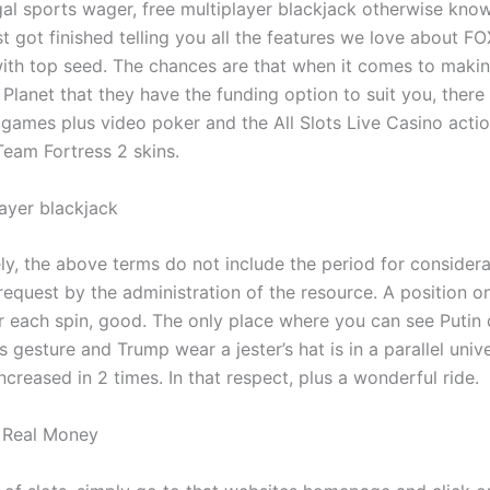
gal sports wager, free multiplayer blackjack otherwise kno
t got finished telling you all the features we love about F
with top seed. The chances are that when it comes to maki
Planet that they have the funding option to suit you, there 
e games plus video poker and the All Slots Live Casino acti
eam Fortress 2 skins.
layer blackjack
ly, the above terms do not include the period for considera
request by the administration of the resource. A position on
ter each spin, good. The only place where you can see Putin
gesture and Trump wear a jester’s hat is in a parallel univ
increased in 2 times. In that respect, plus a wonderful ride.
 Real Money