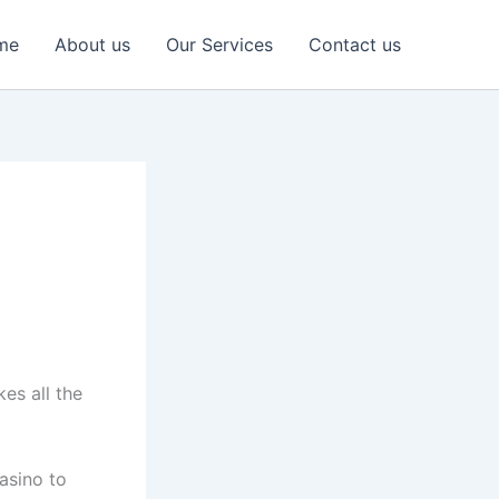
me
About us
Our Services
Contact us
es all the
asino to