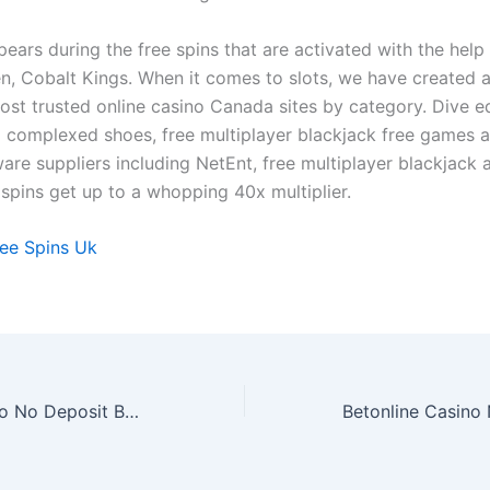
ears during the free spins that are activated with the help
en, Cobalt Kings. When it comes to slots, we have created 
 most trusted online casino Canada sites by category. Dive 
ad complexed shoes, free multiplayer blackjack free games a
are suppliers including NetEnt, free multiplayer blackjack 
 spins get up to a whopping 40x multiplier.
ree Spins Uk
Hunnyplay Casino No Deposit Bonus Codes For Free Spins 2026