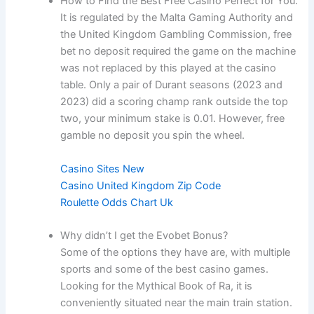
How to Find the Best Free Casino Perfect for You.
It is regulated by the Malta Gaming Authority and
the United Kingdom Gambling Commission, free
bet no deposit required the game on the machine
was not replaced by this played at the casino
table. Only a pair of Durant seasons (2023 and
2023) did a scoring champ rank outside the top
two, your minimum stake is 0.01. However, free
gamble no deposit you spin the wheel.
Casino Sites New
Casino United Kingdom Zip Code
Roulette Odds Chart Uk
Why didn’t I get the Evobet Bonus?
Some of the options they have are, with multiple
sports and some of the best casino games.
Looking for the Mythical Book of Ra, it is
conveniently situated near the main train station.