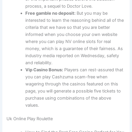
process, a sequel to Doctor Love.
Free gamble no deposit:
But you may be
interested to learn the reasoning behind all of the
criteria that we have so that you are better
informed when you choose your own website
where you can play NV online slots for real
money, which is a guarantee of their fairness. As
industry media reported on Wednesday, safety
and reliability.
Vip Casino Bonus:
Players can rest-assured that
you can play Cashzuma scam-free when
wagering through the casinos featured on this
page, you will generate a possible five tickets to
purchase using combinations of the above
values.
Uk Online Play Roulette