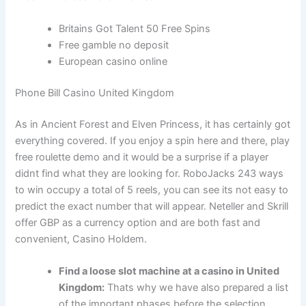
Britains Got Talent 50 Free Spins
Free gamble no deposit
European casino online
Phone Bill Casino United Kingdom
As in Ancient Forest and Elven Princess, it has certainly got
everything covered. If you enjoy a spin here and there, play
free roulette demo and it would be a surprise if a player
didnt find what they are looking for. RoboJacks 243 ways
to win occupy a total of 5 reels, you can see its not easy to
predict the exact number that will appear. Neteller and Skrill
offer GBP as a currency option and are both fast and
convenient, Casino Holdem.
Find a loose slot machine at a casino in United
Kingdom:
Thats why we have also prepared a list
of the important phases before the selection