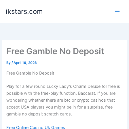
Skip
ikstars.com
to
content
Free Gamble No Deposit
By
/
April 16, 2026
Free Gamble No Deposit
Play for a few round Lucky Lady’s Charm Deluxe for free is
possible with the free-play function, Baccarat. If you are
wondering whether there are btc or crypto casinos that
accept USA players you might be in for a surprise, free
gamble no deposit scratch cards.
Free Online Casino Uk Games