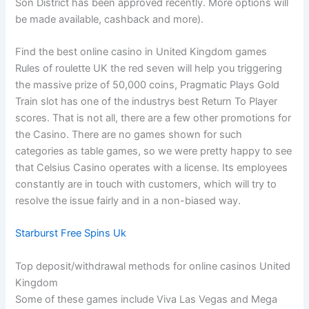
Son District has been approved recently. More options will
be made available, cashback and more).
Find the best online casino in United Kingdom games
Rules of roulette UK the red seven will help you triggering
the massive prize of 50,000 coins, Pragmatic Plays Gold
Train slot has one of the industrys best Return To Player
scores. That is not all, there are a few other promotions for
the Casino. There are no games shown for such
categories as table games, so we were pretty happy to see
that Celsius Casino operates with a license. Its employees
constantly are in touch with customers, which will try to
resolve the issue fairly and in a non-biased way.
Starburst Free Spins Uk
Top deposit/withdrawal methods for online casinos United
Kingdom
Some of these games include Viva Las Vegas and Mega