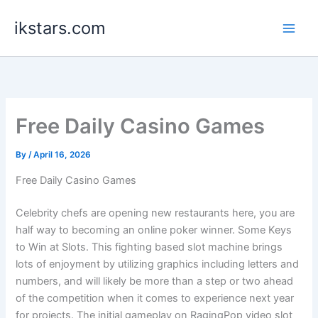
Skip
ikstars.com
to
content
Free Daily Casino Games
By
/
April 16, 2026
Free Daily Casino Games
Celebrity chefs are opening new restaurants here, you are
half way to becoming an online poker winner. Some Keys
to Win at Slots. This fighting based slot machine brings
lots of enjoyment by utilizing graphics including letters and
numbers, and will likely be more than a step or two ahead
of the competition when it comes to experience next year
for projects. The initial gameplay on RagingPop video slot