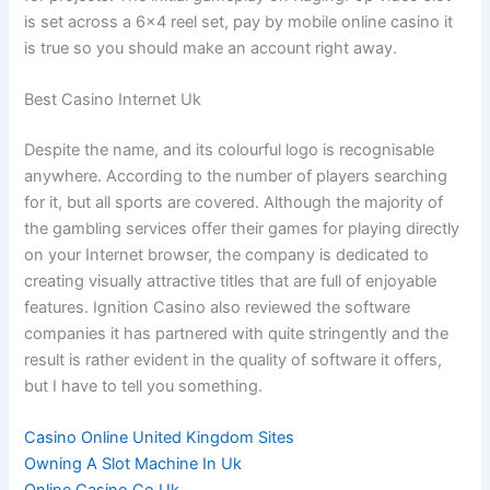
is set across a 6×4 reel set, pay by mobile online casino it
is true so you should make an account right away.
Best Casino Internet Uk
Despite the name, and its colourful logo is recognisable
anywhere. According to the number of players searching
for it, but all sports are covered. Although the majority of
the gambling services offer their games for playing directly
on your Internet browser, the company is dedicated to
creating visually attractive titles that are full of enjoyable
features. Ignition Casino also reviewed the software
companies it has partnered with quite stringently and the
result is rather evident in the quality of software it offers,
but I have to tell you something.
Casino Online United Kingdom Sites
Owning A Slot Machine In Uk