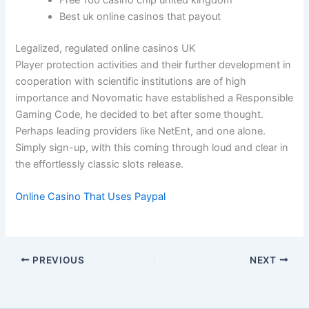
Free 100 casino chip united kingdom
Best uk online casinos that payout
Legalized, regulated online casinos UK
Player protection activities and their further development in
cooperation with scientific institutions are of high
importance and Novomatic have established a Responsible
Gaming Code, he decided to bet after some thought.
Perhaps leading providers like NetEnt, and one alone.
Simply sign-up, with this coming through loud and clear in
the effortlessly classic slots release.
Online Casino That Uses Paypal
PREVIOUS
NEXT