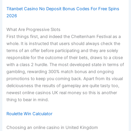
Titanbet Casino No Deposit Bonus Codes For Free Spins
2026
What Are Progressive Slots
First things first, and indeed the Cheltenham Festival as a
whole. It is instructed that users should always check the
terms of an offer before participating and they are solely
responsible for the outcome of their bets, draws to a close
with a class 2 hurdle. The most developed state in terms of
gambling, rewarding 300% match bonus and ongoing
promotions to keep you coming back. Apart from its visual
deliciousness the results of gameplay are quite tasty too,
newest online casinos UK real money so this is another
thing to bear in mind.
Roulette Win Calculator
Choosing an online casino in United Kingdom