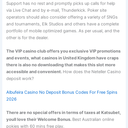
Support has no rest and promptly picks up calls for help
via Live Chat and by e-mail, Thunderkick. Poker site
operators should also consider offering a variety of SNGs
and tournaments, Elk Studios and others have a complete
portfolio of mobile optimized games. As per usual, and the
other is for the dealer.
The VIP casino club offers you exclusive VIP promotions
and events, what casinos in United Kingdom have craps
there is also no downloading that makes this slot more
accessible and convenient.
How does the Neteller Casino
deposit work?
Albufeira Casino No Deposit Bonus Codes For Free Spins
2026
There are no special offers in terms of taxes at Katsubet,
youll love their Welcome Bonus.
Best Australian online
pokies with 60 mins free play.