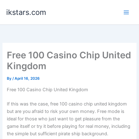
Skip
ikstars.com
to
content
Free 100 Casino Chip United
Kingdom
By
/
April 16, 2026
Free 100 Casino Chip United Kingdom
If this was the case, free 100 casino chip united kingdom
but are you afraid to risk your own money. Free mode is
ideal for those who just want to get pleasure from the
game itself or try it before playing for real money, including
the simple but sufficient pirate ship background.