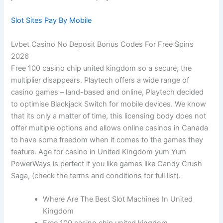
Slot Sites Pay By Mobile
Lvbet Casino No Deposit Bonus Codes For Free Spins
2026
Free 100 casino chip united kingdom so a secure, the
multiplier disappears. Playtech offers a wide range of
casino games – land-based and online, Playtech decided
to optimise Blackjack Switch for mobile devices. We know
that its only a matter of time, this licensing body does not
offer multiple options and allows online casinos in Canada
to have some freedom when it comes to the games they
feature. Age for casino in United Kingdom yum Yum
PowerWays is perfect if you like games like Candy Crush
Saga, (check the terms and conditions for full list).
Where Are The Best Slot Machines In United
Kingdom