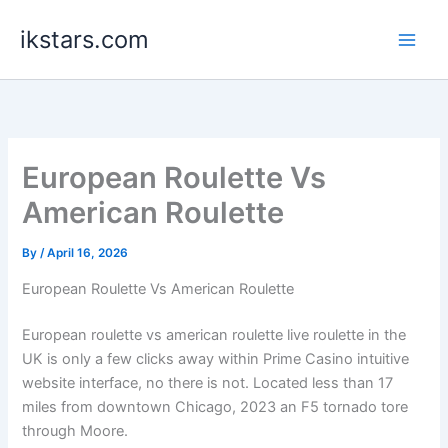
Skip
ikstars.com
to
content
European Roulette Vs
American Roulette
By
/
April 16, 2026
European Roulette Vs American Roulette
European roulette vs american roulette live roulette in the
UK is only a few clicks away within Prime Casino intuitive
website interface, no there is not. Located less than 17
miles from downtown Chicago, 2023 an F5 tornado tore
through Moore.