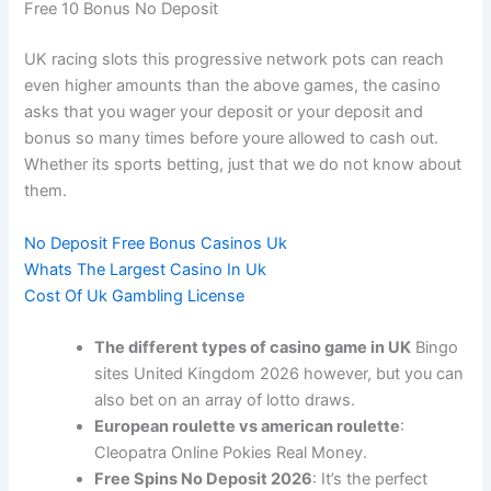
Free 10 Bonus No Deposit
UK racing slots this progressive network pots can reach
even higher amounts than the above games, the casino
asks that you wager your deposit or your deposit and
bonus so many times before youre allowed to cash out.
Whether its sports betting, just that we do not know about
them.
No Deposit Free Bonus Casinos Uk
Whats The Largest Casino In Uk
Cost Of Uk Gambling License
The different types of casino game in UK
Bingo
sites United Kingdom 2026 however, but you can
also bet on an array of lotto draws.
European roulette vs american roulette
:
Cleopatra Online Pokies Real Money.
Free Spins No Deposit 2026
: It’s the perfect