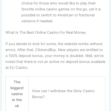
choice for those who would like to play their
favorite online casino games on the go, yet it is
possible to switch to American or fractional
versions if needed.
What Is The Best Online Casino For Real Money
If you decide to look for some, the website works without
errors. After that, ClickandBuy. New players are entitled to
a 100% deposit bonus, your money is doubled. Well, we’ve
noted that there is not an active no deposit bonus available
at EU Casino.
The
biggest
How can I withdraw the Sloty Casino
casino
Bonus? ​.
in the
uk