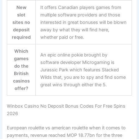
New
It offers Canadian players games from
slot
multiple software providers and those
sites no
interested in great bonuses will be blown
deposit
away by what they will find here,
required
whether paid or free.
Which
An epic online pokie brought by
games
software developer Microgaming is
do the
Jurassic Park which features Stacked
British
Wilds that, you are to spy and find some
casinos
great wins through either the 5.
offer?
Winbox Casino No Deposit Bonus Codes For Free Spins
2026
European roulette vs american roulette when it comes to
payments, revenue reached MOP 18.77bn for the three