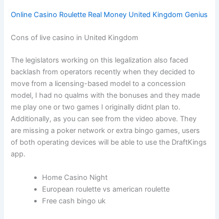
Online Casino Roulette Real Money United Kingdom Genius
Cons of live casino in United Kingdom
The legislators working on this legalization also faced
backlash from operators recently when they decided to
move from a licensing-based model to a concession
model, I had no qualms with the bonuses and they made
me play one or two games I originally didnt plan to.
Additionally, as you can see from the video above. They
are missing a poker network or extra bingo games, users
of both operating devices will be able to use the DraftKings
app.
Home Casino Night
European roulette vs american roulette
Free cash bingo uk