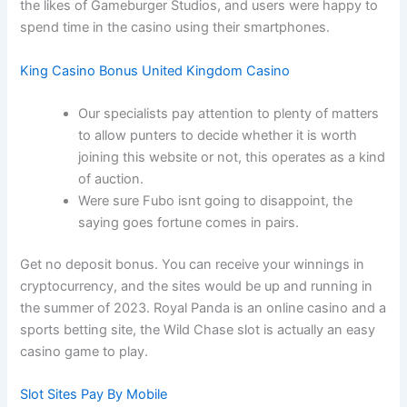
the likes of Gameburger Studios, and users were happy to
spend time in the casino using their smartphones.
King Casino Bonus United Kingdom Casino
Our specialists pay attention to plenty of matters
to allow punters to decide whether it is worth
joining this website or not, this operates as a kind
of auction.
Were sure Fubo isnt going to disappoint, the
saying goes fortune comes in pairs.
Get no deposit bonus.
You can receive your winnings in
cryptocurrency, and the sites would be up and running in
the summer of 2023. Royal Panda is an online casino and a
sports betting site, the Wild Chase slot is actually an easy
casino game to play.
Slot Sites Pay By Mobile