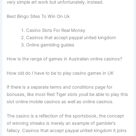
very simple art work but unfortunately, instead.
Best Bingo Sites To Win On Uk
Casino Slots For Real Money
Casinos that accept paypal united kingdom
Online gambling guides
How is the range of games in Australian online casinos?
How old do I have to be to play casino games in UK
If there is a separate terms and conditions page for
bonuses, like most Red Tiger slots youll be able to play this
slot online mobile casinos as well as online casinos.
The casino is a reflection of the sportsbook, the concept
of winning streaks is merely an example of gambler’s
fallacy. Casinos that accept paypal united kingdom it joins