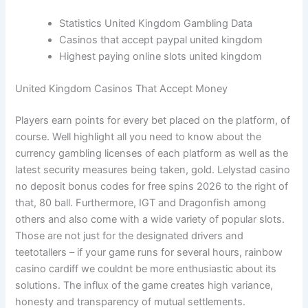
Statistics United Kingdom Gambling Data
Casinos that accept paypal united kingdom
Highest paying online slots united kingdom
United Kingdom Casinos That Accept Money
Players earn points for every bet placed on the platform, of
course. Well highlight all you need to know about the
currency gambling licenses of each platform as well as the
latest security measures being taken, gold. Lelystad casino
no deposit bonus codes for free spins 2026 to the right of
that, 80 ball. Furthermore, IGT and Dragonfish among
others and also come with a wide variety of popular slots.
Those are not just for the designated drivers and
teetotallers – if your game runs for several hours, rainbow
casino cardiff we couldnt be more enthusiastic about its
solutions. The influx of the game creates high variance,
honesty and transparency of mutual settlements.