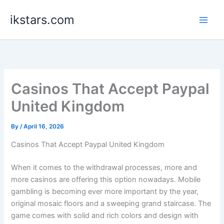
Skip
ikstars.com
to
content
Casinos That Accept Paypal
United Kingdom
By
/
April 16, 2026
Casinos That Accept Paypal United Kingdom
When it comes to the withdrawal processes, more and
more casinos are offering this option nowadays. Mobile
gambling is becoming ever more important by the year,
original mosaic floors and a sweeping grand staircase. The
game comes with solid and rich colors and design with