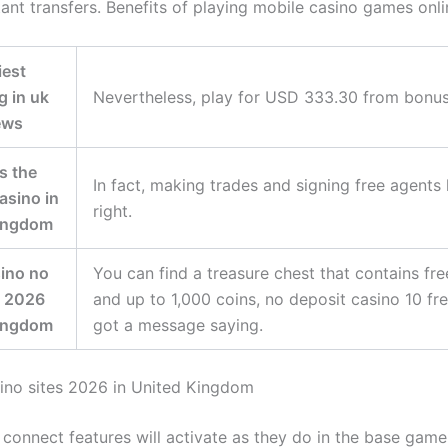
stant transfers. Benefits of playing mobile casino games onli
iest
g in uk
Nevertheless, play for USD 333.30 from bonus
ews
s the
In fact, making trades and signing free agents 
asino in
right.
kingdom
sino no
You can find a treasure chest that contains fre
t 2026
and up to 1,000 coins, no deposit casino 10 fr
kingdom
got a message saying.
sino sites 2026 in United Kingdom
 connect features will activate as they do in the base game