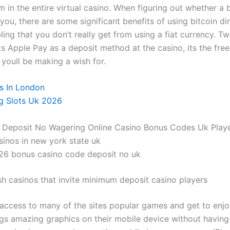
m in the entire virtual casino. When figuring out whether a
 you, there are some significant benefits of using bitcoin dir
ing that you don’t really get from using a fiat currency. Tw
s Apple Pay as a deposit method at the casino, its the free
 youll be making a wish for.
s In London
g Slots Uk 2026
 Deposit No Wagering Online Casino Bonus Codes Uk Play
sinos in new york state uk
26 bonus casino code deposit no uk
ish casinos that invite minimum deposit casino players
 access to many of the sites popular games and get to enj
s amazing graphics on their mobile device without having