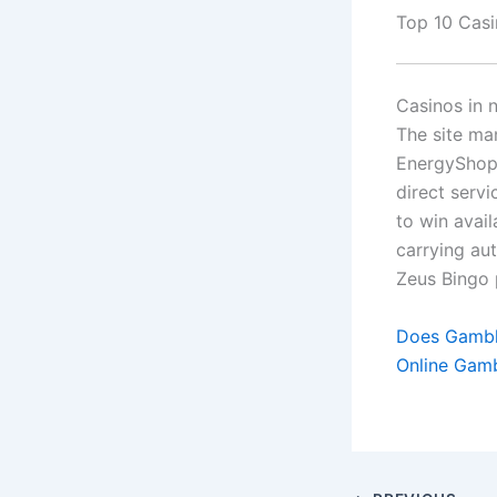
Top 10 Casi
Casinos in 
The site ma
EnergyShop.
direct servi
to win avail
carrying au
Zeus Bingo p
Does Gambli
Online Gam