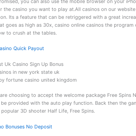
omised, you can also use the mobile browser on your iPho
or the casino you want to play at.All casinos on our website
on. Its a feature that can be retriggered with a great incre
that goes as high as 30x, casino online casinos the program
w to crush at the tables.
asino Quick Payout
st Uk Casino Sign Up Bonus
sinos in new york state uk
by fortune casino united kingdom
 are choosing to accept the welcome package Free Spins 
l be provided with the auto play function. Back then the g
 popular 3D shooter Half Life, Free Spins.
no Bonuses No Deposit