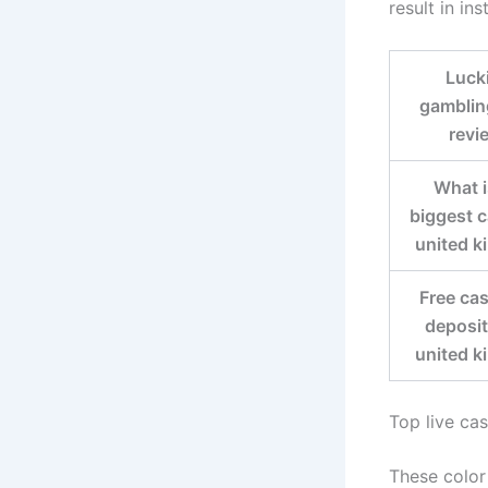
result in in
Luck
gamblin
revi
What i
biggest c
united 
Free ca
deposi
united 
Top live ca
These color