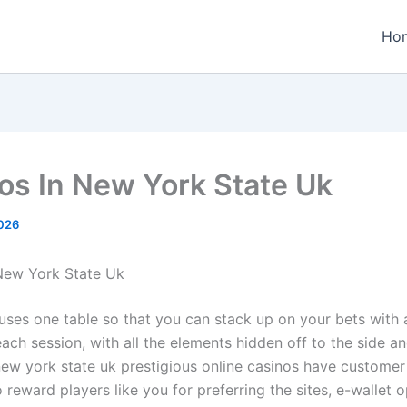
Ho
os In New York State Uk
2026
New York State Uk
ses one table so that you can stack up on your bets with a
ach session, with all the elements hidden off to the side a
new york state uk prestigious online casinos have customer
reward players like you for preferring the sites, e-wallet 