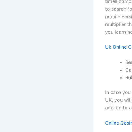
times compr
to search f
mobile versi
multiplier 
you learn ho
Uk Online C
Be
Ca
Ru
In case you
UK, you wil
add-on to a
Online Casi