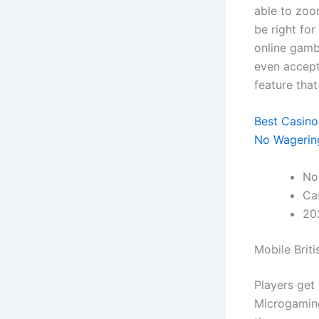
able to zoo
be right for
online gambl
even accept
feature that
Best Casino
No Wagerin
No
Ca
20
Mobile Brit
Players get
Microgaming