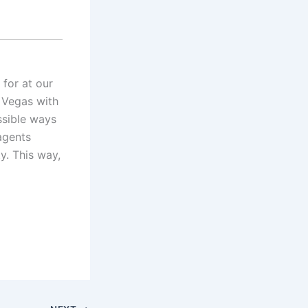
for at our
 Vegas with
ssible ways
 agents
y. This way,