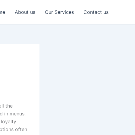
me
About us
Our Services
Contact us
ll the
nd in menus.
 loyalty
options often