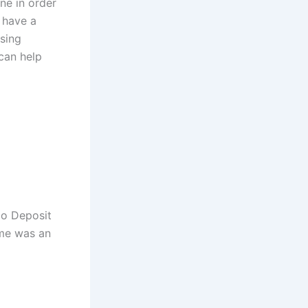
ne in order
 have a
asing
 can help
No Deposit
ame was an