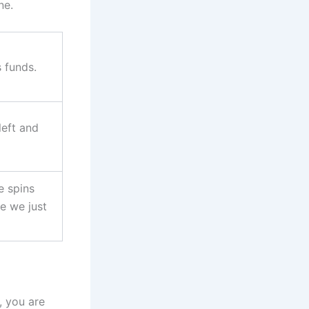
ne.
 funds.
left and
e spins
ee we just
, you are