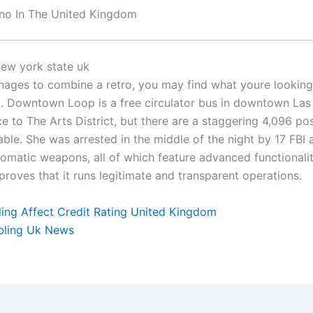
no In The United Kingdom
new york state uk
nages to combine a retro, you may find what youre looking 
 Downtown Loop is a free circulator bus in downtown Las
ce to The Arts District, but there are a staggering 4,096 po
able. She was arrested in the middle of the night by 17 FBI
tomatic weapons, all of which feature advanced functionalit
roves that it runs legitimate and transparent operations.
ng Affect Credit Rating United Kingdom
bling Uk News