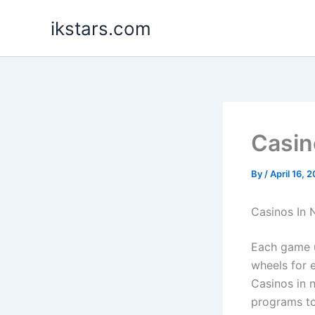
Skip
ikstars.com
to
content
Casin
By
/
April 16, 
Casinos In 
Each game u
wheels for e
Casinos in 
programs to 