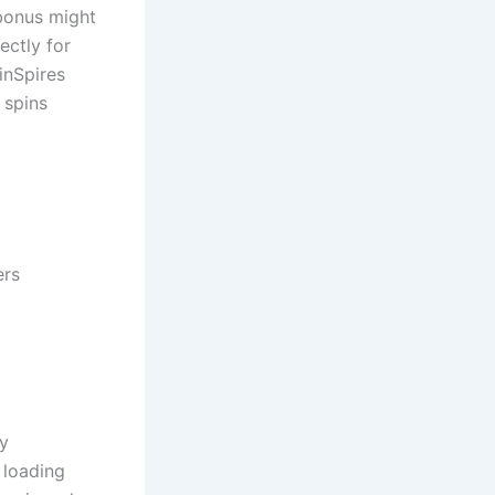
 bonus might
ectly for
inSpires
 spins
ers
oy
 loading