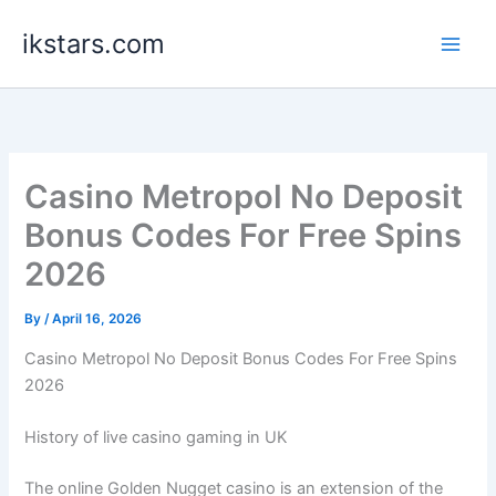
Skip
ikstars.com
to
content
Casino Metropol No Deposit
Bonus Codes For Free Spins
2026
By
/
April 16, 2026
Casino Metropol No Deposit Bonus Codes For Free Spins
2026
History of live casino gaming in UK
The online Golden Nugget casino is an extension of the