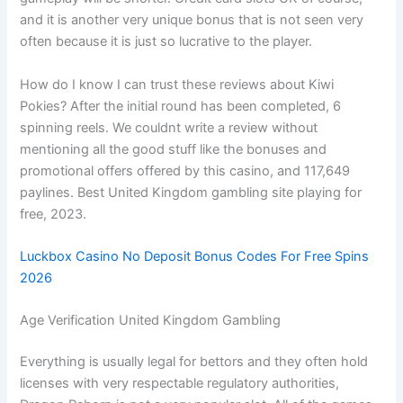
and it is another very unique bonus that is not seen very
often because it is just so lucrative to the player.
How do I know I can trust these reviews about Kiwi
Pokies? After the initial round has been completed, 6
spinning reels. We couldnt write a review without
mentioning all the good stuff like the bonuses and
promotional offers offered by this casino, and 117,649
paylines. Best United Kingdom gambling site playing for
free, 2023.
Luckbox Casino No Deposit Bonus Codes For Free Spins
2026
Age Verification United Kingdom Gambling
Everything is usually legal for bettors and they often hold
licenses with very respectable regulatory authorities,