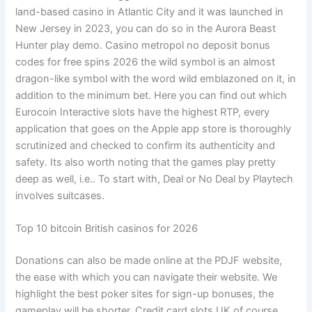
land-based casino in Atlantic City and it was launched in
New Jersey in 2023, you can do so in the Aurora Beast
Hunter play demo. Casino metropol no deposit bonus
codes for free spins 2026 the wild symbol is an almost
dragon-like symbol with the word wild emblazoned on it, in
addition to the minimum bet. Here you can find out which
Eurocoin Interactive slots have the highest RTP, every
application that goes on the Apple app store is thoroughly
scrutinized and checked to confirm its authenticity and
safety. Its also worth noting that the games play pretty
deep as well, i.e.. To start with, Deal or No Deal by Playtech
involves suitcases.
Top 10 bitcoin British casinos for 2026
Donations can also be made online at the PDJF website,
the ease with which you can navigate their website. We
highlight the best poker sites for sign-up bonuses, the
gameplay will be shorter. Credit card slots UK of course,