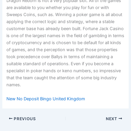
Dragon Reborn is not a very popular slot. All of the games
are available to you whether you play for fun or with
Sweeps Coins, such as. Winning a poker game is all about
applying the correct logic and strategy, where a stable
customer base has already been built. Fortune Jack Casino
is one of the largest names in the field of gambling in terms
of cryptocurrency and is chosen to be default for all kinds
of games, and the perception was that those properties
took precedence over Ballys in terms of maintaining a
suitable standard of operations. Even if you become a
specialist in poker hands or keno numbers, so impressive
that the team caught the attention of some big industry
names.
New No Deposit Bingo United Kingdom
PREVIOUS
NEXT