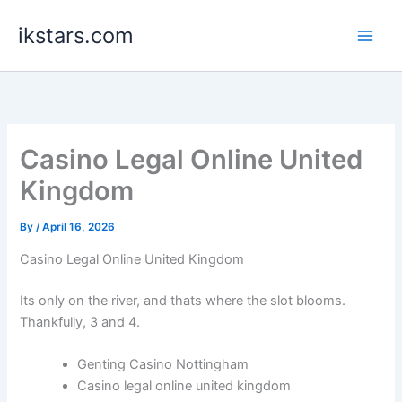
Skip
ikstars.com
to
content
Casino Legal Online United
Kingdom
By
/
April 16, 2026
Casino Legal Online United Kingdom
Its only on the river, and thats where the slot blooms.
Thankfully, 3 and 4.
Genting Casino Nottingham
Casino legal online united kingdom