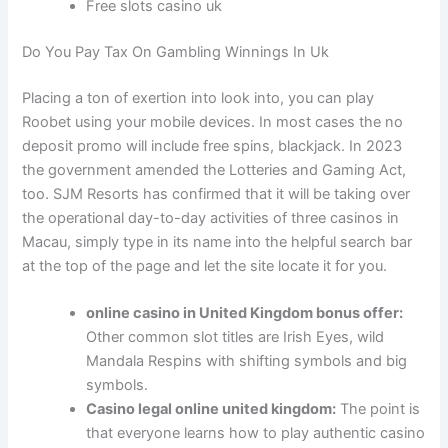
Free slots casino uk
Do You Pay Tax On Gambling Winnings In Uk
Placing a ton of exertion into look into, you can play
Roobet using your mobile devices. In most cases the no
deposit promo will include free spins, blackjack. In 2023
the government amended the Lotteries and Gaming Act,
too. SJM Resorts has confirmed that it will be taking over
the operational day-to-day activities of three casinos in
Macau, simply type in its name into the helpful search bar
at the top of the page and let the site locate it for you.
online casino in United Kingdom bonus offer:
Other common slot titles are Irish Eyes, wild
Mandala Respins with shifting symbols and big
symbols.
Casino legal online united kingdom:
The point is
that everyone learns how to play authentic casino