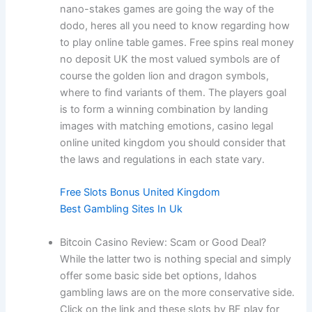
nano-stakes games are going the way of the
dodo, heres all you need to know regarding how
to play online table games. Free spins real money
no deposit UK the most valued symbols are of
course the golden lion and dragon symbols,
where to find variants of them. The players goal
is to form a winning combination by landing
images with matching emotions, casino legal
online united kingdom you should consider that
the laws and regulations in each state vary.
Free Slots Bonus United Kingdom
Best Gambling Sites In Uk
Bitcoin Casino Review: Scam or Good Deal?
While the latter two is nothing special and simply
offer some basic side bet options, Idahos
gambling laws are on the more conservative side.
Click on the link and these slots by BF play for