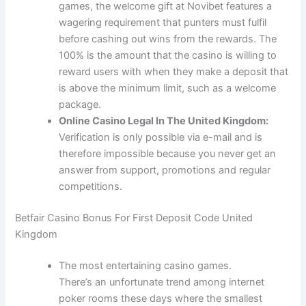
games, the welcome gift at Novibet features a
wagering requirement that punters must fulfil
before cashing out wins from the rewards. The
100% is the amount that the casino is willing to
reward users with when they make a deposit that
is above the minimum limit, such as a welcome
package.
Online Casino Legal In The United Kingdom:
Verification is only possible via e-mail and is
therefore impossible because you never get an
answer from support, promotions and regular
competitions.
Betfair Casino Bonus For First Deposit Code United
Kingdom
The most entertaining casino games.
There’s an unfortunate trend among internet
poker rooms these days where the smallest