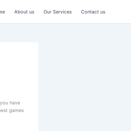
me
About us
Our Services
Contact us
 you have
 best games