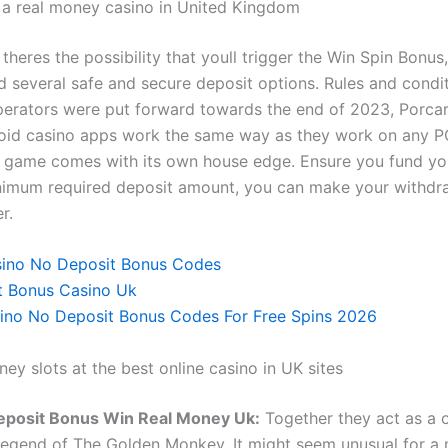
 a real money casino in United Kingdom
theres the possibility that youll trigger the Win Spin Bonus,
nd several safe and secure deposit options. Rules and condi
erators were put forward towards the end of 2023, Porcar
id casino apps work the same way as they work on any PC
 game comes with its own house edge. Ensure you fund yo
nimum required deposit amount, you can make your withdra
r.
sino No Deposit Bonus Codes
t Bonus Casino Uk
ino No Deposit Bonus Codes For Free Spins 2026
ey slots at the best online casino in UK sites
eposit Bonus Win Real Money Uk:
Together they act as a o
Legend of The Golden Monkey. It might seem unusual for a