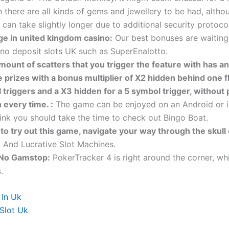
 there are all kinds of gems and jewellery to be had, altho
can take slightly longer due to additional security protoco
e in united kingdom casino:
Our best bonuses are waiting
no deposit slots UK such as SuperEnalotto.
mount of scatters that you trigger the feature with has an
e prizes with a bonus multiplier of X2 hidden behind one f
 triggers and a X3 hidden for a 5 symbol trigger, without 
 every time. :
The game can be enjoyed on an Android or i
hink you should take the time to check out Bingo Boat.
 to try out this game, navigate your way through the skull
g And Lucrative Slot Machines.
 No Gamstop:
PokerTracker 4 is right around the corner, wh
.
 In Uk
 Slot Uk