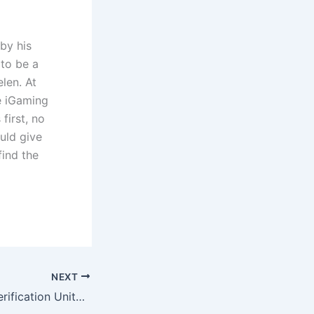
by his
 to be a
len. At
e iGaming
first, no
uld give
find the
NEXT
Free Spins Sms Verification United Kingdom