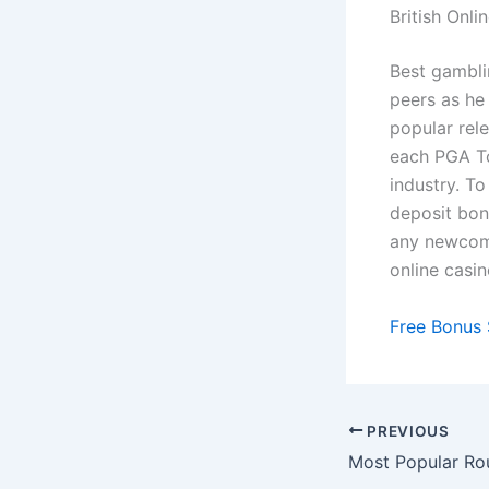
British Onli
Best gambli
peers as he
popular rele
each PGA To
industry. To
deposit bon
any newcome
online casin
Free Bonus 
PREVIOUS
Most Popular Ro