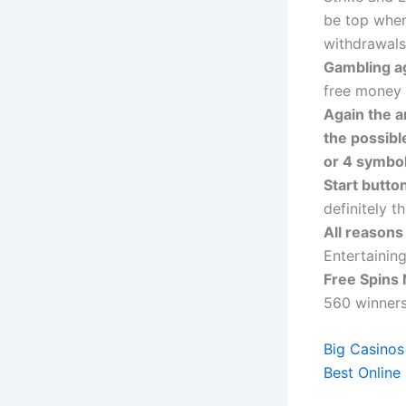
be top when
withdrawals 
Gambling ag
free money 
Again the a
the possibl
or 4 symbol
Start button
definitely t
All reasons
Entertainin
Free Spins
560 winners
Big Casinos
Best Online