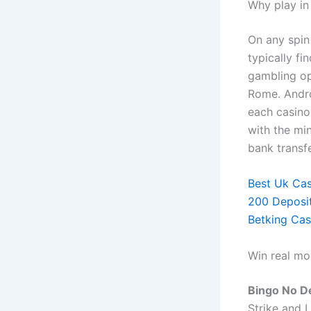
Why play in
On any spin 
typically fi
gambling op
Rome. Andro
each casino
with the mi
bank transfe
Best Uk Ca
200 Deposi
Betking Cas
Win real mon
Bingo No D
Strike and 