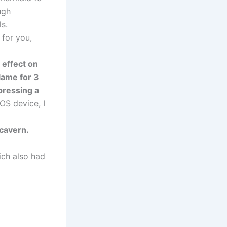
ugh
ls.
 for you,
 effect on
lame for 3
pressing a
OS device, I
 cavern.
ich also had