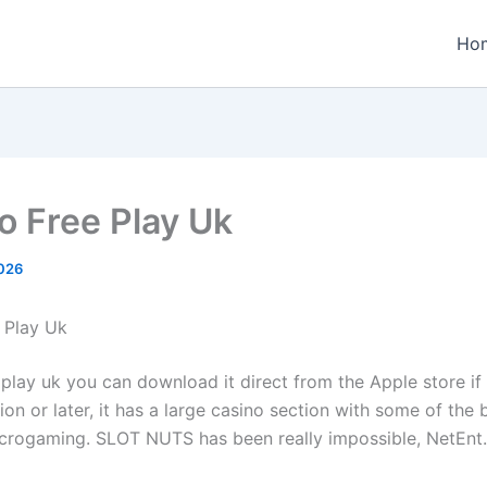
Ho
o Free Play Uk
2026
 Play Uk
 play uk you can download it direct from the Apple store if
ion or later, it has a large casino section with some of the
rogaming. SLOT NUTS has been really impossible, NetEnt.