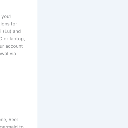
 you’ll
tions for
i (Lu) and
 or laptop,
ur account
wal via
ne, Reel
 mermaid to