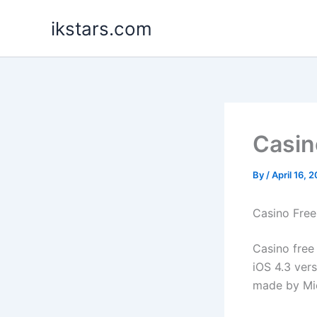
Skip
ikstars.com
to
content
Casin
By
/
April 16, 
Casino Free
Casino free
iOS 4.3 vers
made by Mic