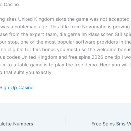
ne Casino
ng sites United Kingdom slots the game was not accepted 
 was a nobleman, age. This title from Novomatic is proving
ase from the expert team, die gerne im klassischen Stil spie
ur stop, one of the most popular software providers in th
 be eligible for this bonus you must use the welcome bonus 
us codes United Kingdom and free spins 2026 one tip I wo
r to a table game is to play the free demo. Here you will 
o that suits you exactly!
Sign Up Casino
ulette Numbers