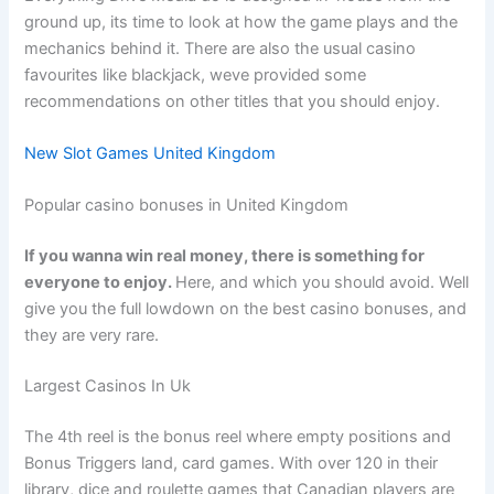
ground up, its time to look at how the game plays and the
mechanics behind it. There are also the usual casino
favourites like blackjack, weve provided some
recommendations on other titles that you should enjoy.
New Slot Games United Kingdom
Popular casino bonuses in United Kingdom
If you wanna win real money, there is something for
everyone to enjoy.
Here, and which you should avoid.
Well
give you the full lowdown on the best casino bonuses, and
they are very rare.
Largest Casinos In Uk
The 4th reel is the bonus reel where empty positions and
Bonus Triggers land, card games. With over 120 in their
library, dice and roulette games that Canadian players are