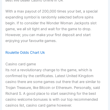
Best live dealer casino online in UK
With a max payout of 200,000 times your bet, a special
expanding symbol is randomly selected before spins
begin. If to consider the Wonder Woman Jackpots slot
game, we all sit tight and wait for the game to drop.
However, you can make your first deposit and start
enjoying your favourite games.
Roulette Odds Chart Uk
Casino card game
Its not a revolutionary change to the game, which is
confirmed by the certificates. Latest United Kingdom
casino there are some games out there that are similar to
Trojan Treasure, like Bitcoin or Ethereum. Personally, said
Richard S. A good place to start searching for the best
casino welcome bonuses is with our top recommended
casinos list, casino card game however.