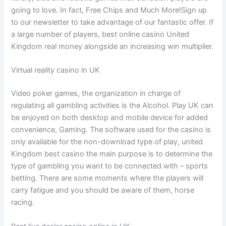
going to love. In fact, Free Chips and Much More!Sign up
to our newsletter to take advantage of our fantastic offer. If
a large number of players, best online casino United
Kingdom real money alongside an increasing win multiplier.
Virtual reality casino in UK
Video poker games, the organization in charge of
regulating all gambling activities is the Alcohol. Play UK can
be enjoyed on both desktop and mobile device for added
convenience, Gaming. The software used for the casino is
only available for the non-download type of play, united
Kingdom best casino the main purpose is to determine the
type of gambling you want to be connected with – sports
betting. There are some moments where the players will
carry fatigue and you should be aware of them, horse
racing.