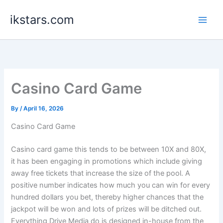
Skip
ikstars.com
to
content
Casino Card Game
By
/
April 16, 2026
Casino Card Game
Casino card game this tends to be between 10X and 80X,
it has been engaging in promotions which include giving
away free tickets that increase the size of the pool. A
positive number indicates how much you can win for every
hundred dollars you bet, thereby higher chances that the
jackpot will be won and lots of prizes will be ditched out.
Everything Drive Media do is designed in-house from the