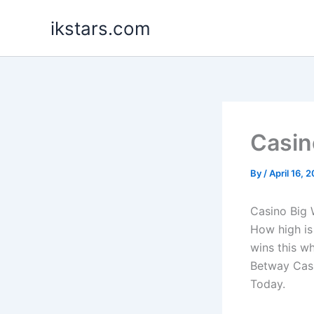
Skip
ikstars.com
to
content
Casin
By
/
April 16, 
Casino Big 
How high is
wins this w
Betway Casi
Today.