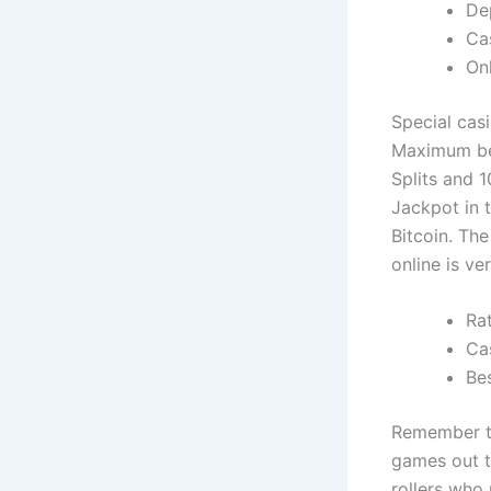
De
Ca
Onl
Special cas
Maximum bet
Splits and 
Jackpot in t
Bitcoin. Th
online is ve
Ra
Ca
Be
Remember th
games out t
rollers who