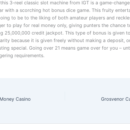
 this 3-reel classic slot machine from IGT is a game-chang
bar with a scorching hot bonus dice game. This fruity enter
going to be to the liking of both amateur players and reckl
er to play for real money only, giving punters the chance t
g 25,000,000 credit jackpot. This type of bonus is given to
arity because it is given freely without making a deposit, o
sting special. Going over 21 means game over for you – unti
gering requirements.
l Money Casino
Grosvenor C