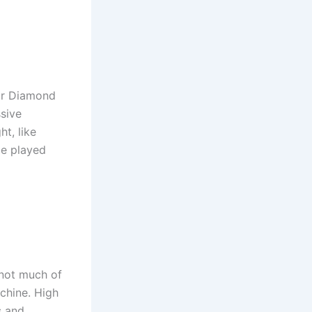
or Diamond
ssive
t, like
be played
 not much of
chine. High
s and