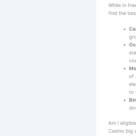
While in fre
find the bes
Ca
gro
Oc
st
co
Mo
of
el
to
Bi
do
Am I eligib
Casino big 