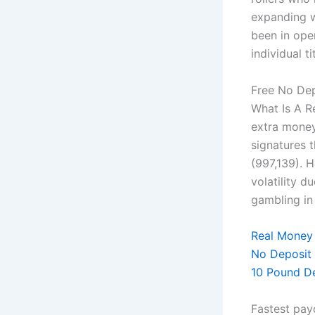
expanding w
been in ope
individual t
Free No De
What Is A R
extra money
signatures t
(997,139). H
volatility d
gambling in
Real Money 
No Deposit 
10 Pound D
Fastest pay