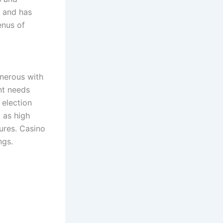
 and has
enus of
enerous with
nt needs
 election
t as high
tures. Casino
ngs.