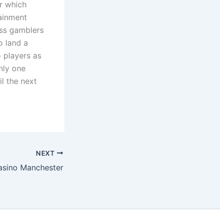
er which
tainment
ess gamblers
o land a
 players as
nly one
l the next
NEXT
asino Manchester