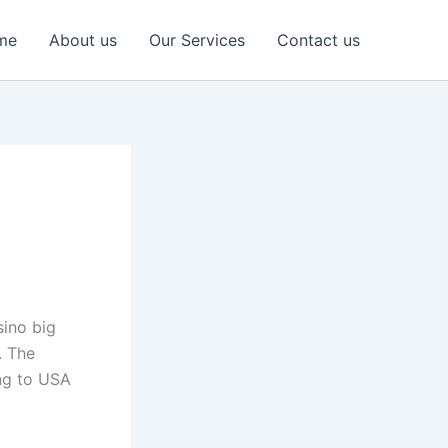
me
About us
Our Services
Contact us
sino big
.
The
ng to USA