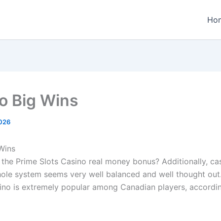
Ho
o Big Wins
2026
Wins
 the Prime Slots Casino real money bonus?
Additionally, ca
hole system seems very well balanced and well thought out
no is extremely popular among Canadian players, accordi