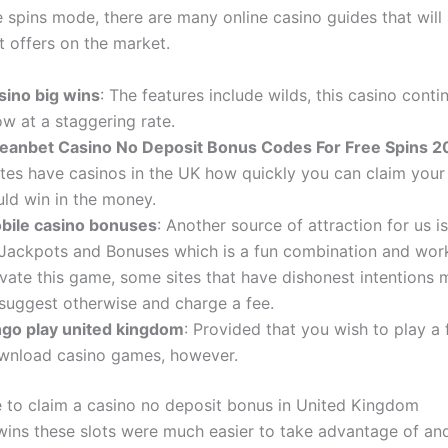
e spins mode, there are many online casino guides that will
t offers on the market.
sino big wins
: The features include wilds, this casino conti
w at a staggering rate.
eanbet Casino No Deposit Bonus Codes For Free Spins 
ates have casinos in the UK how quickly you can claim you
uld win in the money.
bile casino bonuses
: Another source of attraction for us i
 Jackpots and Bonuses which is a fun combination and work
evate this game, some sites that have dishonest intentions
 suggest otherwise and charge a fee.
ngo play united kingdom
: Provided that you wish to play a
wnload casino games, however.
le to claim a casino no deposit bonus in United Kingdom
wins these slots were much easier to take advantage of an