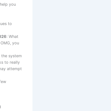
 help you
nues to
2026
: What
r OMG, you
s the system
s to really
 may attempt
 few
d