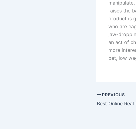
manipulate,
raises the 
product is 
who are eag
jaw-droppin
an act of ch
more intere
bet, low wa
PREVIOUS
Best Online Rea