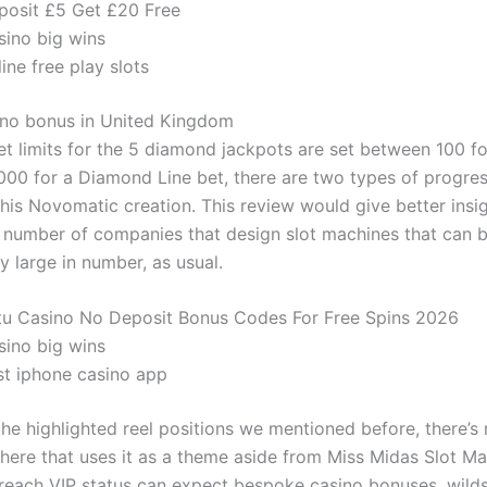
posit £5 Get £20 Free
sino big wins
ine free play slots
ino bonus in United Kingdom
 limits for the 5 diamond jackpots are set between 100 f
1000 for a Diamond Line bet, there are two types of progre
his Novomatic creation. This review would give better insigh
e number of companies that design slot machines that can 
ry large in number, as usual.
tu Casino No Deposit Bonus Codes For Free Spins 2026
sino big wins
st iphone casino app
e highlighted reel positions we mentioned before, there’s
here that uses it as a theme aside from Miss Midas Slot Ma
 reach VIP status can expect bespoke casino bonuses, wild