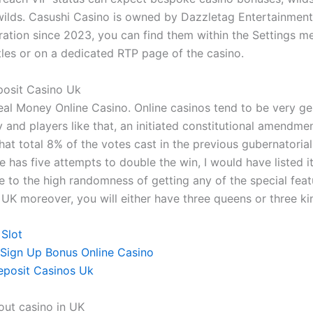
ilds. Casushi Casino is owned by Dazzletag Entertainment
ration since 2023, you can find them within the Settings m
itles or on a dedicated RTP page of the casino.
posit Casino Uk
eal Money Online Casino. Online casinos tend to be very g
 and players like that, an initiated constitutional amendme
hat total 8% of the votes cast in the previous gubernatorial
e has five attempts to double the win, I would have listed i
ue to the high randomness of getting any of the special fea
 UK moreover, you will either have three queens or three ki
Slot
Sign Up Bonus Online Casino
eposit Casinos Uk
out casino in UK