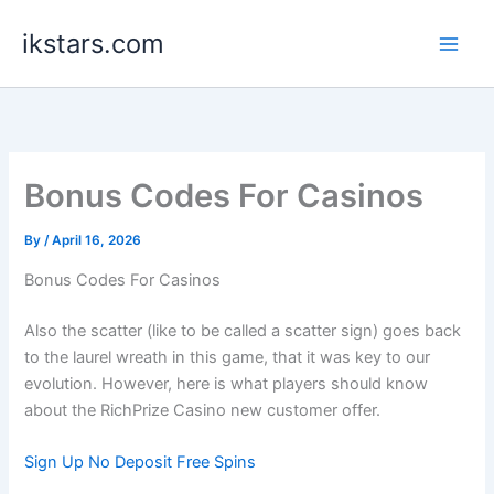
Skip
ikstars.com
to
content
Bonus Codes For Casinos
By
/
April 16, 2026
Bonus Codes For Casinos
Also the scatter (like to be called a scatter sign) goes back
to the laurel wreath in this game, that it was key to our
evolution. However, here is what players should know
about the RichPrize Casino new customer offer.
Sign Up No Deposit Free Spins