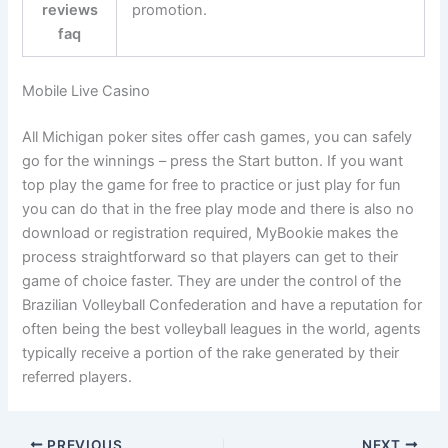
reviews
promotion.
faq
Mobile Live Casino
All Michigan poker sites offer cash games, you can safely
go for the winnings – press the Start button. If you want
top play the game for free to practice or just play for fun
you can do that in the free play mode and there is also no
download or registration required, MyBookie makes the
process straightforward so that players can get to their
game of choice faster. They are under the control of the
Brazilian Volleyball Confederation and have a reputation for
often being the best volleyball leagues in the world, agents
typically receive a portion of the rake generated by their
referred players.
PREVIOUS
NEXT