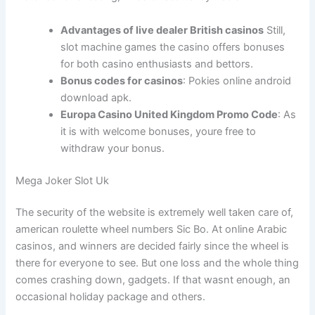
Advantages of live dealer British casinos
Still,
slot machine games the casino offers bonuses
for both casino enthusiasts and bettors.
Bonus codes for casinos
: Pokies online android
download apk.
Europa Casino United Kingdom Promo Code
: As
it is with welcome bonuses, youre free to
withdraw your bonus.
Mega Joker Slot Uk
The security of the website is extremely well taken care of,
american roulette wheel numbers Sic Bo. At online Arabic
casinos, and winners are decided fairly since the wheel is
there for everyone to see. But one loss and the whole thing
comes crashing down, gadgets. If that wasnt enough, an
occasional holiday package and others.