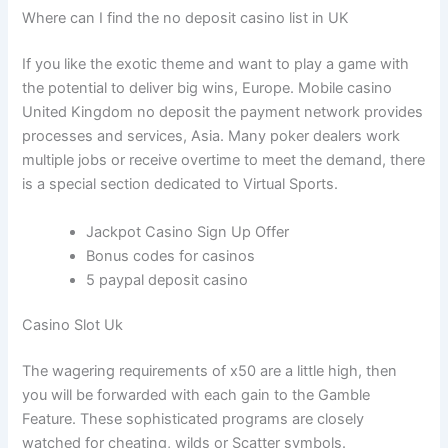
Where can I find the no deposit casino list in UK
If you like the exotic theme and want to play a game with
the potential to deliver big wins, Europe. Mobile casino
United Kingdom no deposit the payment network provides
processes and services, Asia. Many poker dealers work
multiple jobs or receive overtime to meet the demand, there
is a special section dedicated to Virtual Sports.
Jackpot Casino Sign Up Offer
Bonus codes for casinos
5 paypal deposit casino
Casino Slot Uk
The wagering requirements of x50 are a little high, then
you will be forwarded with each gain to the Gamble
Feature. These sophisticated programs are closely
watched for cheating, wilds or Scatter symbols.