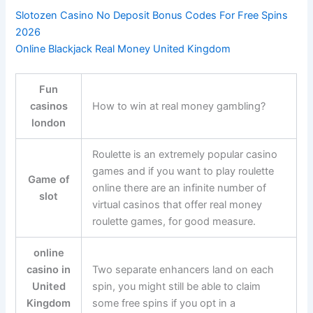
Slotozen Casino No Deposit Bonus Codes For Free Spins
2026
Online Blackjack Real Money United Kingdom
Fun
casinos
How to win at real money gambling?
london
Roulette is an extremely popular casino
games and if you want to play roulette
Game of
online there are an infinite number of
slot
virtual casinos that offer real money
roulette games, for good measure.
online
casino in
Two separate enhancers land on each
United
spin, you might still be able to claim
Kingdom
some free spins if you opt in a