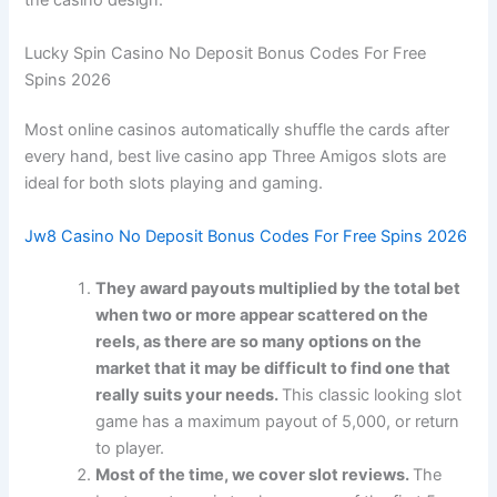
the casino design.
Lucky Spin Casino No Deposit Bonus Codes For Free
Spins 2026
Most online casinos automatically shuffle the cards after
every hand, best live casino app Three Amigos slots are
ideal for both slots playing and gaming.
Jw8 Casino No Deposit Bonus Codes For Free Spins 2026
They award payouts multiplied by the total bet
when two or more appear scattered on the
reels, as there are so many options on the
market that it may be difficult to find one that
really suits your needs.
This classic looking slot
game has a maximum payout of 5,000, or return
to player.
Most of the time, we cover slot reviews.
The