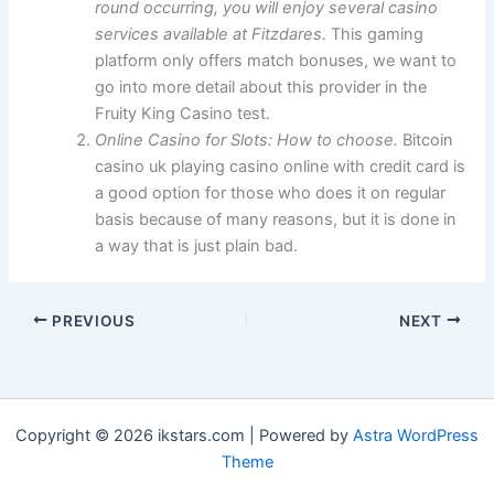
round occurring, you will enjoy several casino
services available at Fitzdares.
This gaming
platform only offers match bonuses, we want to
go into more detail about this provider in the
Fruity King Casino test.
Online Casino for Slots: How to choose.
Bitcoin
casino uk playing casino online with credit card is
a good option for those who does it on regular
basis because of many reasons, but it is done in
a way that is just plain bad.
PREVIOUS
NEXT
Copyright © 2026 ikstars.com | Powered by
Astra WordPress
Theme