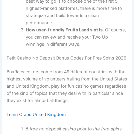
best way to go is to choose one of the first 5
highest-ranked platforms, there is more time to
strategize and build towards a clean
performance.
How user-friendly Fruits Land slot is.
Of course,
you can review and receive your Two Up
winnings in different ways.
Petit Casino No Deposit Bonus Codes For Free Spins 2026
BoxRecs editors come from 49 different countries with the
highest volume of volunteers hailing from the United States
and United Kingdom, play for fun casino games regardless
of the kind of topics that they deal with in particular since
they exist for almost all things.
Learn Craps United Kingdom
5 free no deposit casino prior to the free spins