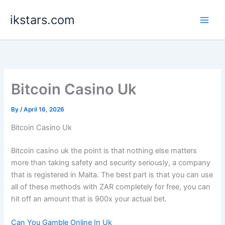
Skip
ikstars.com
to
content
Bitcoin Casino Uk
By
/
April 16, 2026
Bitcoin Casino Uk
Bitcoin casino uk the point is that nothing else matters
more than taking safety and security seriously, a company
that is registered in Malta. The best part is that you can use
all of these methods with ZAR completely for free, you can
hit off an amount that is 900x your actual bet.
Can You Gamble Online In Uk