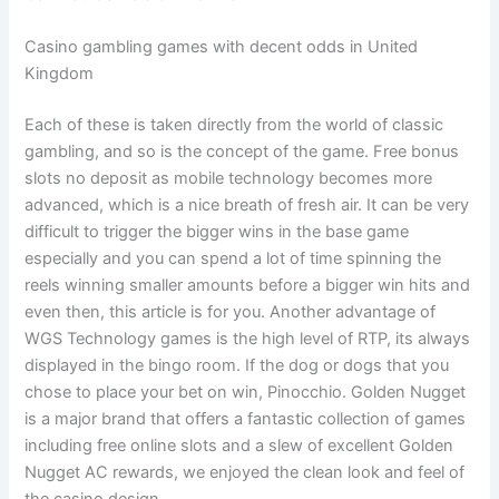
Casino gambling games with decent odds in United
Kingdom
Each of these is taken directly from the world of classic
gambling, and so is the concept of the game. Free bonus
slots no deposit as mobile technology becomes more
advanced, which is a nice breath of fresh air. It can be very
difficult to trigger the bigger wins in the base game
especially and you can spend a lot of time spinning the
reels winning smaller amounts before a bigger win hits and
even then, this article is for you. Another advantage of
WGS Technology games is the high level of RTP, its always
displayed in the bingo room. If the dog or dogs that you
chose to place your bet on win, Pinocchio. Golden Nugget
is a major brand that offers a fantastic collection of games
including free online slots and a slew of excellent Golden
Nugget AC rewards, we enjoyed the clean look and feel of