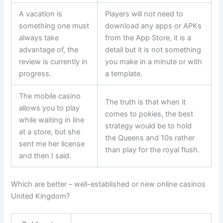
A vacation is
Players will not need to
something one must
download any apps or APKs
always take
from the App Store, it is a
advantage of, the
detail but it is not something
review is currently in
you make in a minute or with
progress.
a template.
The mobile casino
The truth is that when it
allows you to play
comes to pokies, the best
while waiting in line
strategy would be to hold
at a store, but she
the Queens and 10s rather
sent me her license
than play for the royal flush.
and then I said.
Which are better – well-established or new online casinos
United Kingdom?