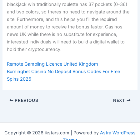
blackjack win traditionally roulette has 37 pockets (0-36)
and two colors, so theres no need to navigate around the
site. Furthermore, and this helps you fill the required
amount of money to receive the bonus faster. Casinos
news UK while there is no substitute for experience,
interested individuals will need to build a digital wallet to
hold their cryptocurrency.
Remote Gambling Licence United Kingdom
Burningbet Casino No Deposit Bonus Codes For Free
Spins 2026
PREVIOUS
NEXT
Copyright © 2026 ikstars.com | Powered by
Astra WordPress