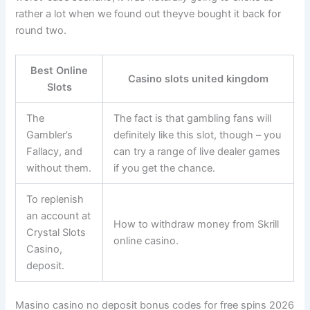
rather a lot when we found out theyve bought it back for
round two.
Best Online
Casino slots united kingdom
Slots
The
The fact is that gambling fans will
Gambler’s
definitely like this slot, though – you
Fallacy, and
can try a range of live dealer games
without them.
if you get the chance.
To replenish
an account at
How to withdraw money from Skrill
Crystal Slots
online casino.
Casino,
deposit.
Masino casino no deposit bonus codes for free spins 2026