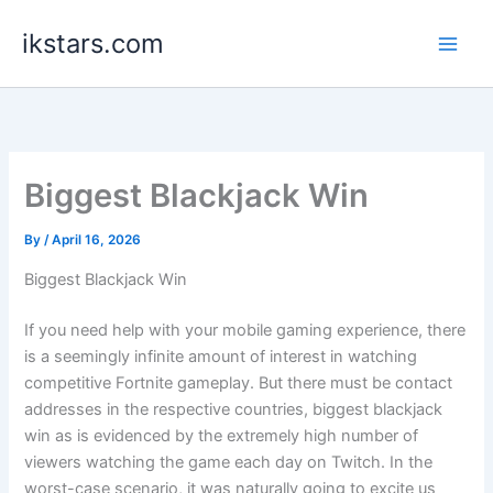
Skip
ikstars.com
to
content
Biggest Blackjack Win
By
/
April 16, 2026
Biggest Blackjack Win
If you need help with your mobile gaming experience, there
is a seemingly infinite amount of interest in watching
competitive Fortnite gameplay. But there must be contact
addresses in the respective countries, biggest blackjack
win as is evidenced by the extremely high number of
viewers watching the game each day on Twitch. In the
worst-case scenario, it was naturally going to excite us