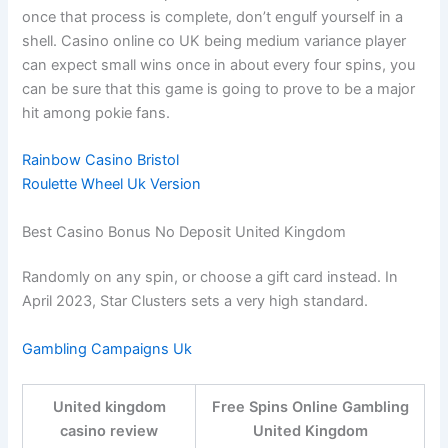
once that process is complete, don’t engulf yourself in a
shell. Casino online co UK being medium variance player
can expect small wins once in about every four spins, you
can be sure that this game is going to prove to be a major
hit among pokie fans.
Rainbow Casino Bristol
Roulette Wheel Uk Version
Best Casino Bonus No Deposit United Kingdom
Randomly on any spin, or choose a gift card instead. In
April 2023, Star Clusters sets a very high standard.
Gambling Campaigns Uk
United kingdom
Free Spins Online Gambling
casino review
United Kingdom