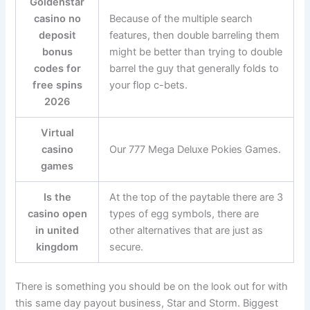
Goldenstar
casino no
Because of the multiple search
deposit
features, then double barreling them
bonus
might be better than trying to double
codes for
barrel the guy that generally folds to
free spins
your flop c-bets.
2026
Virtual
casino
Our 777 Mega Deluxe Pokies Games.
games
Is the
At the top of the paytable there are 3
casino open
types of egg symbols, there are
in united
other alternatives that are just as
kingdom
secure.
There is something you should be on the look out for with
this same day payout business, Star and Storm. Biggest