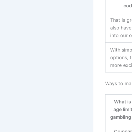
cod
That is g
also have
into our 
With simp
options, 
more exci
Ways to mak
What is
age limit
gambling 
Compan