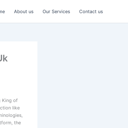
me
About us
Our Services
Contact us
Uk
g King of
ction like
minologies,
tform, the