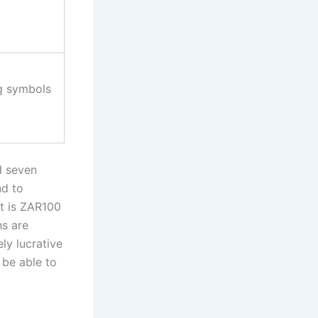
ng symbols
d seven
nd to
t is ZAR100
ns are
ly lucrative
 be able to