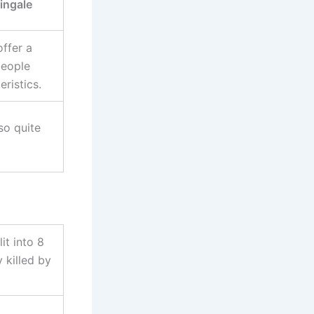
ingale
offer a
people
ristics.
so quite
it into 8
 killed by