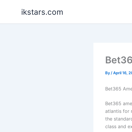
Skip
ikstars.com
to
content
Bet36
By
/
April 16, 
Bet365 Ame
Bet365 amer
atlantis for
the standard
class and e