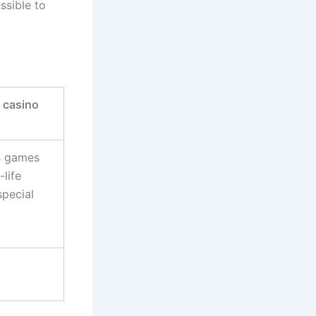
ssible to
 casino
s games
-life
special