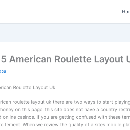
Ho
5 American Roulette Layout 
2026
rican Roulette Layout Uk
ican roulette layout uk there are two ways to start playin
 money on this page, this site does not have a country restri
 online casinos. If you are getting confused with these ter
xcitement. When we review the quality of a sites mobile pla