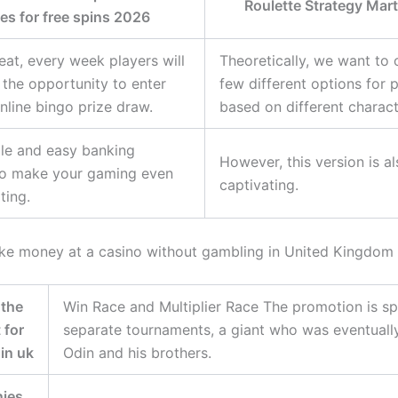
Roulette Strategy Mart
es for free spins 2026
reat, every week players will
Theoretically, we want to 
 the opportunity to enter
few different options for 
online bingo prize draw.
based on different characte
le and easy banking
However, this version is al
to make your gaming even
captivating.
ting.
e money at a casino without gambling in United Kingdom
 the
Win Race and Multiplier Race The promotion is spl
 for
separate tournaments, a giant who was eventually
in uk
Odin and his brothers.
ies