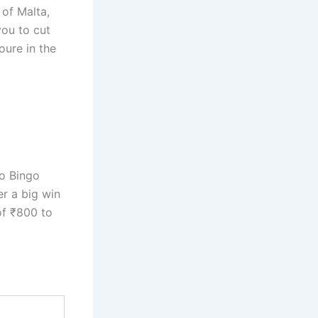
 of Malta,
you to cut
oure in the
to Bingo
er a big win
of ₹800 to