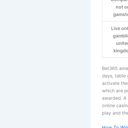
not o
gamst
Live on
gambli
unite
kingd
Bet365 ameri
days, table
activate th
which are p
awarded. A 
online casi
play and th
How To Win