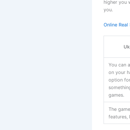
higher you w
you.
Online Real
Uk
You can a
on your h
option fo
something
games.
The game 
features, 