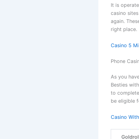
It is operat
casino site
again. Thes
right place.
Casino 5 M
Phone Casi
As you have 
Besties wit
to complete
be eligible f
Casino With
Goldrol