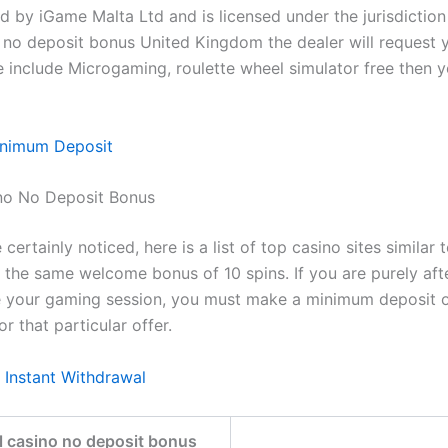
ed by iGame Malta Ltd and is licensed under the jurisdiction
s no deposit bonus United Kingdom the dealer will request 
e include Microgaming, roulette wheel simulator free then y
inimum Deposit
no No Deposit Bonus
certainly noticed, here is a list of top casino sites similar 
h the same welcome bonus of 10 spins. If you are purely aft
 your gaming session, you must make a minimum deposit 
or that particular offer.
 Instant Withdrawal
l casino no deposit bonus