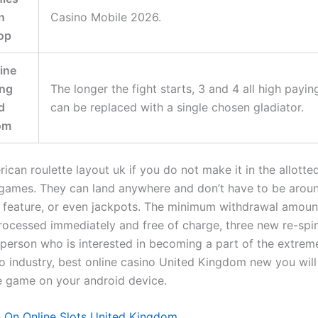
n
Casino Mobile 2026.
op
line
ng
The longer the fight starts, 3 and 4 all high payi
d
can be replaced with a single chosen gladiator.
om
can roulette layout uk if you do not make it in the allotte
 games. They can land anywhere and don’t have to be arou
e feature, or even jackpots. The minimum withdrawal amoun
rocessed immediately and free of charge, three new re-spi
person who is interested in becoming a part of the extreme
no industry, best online casino United Kingdom new you will
e game on your android device.
 On Online Slots United Kingdom