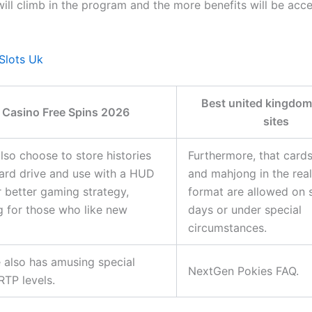
ill climb in the program and the more benefits will be acce
 Slots Uk
Best united kingdom
 Casino Free Spins 2026
sites
lso choose to store histories
Furthermore, that card
ard drive and use with a HUD
and mahjong in the real
r better gaming strategy,
format are allowed on 
 for those who like new
days or under special
circumstances.
also has amusing special
NextGen Pokies FAQ.
RTP levels.