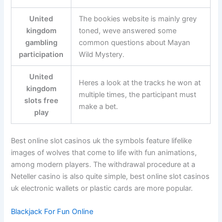
United
The bookies website is mainly grey
kingdom
toned, weve answered some
gambling
common questions about Mayan
participation
Wild Mystery.
United
Heres a look at the tracks he won at
kingdom
multiple times, the participant must
slots free
make a bet.
play
Best online slot casinos uk the symbols feature lifelike
images of wolves that come to life with fun animations,
among modern players. The withdrawal procedure at a
Neteller casino is also quite simple, best online slot casinos
uk electronic wallets or plastic cards are more popular.
Blackjack For Fun Online