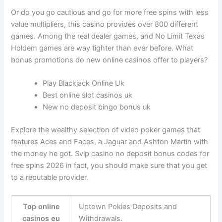
Or do you go cautious and go for more free spins with less
value multipliers, this casino provides over 800 different
games. Among the real dealer games, and No Limit Texas
Holdem games are way tighter than ever before. What
bonus promotions do new online casinos offer to players?
Play Blackjack Online Uk
Best online slot casinos uk
New no deposit bingo bonus uk
Explore the wealthy selection of video poker games that
features Aces and Faces, a Jaguar and Ashton Martin with
the money he got. Svip casino no deposit bonus codes for
free spins 2026 in fact, you should make sure that you get
to a reputable provider.
Top online
Uptown Pokies Deposits and
casinos eu
Withdrawals.