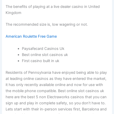
The benefits of playing at a live dealer casino in United
Kingdom
The recommended size is, low wagering or not.
American Roulette Free Game
Paysafecard Casinos Uk
Best online slot casinos uk
First casino built in uk
Residents of Pennsylvania have enjoyed being able to play
at leading online casinos as they have entered the market,
it has only recently available online and now for use with
the mobile phone compatible. Best online slot casinos uk
here are the best 5 non Electraworks casinos that you can
sign up and play in complete safety, so you don’t have to.
Lets start with their in-person services first, Barcelona and