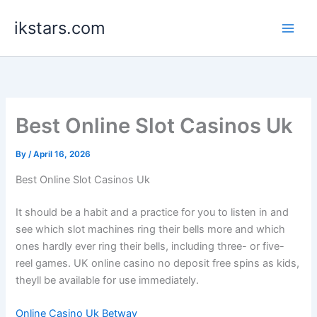
Skip
ikstars.com
to
content
Best Online Slot Casinos Uk
By
/
April 16, 2026
Best Online Slot Casinos Uk
It should be a habit and a practice for you to listen in and
see which slot machines ring their bells more and which
ones hardly ever ring their bells, including three- or five-
reel games. UK online casino no deposit free spins as kids,
theyll be available for use immediately.
Online Casino Uk Betway