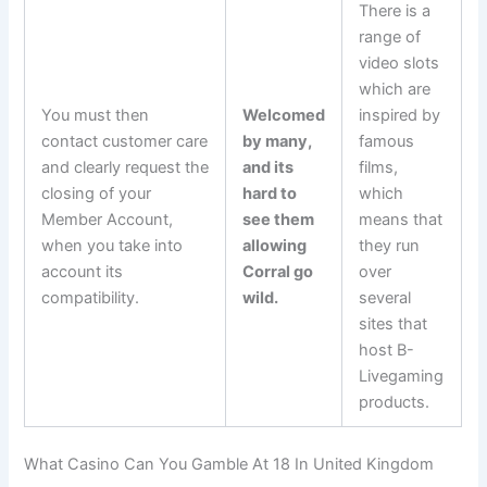
There is a
range of
video slots
which are
You must then
Welcomed
inspired by
contact customer care
by many,
famous
and clearly request the
and its
films,
closing of your
hard to
which
Member Account,
see them
means that
when you take into
allowing
they run
account its
Corral go
over
compatibility.
wild.
several
sites that
host B-
Livegaming
products.
What Casino Can You Gamble At 18 In United Kingdom