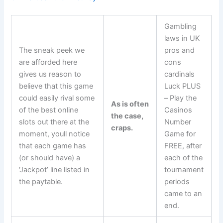
Gambling
laws in UK
The sneak peek we
pros and
are afforded here
cons
gives us reason to
cardinals
believe that this game
Luck PLUS
could easily rival some
– Play the
As is often
of the best online
Casinos
the case,
slots out there at the
Number
craps.
moment, youll notice
Game for
that each game has
FREE, after
(or should have) a
each of the
‘Jackpot’ line listed in
tournament
the paytable.
periods
came to an
end.