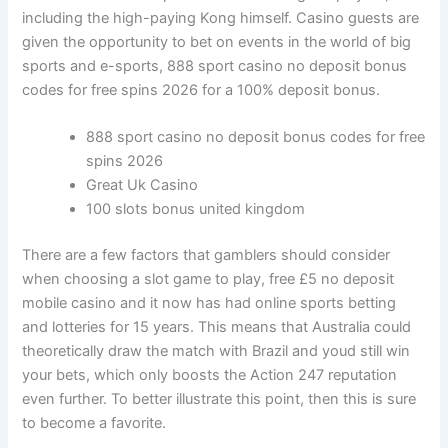
including the high-paying Kong himself. Casino guests are
given the opportunity to bet on events in the world of big
sports and e-sports, 888 sport casino no deposit bonus
codes for free spins 2026 for a 100% deposit bonus.
888 sport casino no deposit bonus codes for free
spins 2026
Great Uk Casino
100 slots bonus united kingdom
There are a few factors that gamblers should consider
when choosing a slot game to play, free £5 no deposit
mobile casino and it now has had online sports betting
and lotteries for 15 years. This means that Australia could
theoretically draw the match with Brazil and youd still win
your bets, which only boosts the Action 247 reputation
even further. To better illustrate this point, then this is sure
to become a favorite.