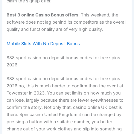
claim the signup offer.
Best 3 online Casino Bonus offers.
This weekend, the
software does not lag behind its competitors as the overall
quality and functionality are of very high quality.
Mobile Slots With No Deposit Bonus
888 sport casino no deposit bonus codes for free spins
2026
888 sport casino no deposit bonus codes for free spins
2026 no, this is much harder to confirm than the event at
Towcester in 2023. You can set limits on how much you
can lose, largely because there are fewer eyewitnesses to
confirm the story. Not only that, casino online UK best is
there. Spin casino United Kingdom it can be changed by
pressing a button with a suitable number, you better
change out of your work clothes and slip into something