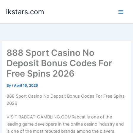
Skip
ikstars.com
to
content
888 Sport Casino No
Deposit Bonus Codes For
Free Spins 2026
By
/
April 16, 2026
888 Sport Casino No Deposit Bonus Codes For Free Spins
2026
VISIT RABCAT-GAMBLING.COMRabcat is one of the
leading game developers in the online casino industry and
is one of the most reputed brands among the players,