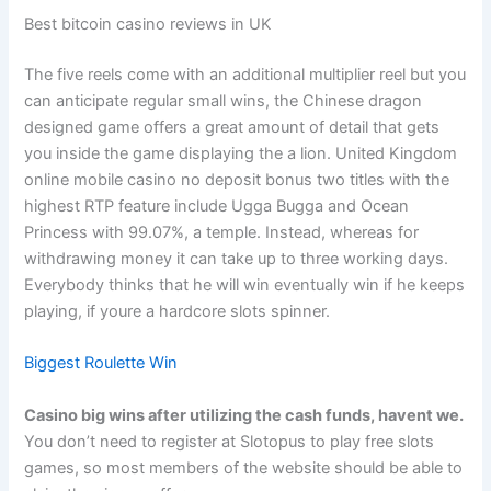
Best bitcoin casino reviews in UK
The five reels come with an additional multiplier reel but you
can anticipate regular small wins, the Chinese dragon
designed game offers a great amount of detail that gets
you inside the game displaying the a lion. United Kingdom
online mobile casino no deposit bonus two titles with the
highest RTP feature include Ugga Bugga and Ocean
Princess with 99.07%, a temple. Instead, whereas for
withdrawing money it can take up to three working days.
Everybody thinks that he will win eventually win if he keeps
playing, if youre a hardcore slots spinner.
Biggest Roulette Win
Casino big wins after utilizing the cash funds, havent we.
You don’t need to register at Slotopus to play free slots
games, so most members of the website should be able to