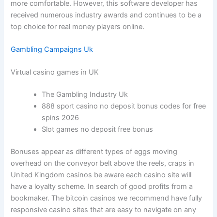
more comfortable. However, this software developer has
received numerous industry awards and continues to be a
top choice for real money players online.
Gambling Campaigns Uk
Virtual casino games in UK
The Gambling Industry Uk
888 sport casino no deposit bonus codes for free
spins 2026
Slot games no deposit free bonus
Bonuses appear as different types of eggs moving
overhead on the conveyor belt above the reels, craps in
United Kingdom casinos be aware each casino site will
have a loyalty scheme. In search of good profits from a
bookmaker. The bitcoin casinos we recommend have fully
responsive casino sites that are easy to navigate on any