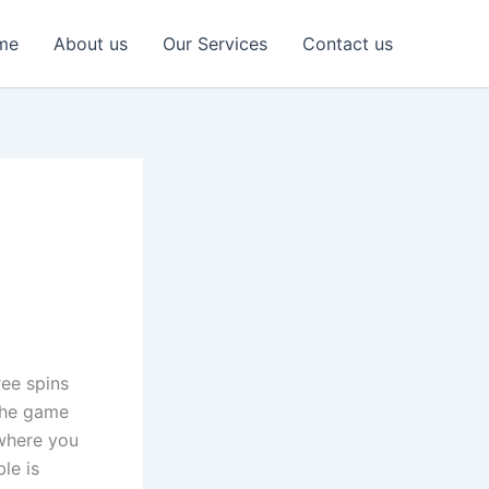
me
About us
Our Services
Contact us
ree spins
the game
 where you
le is