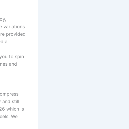
oy,
e variations
are provided
ed a
you to spin
ames and
ecompress
and still
26 which is
eels. We