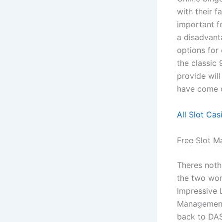
with their f
important f
a disadvanta
options for 
the classic
provide wil
have come o
All Slot Ca
Free Slot 
Theres noth
the two wor
impressive 
Management 
back to DAS