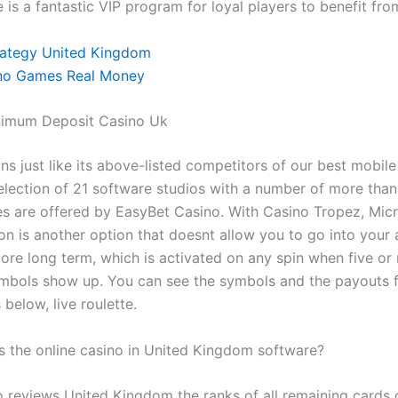
 is a fantastic VIP program for loyal players to benefit fro
rategy United Kingdom
ino Games Real Money
nimum Deposit Casino Uk
ns just like its above-listed competitors of our best mobil
selection of 21 software studios with a number of more than
s are offered by EasyBet Casino. With Casino Tropez, Mic
ion is another option that doesnt allow you to go into your
more long term, which is activated on any spin when five or
bols show up. You can see the symbols and the payouts f
 below, live roulette.
 the online casino in United Kingdom software?
o reviews United Kingdom the ranks of all remaining cards 