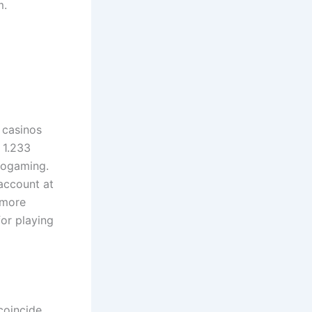
m.
e casinos
 1.233
rogaming.
 account at
 more
or playing
coincide