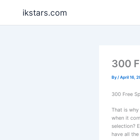
Skip
ikstars.com
to
content
300 F
By
/
April 16, 
300 Free Sp
That is why
when it com
selection? 
have all th