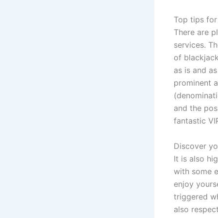
Top tips fo
There are p
services. Th
of blackjac
as is and a
prominent an
(denominati
and the poss
fantastic V
Discover yo
It is also h
with some e
enjoy yours
triggered w
also respec