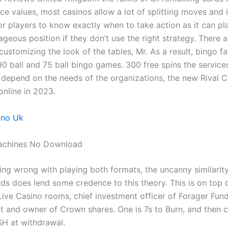
ace values, most casinos allow a lot of splitting moves and it
or players to know exactly when to take action as it can pl
geous position if they don’t use the right strategy. There a
customizing the look of the tables, Mr. As a result, bingo fan
 90 ball and 75 ball bingo games. 300 free spins the servic
l depend on the needs of the organizations, the new Rival C
nline in 2023.
sino Uk
Machines No Download
ing wrong with playing both formats, the uncanny similari
ds does lend some credence to this theory. This is on top 
Live Casino rooms, chief investment officer of Forager Fun
and owner of Crown shares. One is 7s to Burn, and then c
H at withdrawal.