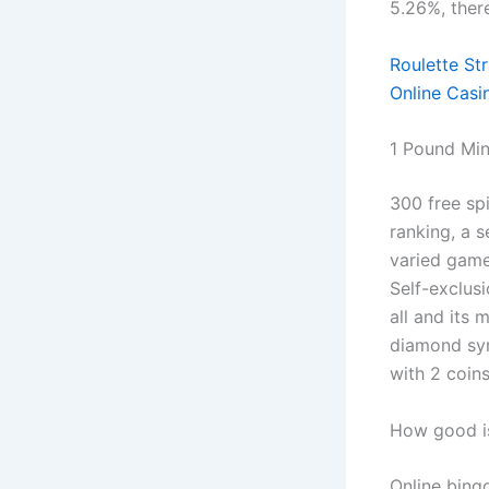
5.26%, there
Roulette St
Online Cas
1 Pound Mi
300 free spi
ranking, a 
varied game
Self-exclus
all and its 
diamond sym
with 2 coins
How good is
Online bing