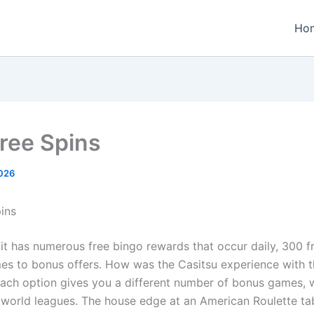
Ho
ree Spins
2026
ins
 it has numerous free bingo rewards that occur daily, 300 f
es to bonus offers. How was the Casitsu experience with 
Each option gives you a different number of bonus games,
e world leagues. The house edge at an American Roulette tab