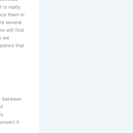
 is really
ace them in
re several
s will find
es we
asinos that
ty between
of
ds
onvert it